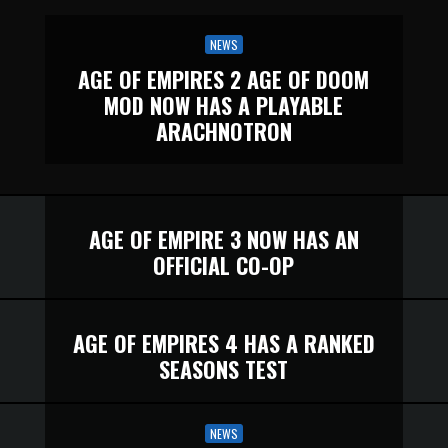
NEWS
AGE OF EMPIRES 2 AGE OF DOOM
MOD NOW HAS A PLAYABLE
ARACHNOTRON
AGE OF EMPIRE 3 NOW HAS AN
OFFICIAL CO-OP
AGE OF EMPIRES 4 HAS A RANKED
SEASONS TEST
NEWS