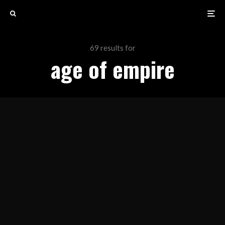
69 results for
age of empire