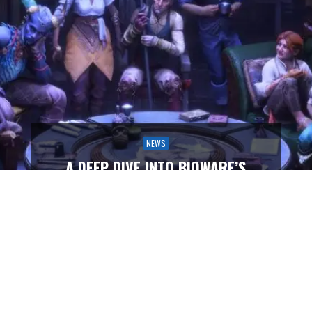
NEWS
A DEEP DIVE INTO BIOWARE’S
COMPANION DESIGN PHILOSOPHY
IN DRAGON AGE: THE VEILGUARD