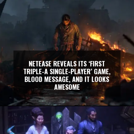
NETEASE REVEALS ITS ‘FIRST
TRIPLE-A SINGLE-PLAYER’ GAME,
BLOOD MESSAGE, AND IT LOOKS
AWESOME