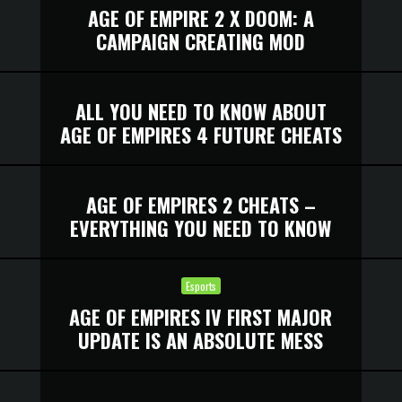
AGE OF EMPIRE 2 X DOOM: A
CAMPAIGN CREATING MOD
ALL YOU NEED TO KNOW ABOUT
AGE OF EMPIRES 4 FUTURE CHEATS
AGE OF EMPIRES 2 CHEATS –
EVERYTHING YOU NEED TO KNOW
Esports
AGE OF EMPIRES IV FIRST MAJOR
UPDATE IS AN ABSOLUTE MESS