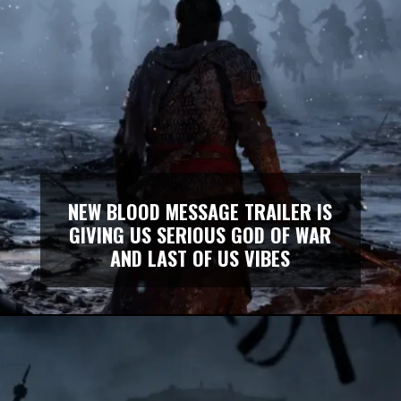
NEW BLOOD MESSAGE TRAILER IS
GIVING US SERIOUS GOD OF WAR
AND LAST OF US VIBES