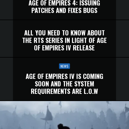
AGE OF EMPIRES 4: ISSUING
PATCHES AND FIXES BUGS
ALL YOU NEED TO KNOW ABOUT
THE RTS SERIES IN LIGHT OF AGE
OF EMPIRES IV RELEASE
NEWS
AGE OF EMPIRES IV IS COMING
SOON AND THE SYSTEM
REQUIREMENTS ARE L.O.W