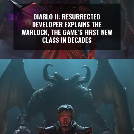
DIABLO II: RESURRECTED
DEVELOPER EXPLAINS THE
WARLOCK, THE GAME’S FIRST NEW
CLASS IN DECADES