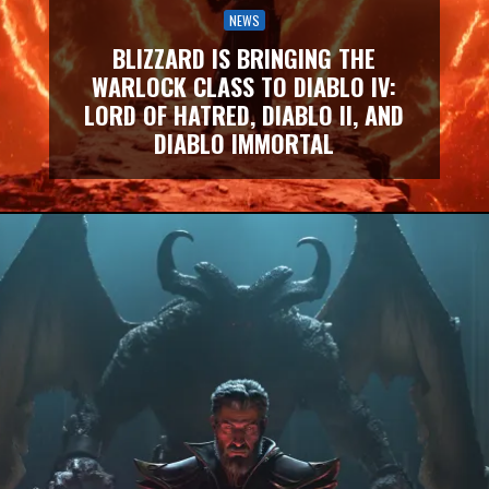
NEWS
BLIZZARD IS BRINGING THE
WARLOCK CLASS TO DIABLO IV:
LORD OF HATRED, DIABLO II, AND
DIABLO IMMORTAL