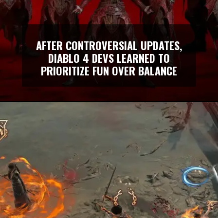
AFTER CONTROVERSIAL UPDATES,
DIABLO 4 DEVS LEARNED TO
PRIORITIZE FUN OVER BALANCE