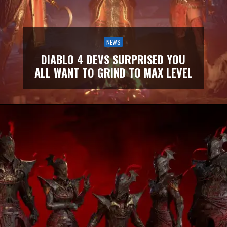
NEWS
DIABLO 4 DEVS SURPRISED YOU
ALL WANT TO GRIND TO MAX LEVEL