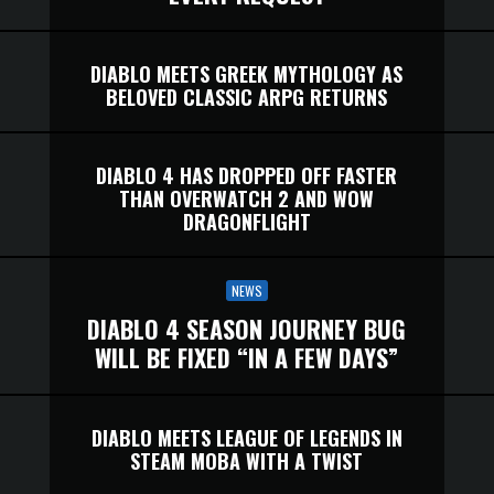
DIABLO MEETS GREEK MYTHOLOGY AS
BELOVED CLASSIC ARPG RETURNS
DIABLO 4 HAS DROPPED OFF FASTER
THAN OVERWATCH 2 AND WOW
DRAGONFLIGHT
NEWS
DIABLO 4 SEASON JOURNEY BUG
WILL BE FIXED “IN A FEW DAYS”
DIABLO MEETS LEAGUE OF LEGENDS IN
STEAM MOBA WITH A TWIST