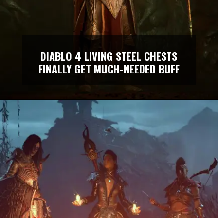
DIABLO 4 LIVING STEEL CHESTS
FINALLY GET MUCH-NEEDED BUFF