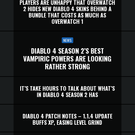
PLAYERS ARE UNHAPPY THAT OVERWATCH
2 HIDES NEW DIABLO 4 SKINS BEHIND A
BUNDLE THAT COSTS AS MUCH AS
OVERWATCH 1
NEWS
DIABLO 4 SEASON 2’S BEST
VAMPIRIC POWERS ARE LOOKING
RATHER STRONG
IT’S TAKE HOURS TO TALK ABOUT WHAT’S
IN DIABLO 4 SEASON 2 HAS
DIABLO 4 PATCH NOTES – 1.1.4 UPDATE
BUFFS XP, EASING LEVEL GRIND