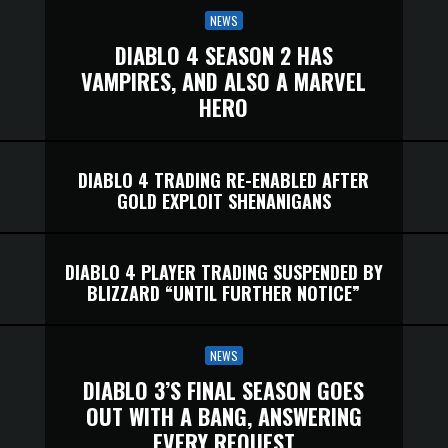
NEWS
DIABLO 4 SEASON 2 HAS
VAMPIRES, AND ALSO A MARVEL
HERO
DIABLO 4 TRADING RE-ENABLED AFTER
GOLD EXPLOIT SHENANIGANS
DIABLO 4 PLAYER TRADING SUSPENDED BY
BLIZZARD “UNTIL FURTHER NOTICE”
NEWS
DIABLO 3’S FINAL SEASON GOES
OUT WITH A BANG, ANSWERING
EVERY REQUEST