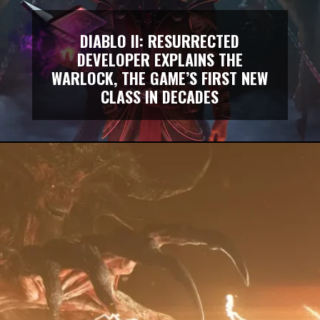
DIABLO II: RESURRECTED
DEVELOPER EXPLAINS THE
WARLOCK, THE GAME’S FIRST NEW
CLASS IN DECADES