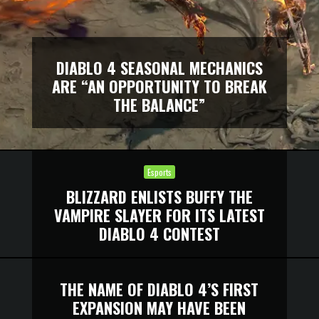
DIABLO 4 SEASONAL MECHANICS
ARE “AN OPPORTUNITY TO BREAK
THE BALANCE”
Esports
BLIZZARD ENLISTS BUFFY THE
VAMPIRE SLAYER FOR ITS LATEST
DIABLO 4 CONTEST
THE NAME OF DIABLO 4’S FIRST
EXPANSION MAY HAVE BEEN