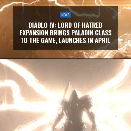
NEWS
DIABLO IV: LORD OF HATRED
EXPANSION BRINGS PALADIN CLASS
TO THE GAME, LAUNCHES IN APRIL