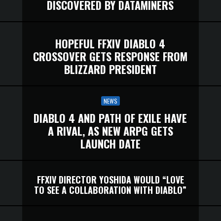
DISCOVERED BY DATAMINERS
HOPEFUL FFXIV DIABLO 4
CROSSOVER GETS RESPONSE FROM
BLIZZARD PRESIDENT
NEWS
DIABLO 4 AND PATH OF EXILE HAVE
A RIVAL, AS NEW ARPG GETS
LAUNCH DATE
FFXIV DIRECTOR YOSHIDA WOULD “LOVE
TO SEE A COLLABORATION WITH DIABLO”