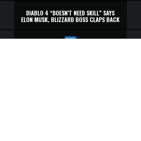
DIABLO 4 “DOESN’T NEED SKILL” SAYS
ELON MUSK, BLIZZARD BOSS CLAPS BACK
NEWS
DIABLO 4’S MOST ANNOYING
MOUNT ISSUE IS FINALLY NO MORE
ELON MUSK NAMED HIS DIABLO 4
CHARACTER ‘IWILLNEVERDIE’—
BLIZZARD’S PRESIDENT WILL DOUBLE
CHECK
DON’T WORRY, DIABLO 4 WILL STOP
UNFAIRLY DESTROYING YOU SOON