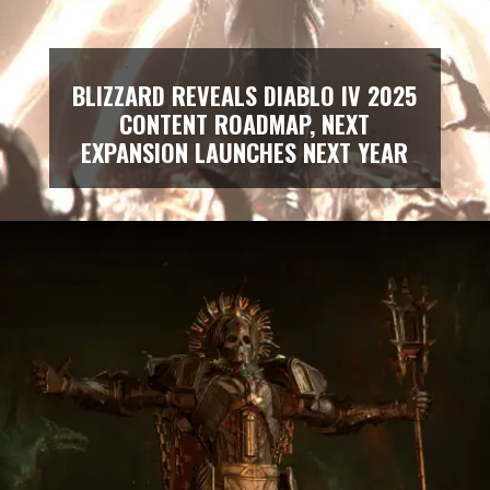
BLIZZARD REVEALS DIABLO IV 2025
CONTENT ROADMAP, NEXT
EXPANSION LAUNCHES NEXT YEAR