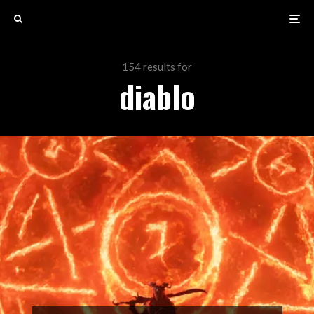
154 results for
diablo