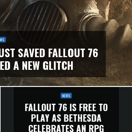
EWS
UST SAVED FALLOUT 76
ED A NEW GLITCH
NEWS
FALLOUT 76 IS FREE TO
PLAY AS BETHESDA
CELEBRATES AN RPG