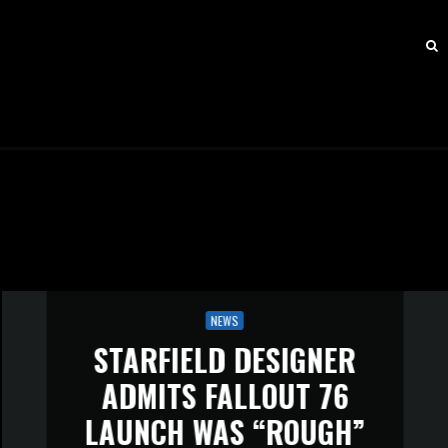
NEWS
STARFIELD DESIGNER
ADMITS FALLOUT 76
LAUNCH WAS “ROUGH”