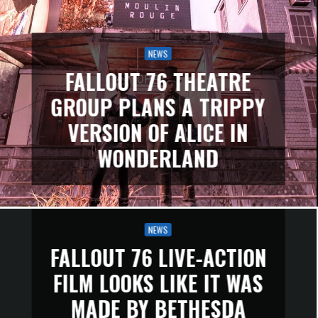
NEWS
FALLOUT 76 THEATRE
GROUP PLANS A TRIPPY
VERSION OF ALICE IN
WONDERLAND
NEWS
FALLOUT 76 LIVE-ACTION
FILM LOOKS LIKE IT WAS
MADE BY BETHESDA