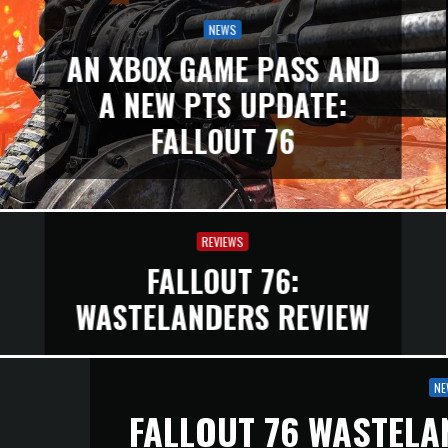
NEWS
AN XBOX GAME PASS AND
A NEW PTS UPDATE:
FALLOUT 76
REVIEWS
FALLOUT 76:
WASTELANDERS REVIEW
NE
FALLOUT 76 WASTELA