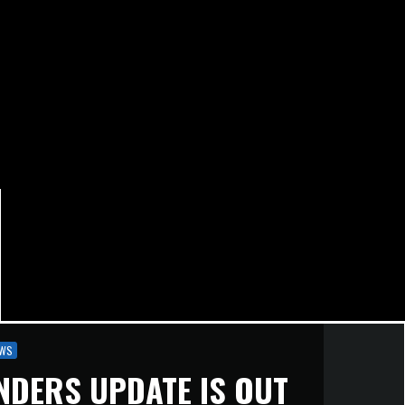
WS
NDERS UPDATE IS OUT