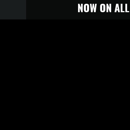
NOW ON ALL