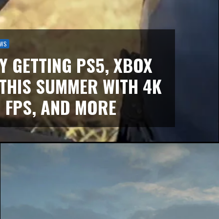
WS
LY GETTING PS5, XBOX
 THIS SUMMER WITH 4K
 FPS, AND MORE