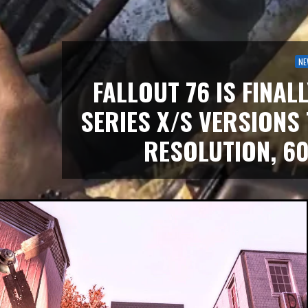
NE
FALLOUT 76 IS FINAL
SERIES X/S VERSIONS
RESOLUTION, 60