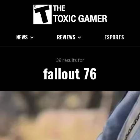
NEWS
REVIEWS
ESPORTS
38 results for
fallout 76