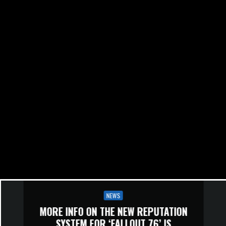
NEWS
MORE INFO ON THE NEW REPUTATION
SYSTEM FOR ‘FALLOUT 76’ IS