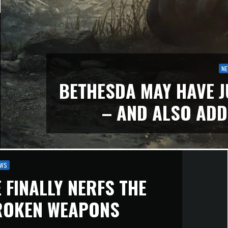
N
BETHESDA MAY HAVE J
– AND ALSO ADD
WS
 FINALLY NERFS THE
ROKEN WEAPONS