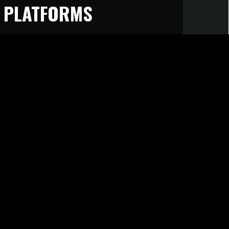
 PLATFORMS