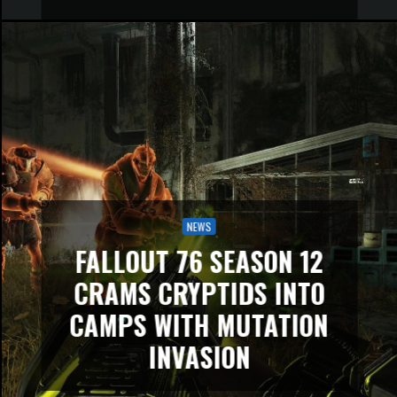
NEWS
FALLOUT 76 SEASON 12
CRAMS CRYPTIDS INTO
CAMPS WITH MUTATION
INVASION