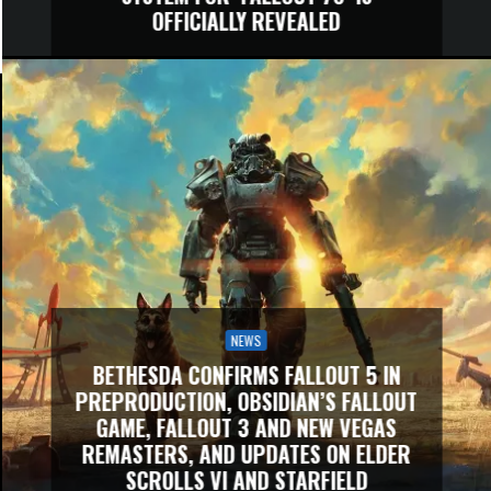
OFFICIALLY REVEALED
NEWS
BETHESDA CONFIRMS FALLOUT 5 IN
PREPRODUCTION, OBSIDIAN’S FALLOUT
GAME, FALLOUT 3 AND NEW VEGAS
REMASTERS, AND UPDATES ON ELDER
SCROLLS VI AND STARFIELD