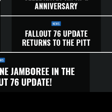
ANNIVERSARY
NEWS
FALLOUT 76 UPDATE
RETURNS TO THE PITT
EWS
NE JAMBOREE IN THE
UT 76 UPDATE!