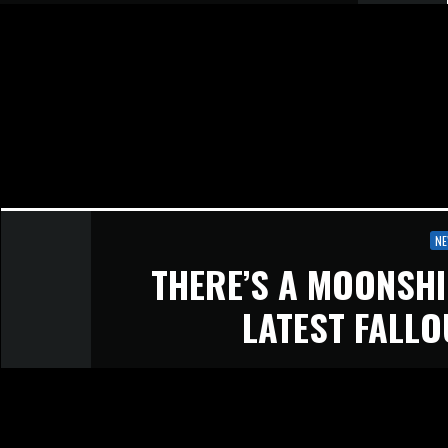
N
THERE’S A MOONSHI
LATEST FALLO