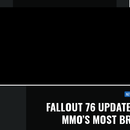
NE
FALLOUT 76 UPDATE
MMO’S MOST B