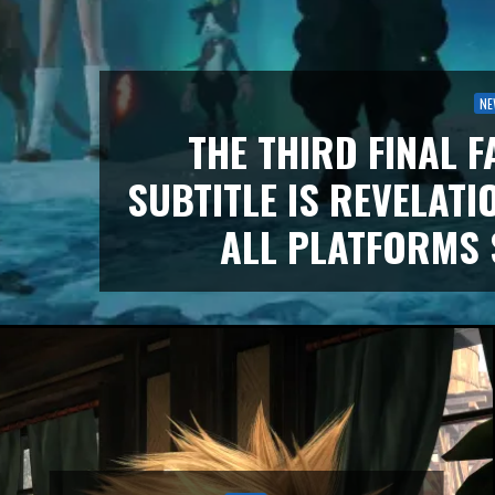
NE
THE THIRD FINAL F
SUBTITLE IS REVELATI
ALL PLATFORMS 