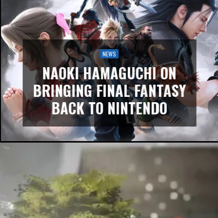
NEWS
NAOKI HAMAGUCHI ON
BRINGING FINAL FANTASY
BACK TO NINTENDO