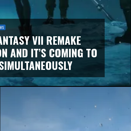
WS
ANTASY VII REMAKE
ON AND IT’S COMING TO
SIMULTANEOUSLY