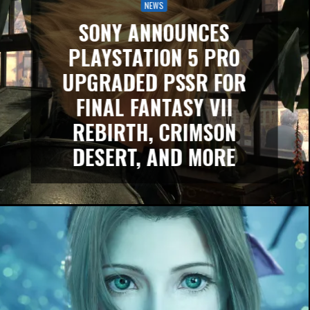
NEWS
SONY ANNOUNCES
PLAYSTATION 5 PRO
UPGRADED PSSR FOR
FINAL FANTASY VII
REBIRTH, CRIMSON
DESERT, AND MORE