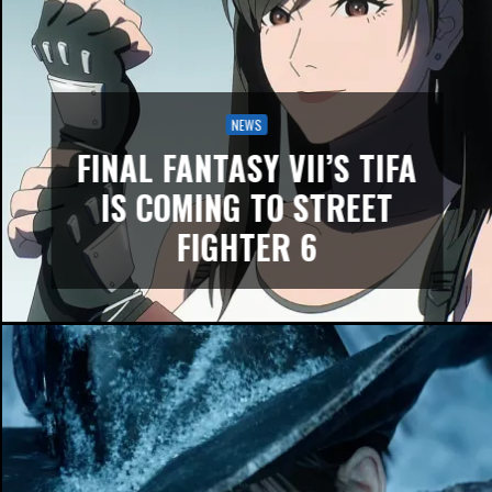
NEWS
FINAL FANTASY VII’S TIFA
IS COMING TO STREET
FIGHTER 6