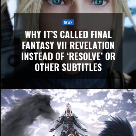
NEWS
WHY IT’S CALLED FINAL
FANTASY VII REVELATION
INSTEAD OF ‘RESOLVE’ OR
OTHER SUBTITLES