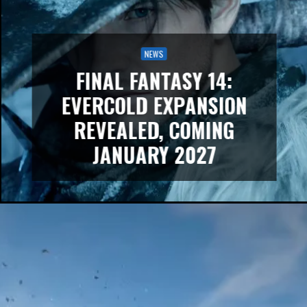
NEWS
FINAL FANTASY 14:
EVERCOLD EXPANSION
REVEALED, COMING
JANUARY 2027