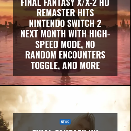
FINAL FANTASY X/X-2 HD
REMASTER HITS
NINTENDO SWITCH 2
NEXT MONTH WITH HIGH-
SPEED MODE, NO
RANDOM ENCOUNTERS
TOGGLE, AND MORE
NEWS