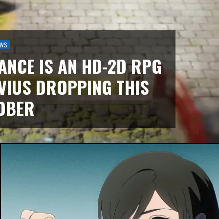
EWS
ANCE IS AN HD-2D RPG
VIUS DROPPING THIS
OBER