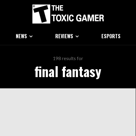
NEWS
REVIEWS
ESPORTS
198 results for
final fantasy