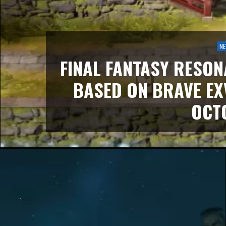
N
FINAL FANTASY RESON
BASED ON BRAVE EX
OCT