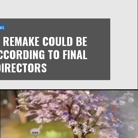
WS
I REMAKE COULD BE
CCORDING TO FINAL
DIRECTORS