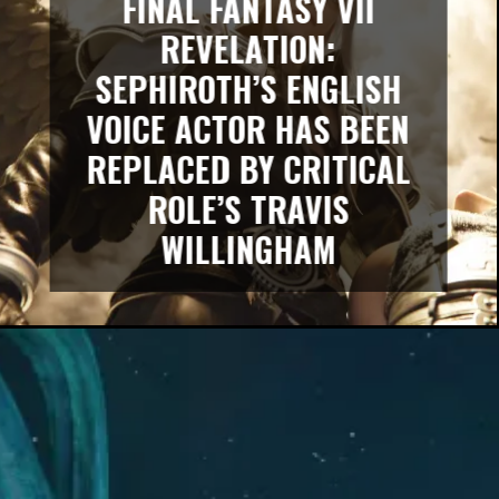
FINAL FANTASY VII
REVELATION:
SEPHIROTH’S ENGLISH
VOICE ACTOR HAS BEEN
REPLACED BY CRITICAL
ROLE’S TRAVIS
WILLINGHAM