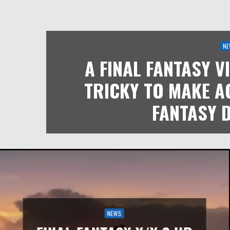
NE
A FINAL FANTASY V
TRICKY TO MAKE A
FANTASY 
NEWS