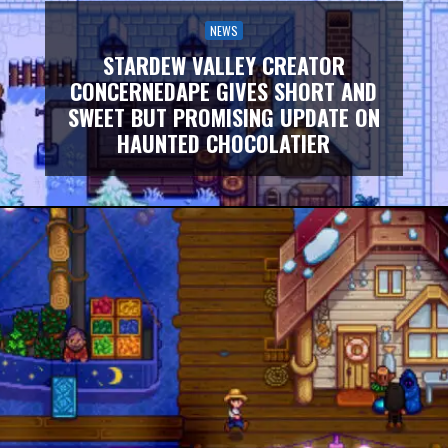
NEWS
STARDEW VALLEY CREATOR
CONCERNEDAPE GIVES SHORT AND
SWEET BUT PROMISING UPDATE ON
HAUNTED CHOCOLATIER