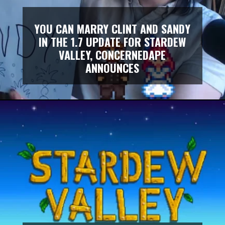
YOU CAN MARRY CLINT AND SANDY
IN THE 1.7 UPDATE FOR STARDEW
VALLEY, CONCERNEDAPE
ANNOUNCES