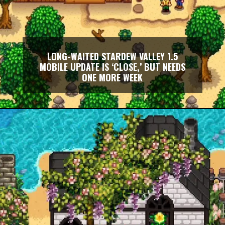
LONG-WAITED STARDEW VALLEY 1.5
MOBILE UPDATE IS ‘CLOSE,’ BUT NEEDS
ONE MORE WEEK