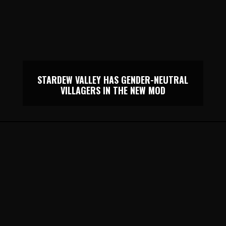
STARDEW VALLEY HAS GENDER-NEUTRAL
VILLAGERS IN THE NEW MOD