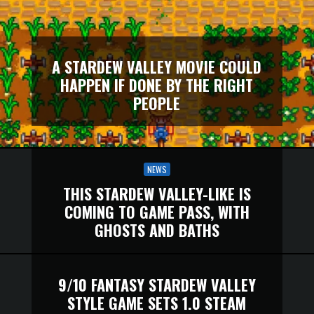
A STARDEW VALLEY MOVIE COULD
HAPPEN IF DONE BY THE RIGHT
PEOPLE
NEWS
THIS STARDEW VALLEY-LIKE IS
COMING TO GAME PASS, WITH
GHOSTS AND BATHS
9/10 FANTASY STARDEW VALLEY
STYLE GAME SETS 1.0 STEAM