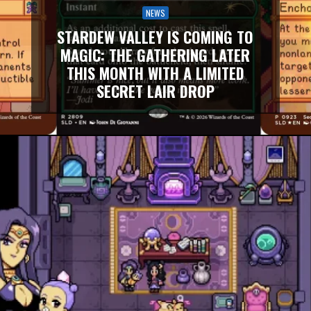
NEWS
STARDEW VALLEY IS COMING TO
MAGIC: THE GATHERING LATER
THIS MONTH WITH A LIMITED
SECRET LAIR DROP