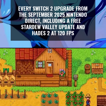
EVERY SWITCH 2 UPGRADE FROM
THE SEPTEMBER 2025 NINTENDO
DIRECT, INCLUDING A FREE
STARDEW VALLEY UPDATE AND
HADES 2 AT 120 FPS