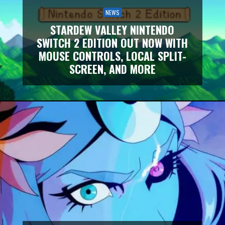
NEWS
STARDEW VALLEY NINTENDO
SWITCH 2 EDITION OUT NOW WITH
MOUSE CONTROLS, LOCAL SPLIT-
SCREEN, AND MORE