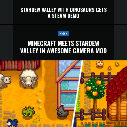
STARDEW VALLEY WITH DINOSAURS GETS
A STEAM DEMO
NEWS
MINECRAFT MEETS STARDEW
VALLEY IN AWESOME CAMERA MOD