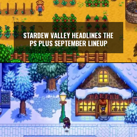
STARDEW VALLEY HEADLINES THE
PS PLUS SEPTEMBER LINEUP