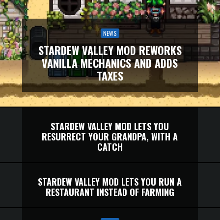
NEWS
STARDEW VALLEY MOD REWORKS
VANILLA MECHANICS AND ADDS
TAXES
STARDEW VALLEY MOD LETS YOU
RESURRECT YOUR GRANDPA, WITH A
CATCH
STARDEW VALLEY MOD LETS YOU RUN A
RESTAURANT INSTEAD OF FARMING