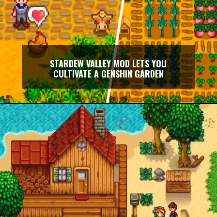
STARDEW VALLEY MOD LETS YOU
CULTIVATE A GENSHIN GARDEN