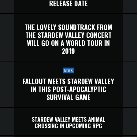
RELEASE DATE
THE LOVELY SOUNDTRACK FROM
THE STARDEW VALLEY CONCERT
WILL GO ON A WORLD TOUR IN
2019
NEWS
FALLOUT MEETS STARDEW VALLEY
IN THIS POST-APOCALYPTIC
SURVIVAL GAME
STARDEW VALLEY MEETS ANIMAL
CROSSING IN UPCOMING RPG