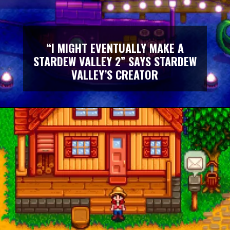
“I MIGHT EVENTUALLY MAKE A
STARDEW VALLEY 2” SAYS STARDEW
VALLEY’S CREATOR