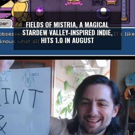
FIELDS OF MISTRIA, A MAGICAL
STARDEW VALLEY-INSPIRED INDIE,
HITS 1.0 IN AUGUST