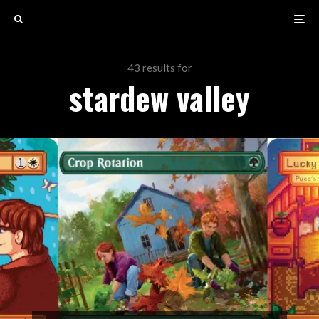
43 results for
stardew valley