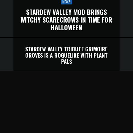
NEWS
STARDEW VALLEY MOD BRINGS
WITCHY SCARECROWS IN TIME FOR
HALLOWEEN
STARDEW VALLEY TRIBUTE GRIMOIRE
GROVES IS A ROGUELIKE WITH PLANT
PALS