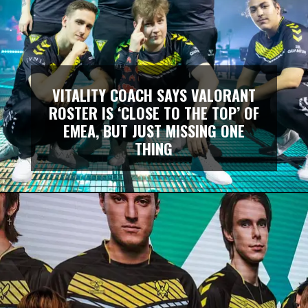
VITALITY COACH SAYS VALORANT
ROSTER IS ‘CLOSE TO THE TOP’ OF
EMEA, BUT JUST MISSING ONE
THING