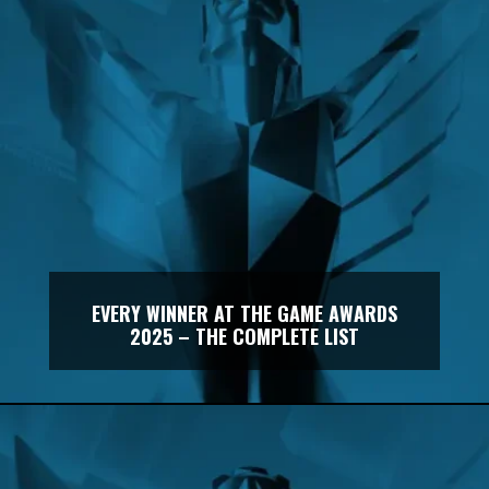
EVERY WINNER AT THE GAME AWARDS
2025 – THE COMPLETE LIST