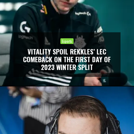
Esports
VITALITY SPOIL REKKLES’ LEC
COMEBACK ON THE FIRST DAY OF
2023 WINTER SPLIT