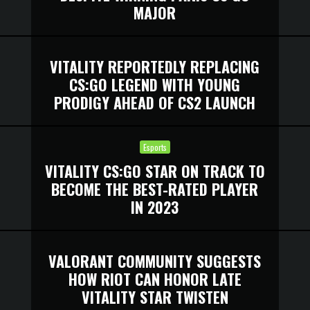
MAJOR
VITALITY REPORTEDLY REPLACING
CS:GO LEGEND WITH YOUNG
PRODIGY AHEAD OF CS2 LAUNCH
Esports
VITALITY CS:GO STAR ON TRACK TO
BECOME THE BEST-RATED PLAYER
IN 2023
VALORANT COMMUNITY SUGGESTS
HOW RIOT CAN HONOR LATE
VITALITY STAR TWISTEN