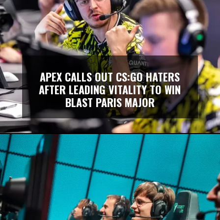
APEX CALLS OUT CS:GO HATERS
AFTER LEADING VITALITY TO WIN
BLAST PARIS MAJOR