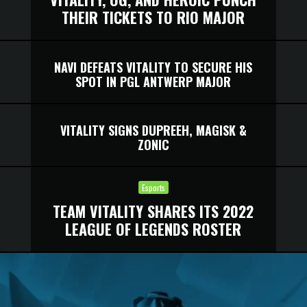
THEIR TICKETS TO RIO MAJOR
NAVI DEFEATS VITALITY TO SECURE HIS
SPOT IN PGL ANTWERP MAJOR
VITALITY SIGNS DUPREEH, MAGISK &
ZONIC
Esports
TEAM VITALITY SHARES ITS 2022
LEAGUE OF LEGENDS ROSTER