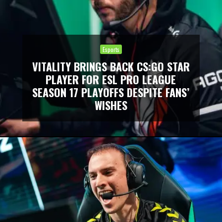
Esports
VITALITY BRINGS BACK CS:GO STAR
PLAYER FOR ESL PRO LEAGUE
SEASON 17 PLAYOFFS DESPITE FANS’
WISHES