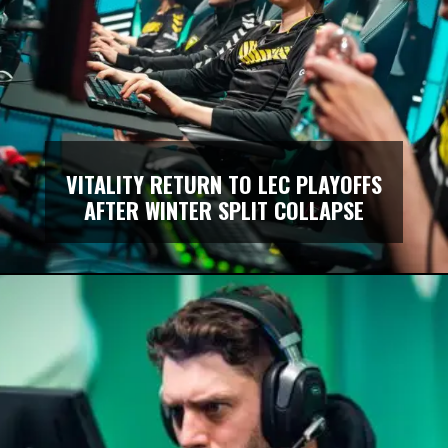
VITALITY RETURN TO LEC PLAYOFFS
AFTER WINTER SPLIT COLLAPSE