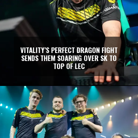
VITALITY’S PERFECT DRAGON FIGHT
SENDS THEM SOARING OVER SK TO
TOP OF LEC