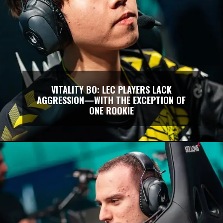
VITALITY BO: LEC PLAYERS LACK
AGGRESSION—WITH THE EXCEPTION OF
ONE ROOKIE