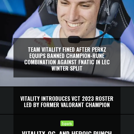
TEAM VITALITY FINED AFTER PERKZ
EQUIPS BANNED CHAMPION-RUNE
COMBINATION AGAINST FNATIC IN LEC
WINTER SPLIT
VITALITY INTRODUCES VCT 2023 ROSTER
LED BY FORMER VALORANT CHAMPION
Esports
VITALITY, OG, AND HEROIC PUNCH