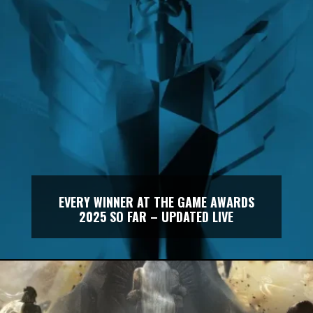
EVERY WINNER AT THE GAME AWARDS
2025 SO FAR – UPDATED LIVE