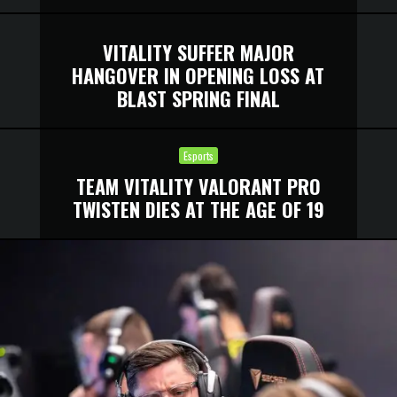
VITALITY SUFFER MAJOR
HANGOVER IN OPENING LOSS AT
BLAST SPRING FINAL
Esports
TEAM VITALITY VALORANT PRO
TWISTEN DIES AT THE AGE OF 19