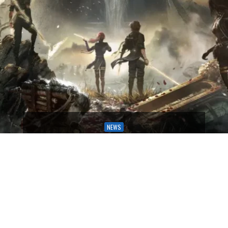
NEWS
HERE ARE THE NOMINEES FOR THE
GAME AWARDS 2025