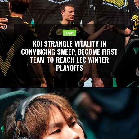
Esports
KOI STRANGLE VITALITY IN
CONVINCING SWEEP, BECOME FIRST
TEAM TO REACH LEC WINTER
PLAYOFFS