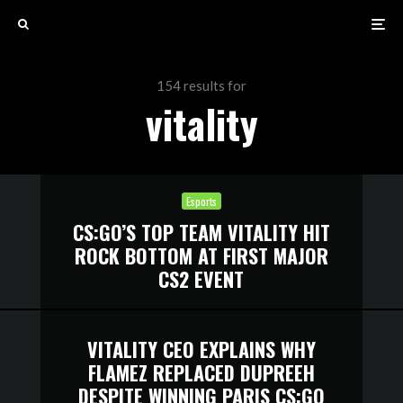
154 results for
vitality
Esports
CS:GO’S TOP TEAM VITALITY HIT
ROCK BOTTOM AT FIRST MAJOR
CS2 EVENT
VITALITY CEO EXPLAINS WHY
FLAMEZ REPLACED DUPREEH
DESPITE WINNING PARIS CS:GO