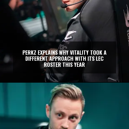
PERKZ EXPLAINS WHY VITALITY TOOK A
DIFFERENT APPROACH WITH ITS LEC
ROSTER THIS YEAR