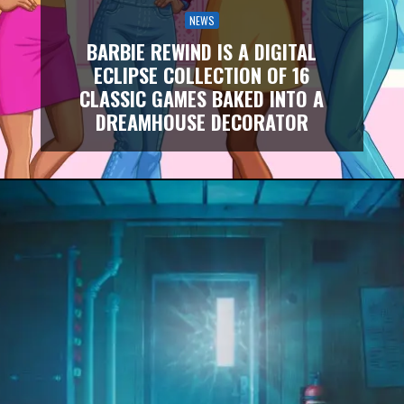
NEWS
BARBIE REWIND IS A DIGITAL
ECLIPSE COLLECTION OF 16
CLASSIC GAMES BAKED INTO A
DREAMHOUSE DECORATOR