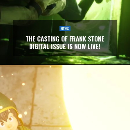
NEWS
THE CASTING OF FRANK STONE
DIGITAL ISSUE IS NOW LIVE!