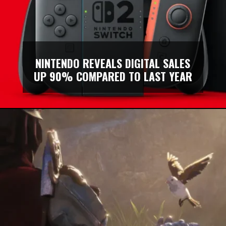
NINTENDO REVEALS DIGITAL SALES
UP 90% COMPARED TO LAST YEAR