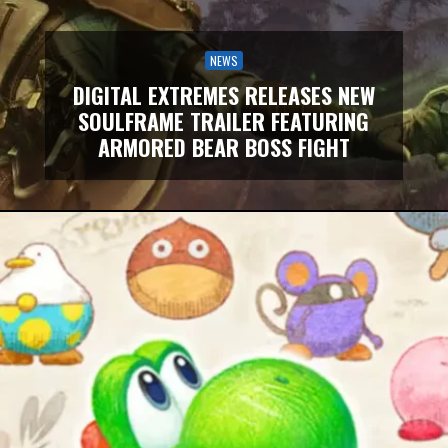
NEWS
DIGITAL EXTREMES RELEASES NEW
SOULFRAME TRAILER FEATURING
ARMORED BEAR BOSS FIGHT