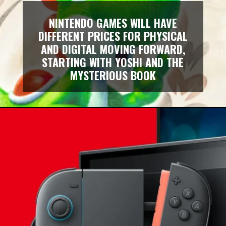
NINTENDO GAMES WILL HAVE
DIFFERENT PRICES FOR PHYSICAL
AND DIGITAL MOVING FORWARD,
STARTING WITH YOSHI AND THE
MYSTERIOUS BOOK