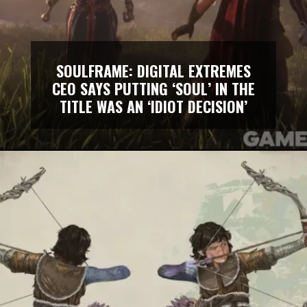
SOULFRAME: DIGITAL EXTREMES
CEO SAYS PUTTING ‘SOUL’ IN THE
TITLE WAS AN ‘IDIOT DECISION’