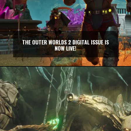
THE OUTER WORLDS 2 DIGITAL ISSUE IS
NOW LIVE!