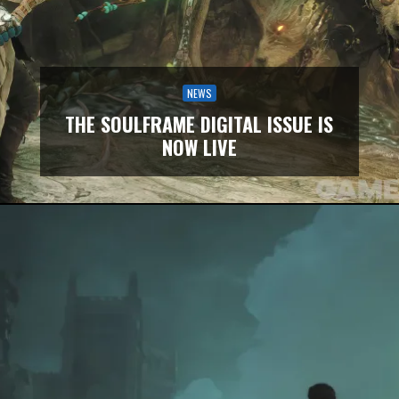
NEWS
THE SOULFRAME DIGITAL ISSUE IS
NOW LIVE