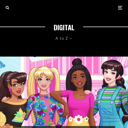
DIGITAL
A to Z