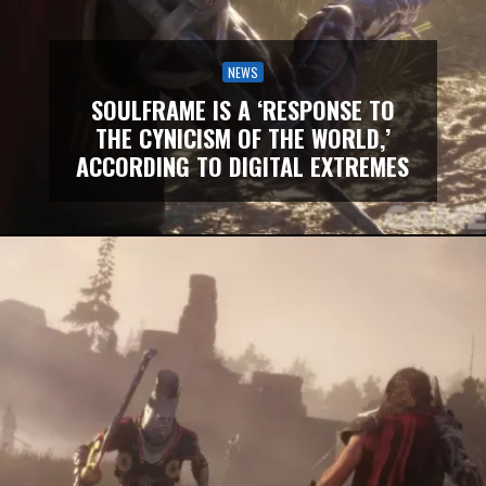
NEWS
SOULFRAME IS A ‘RESPONSE TO
THE CYNICISM OF THE WORLD,’
ACCORDING TO DIGITAL EXTREMES