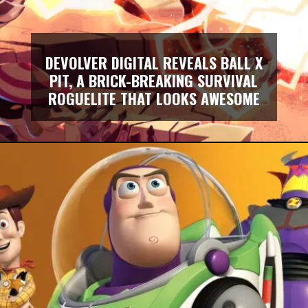
DEVOLVER DIGITAL REVEALS BALL X
PIT, A BRICK-BREAKING SURVIVAL
ROGUELITE THAT LOOKS AWESOME