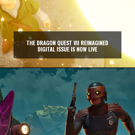
THE DRAGON QUEST VII REIMAGINED
DIGITAL ISSUE IS NOW LIVE