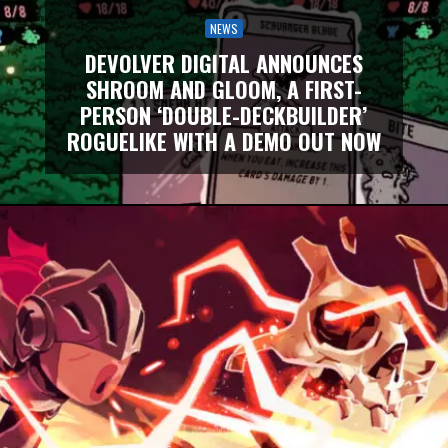
NEWS
DEVOLVER DIGITAL ANNOUNCES
SHROOM AND GLOOM, A FIRST-
PERSON ‘DOUBLE-DECKBUILDER’
ROGUELIKE WITH A DEMO OUT NOW