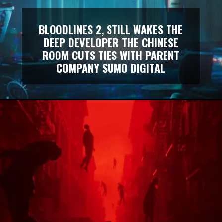
BLOODLINES 2, STILL WAKES THE
DEEP DEVELOPER THE CHINESE
ROOM CUTS TIES WITH PARENT
COMPANY SUMO DIGITAL