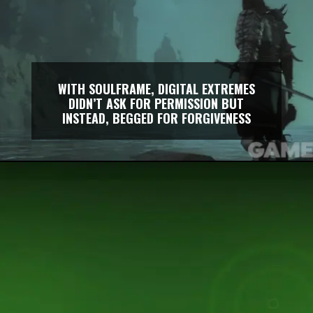
WITH SOULFRAME, DIGITAL EXTREMES
DIDN’T ASK FOR PERMISSION BUT
INSTEAD, BEGGED FOR FORGIVENESS