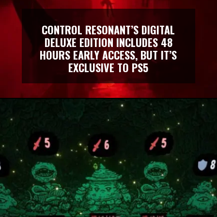
CONTROL RESONANT’S DIGITAL
DELUXE EDITION INCLUDES 48
HOURS EARLY ACCESS, BUT IT’S
EXCLUSIVE TO PS5