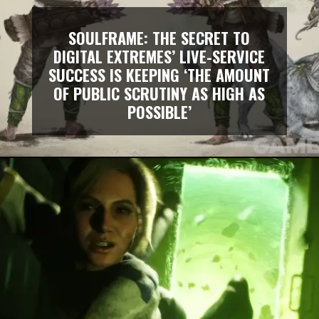
SOULFRAME: THE SECRET TO
DIGITAL EXTREMES’ LIVE-SERVICE
SUCCESS IS KEEPING ‘THE AMOUNT
OF PUBLIC SCRUTINY AS HIGH AS
POSSIBLE’