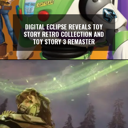
DIGITAL ECLIPSE REVEALS TOY
STORY RETRO COLLECTION AND
TOY STORY 3 REMASTER