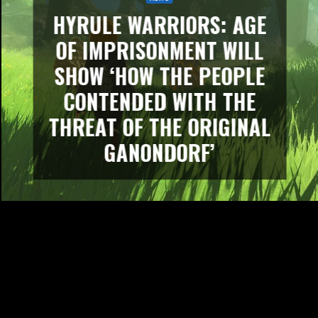
HYRULE WARRIORS: AGE
OF IMPRISONMENT WILL
SHOW ‘HOW THE PEOPLE
CONTENDED WITH THE
THREAT OF THE ORIGINAL
GANONDORF’