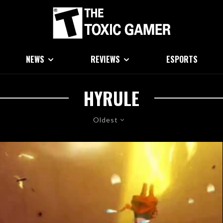
NEWS
REVIEWS
ESPORTS
HYRULE
Oldest