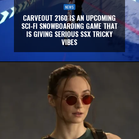
NEWS
CARVEOUT 2160 IS AN UPCOMING
SCI-FI SNOWBOARDING GAME THAT
IS GIVING SERIOUS SSX TRICKY
VIBES