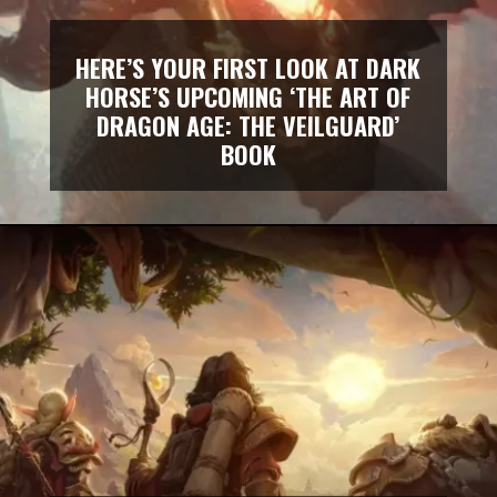
HERE’S YOUR FIRST LOOK AT DARK
HORSE’S UPCOMING ‘THE ART OF
DRAGON AGE: THE VEILGUARD’
BOOK