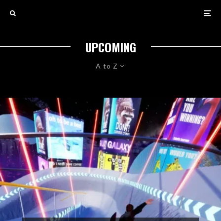
UPCOMING
A to Z