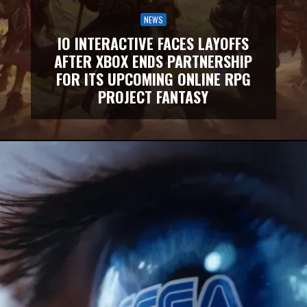
NEWS
IO INTERACTIVE FACES LAYOFFS
AFTER XBOX ENDS PARTNERSHIP
FOR ITS UPCOMING ONLINE RPG
PROJECT FANTASY