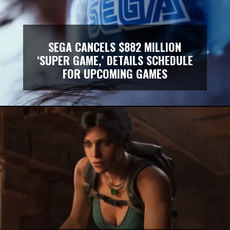
SEGA CANCELS $882 MILLION
‘SUPER GAME,’ DETAILS SCHEDULE
FOR UPCOMING GAMES