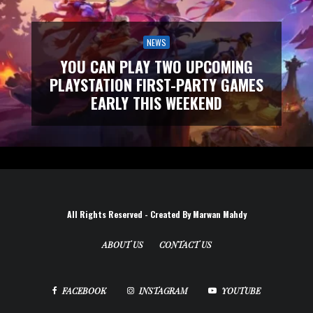
NEWS
YOU CAN PLAY TWO UPCOMING
PLAYSTATION FIRST-PARTY GAMES
EARLY THIS WEEKEND
All Rights Reserved - Created By Marwan Mahdy
ABOUT US
CONTACT US
FACEBOOK
INSTAGRAM
YOUTUBE