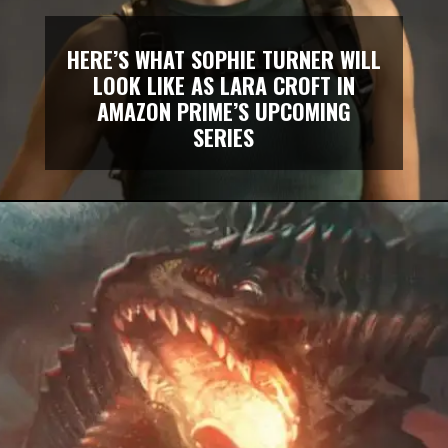
HERE’S WHAT SOPHIE TURNER WILL
LOOK LIKE AS LARA CROFT IN
AMAZON PRIME’S UPCOMING
SERIES