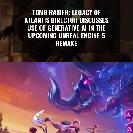
TOMB RAIDER: LEGACY OF
ATLANTIS DIRECTOR DISCUSSES
USE OF GENERATIVE AI IN THE
UPCOMING UNREAL ENGINE 5
REMAKE