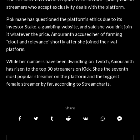
streamers who accept exclusivity deals with the platform.
Pokimane has questioned the platform’s ethics due to its
investor Stake, a gambling website, and said she wouldn’t join
it whatever the price. Amouranth accused her of farming
“clout and relevance” shortly after she joined the rival
platform.
While her numbers have been dwindling on Twitch, Amouranth
has risen to the top 30 streamers on Kick. She’s the seventh
most popular streamer on the platform and the biggest
female streamer by far, according to Streamcharts.
Share