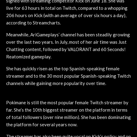
signed with streaming competitor Kick on June 18. She was
live for 63 hours in total on Twitch, compared to a whopping
206 hours on Kick (with an average of over six hours a day),
according to Streamcharts.
Meanwhile, AriGameplays’ channel has been steadily growing
over the last two years. In July, most of her air time was Just
Chatting content, followed by VALORANT and 60 Seconds!
Reatomized gameplay.
She has quickly risen as the top Spanish-speaking female
streamer and to the 30 most popular Spanish-speaking Twitch
channels while gaining more popularity over time.
Pokimane is still the most popular female Twitch streamer by
far. She’s the 10th biggest streamer on the platform in terms
of total followers (over nine million). She has been dominating
the platform for several years now.
The streamer has also been quite vocal on Kick’s policy and on