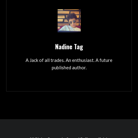
Nadine Tag
A Jack of all trades. An enthusiast. A future
published author.