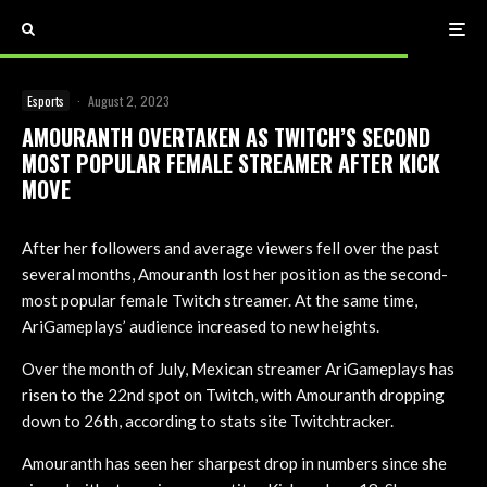
Esports
·
August 2, 2023
AMOURANTH OVERTAKEN AS TWITCH’S SECOND
MOST POPULAR FEMALE STREAMER AFTER KICK
MOVE
After her followers and average viewers fell over the past
several months, Amouranth lost her position as the second-
most popular female Twitch streamer. At the same time,
AriGameplays’ audience increased to new heights.
Over the month of July, Mexican streamer AriGameplays has
risen to the 22nd spot on Twitch, with Amouranth dropping
down to 26th, according to stats site Twitchtracker.
Amouranth has seen her sharpest drop in numbers since she