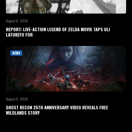
August 6, 2026
REPORT: LIVE-ACTION LEGEND OF ZELDA MOVIE TAPS ULI
LATUKEFU FOR
NEWS
August 6, 2026
GHOST RECON 25TH ANNIVERSARY VIDEO REVEALS FREE
WILDLANDS STORY