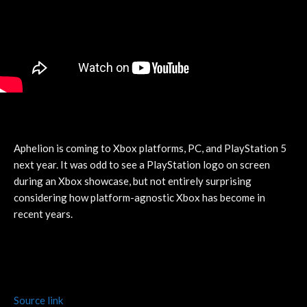
Aphelion is coming to Xbox platforms, PC, and PlayStation 5
next year. It was odd to see a PlayStation logo on screen
during an Xbox showcase, but not entirely surprising
considering how platform-agnostic Xbox has become in
recent years.
Source link