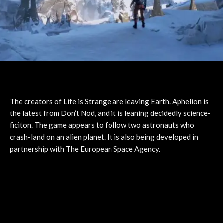
The creators of Life is Strange are leaving Earth. Aphelion is
the latest from Don’t Nod, and it is leaning decidedly science-
ficiton. The game appears to follow two astronauts who
crash-land on an alien planet. It is also being developed in
partnership with The European Space Agency.