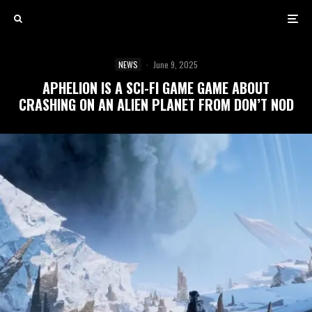
NEWS
·
June 9, 2025
APHELION IS A SCI-FI GAME GAME ABOUT
CRASHING ON AN ALIEN PLANET FROM DON’T NOD