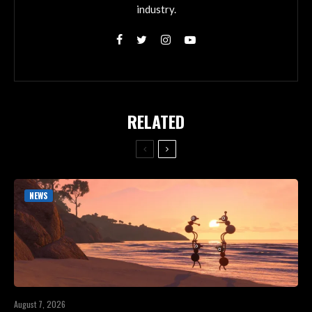
industry.
RELATED
NEWS
August 7, 2026