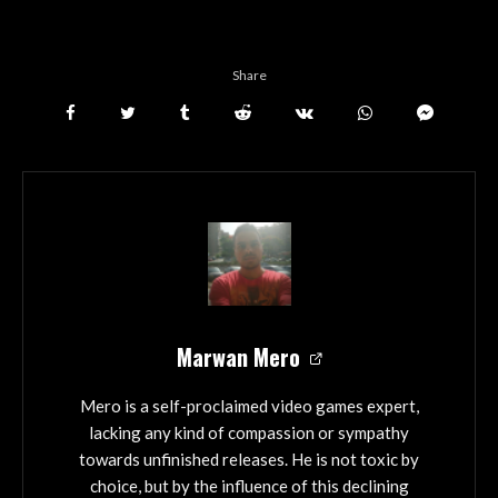
Share
Marwan Mero
Mero is a self-proclaimed video games expert,
lacking any kind of compassion or sympathy
towards unfinished releases. He is not toxic by
choice, but by the influence of this declining