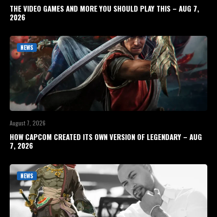
THE VIDEO GAMES AND MORE YOU SHOULD PLAY THIS – AUG 7,
2026
NEWS
August 7, 2026
HOW CAPCOM CREATED ITS OWN VERSION OF LEGENDARY – AUG
7, 2026
NEWS