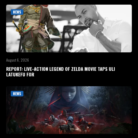
NEWS
August 6, 2026
REPORT: LIVE-ACTION LEGEND OF ZELDA MOVIE TAPS ULI
LATUKEFU FOR
NEWS