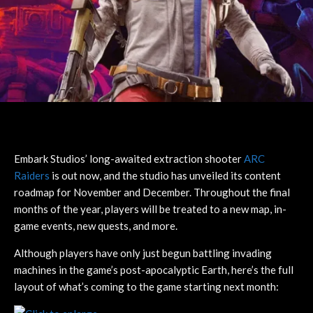
Embark Studios’ long-awaited extraction shooter
ARC
Raiders
is out now, and the studio has unveiled its content
roadmap for November and December. Throughout the final
months of the year, players will be treated to a new map, in-
game events, new quests, and more.
Although players have only just begun battling invading
machines in the game’s post-apocalyptic Earth, here’s the full
layout of what’s coming to the game starting next month: