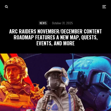
NEWS
·
October 31, 2025
ARC RAIDERS NOVEMBER/DECEMBER CONTENT
ROADMAP FEATURES A NEW MAP, QUESTS,
EVENTS, AND MORE