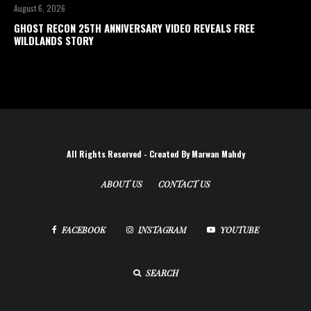
August 6, 2026
GHOST RECON 25TH ANNIVERSARY VIDEO REVEALS FREE
WILDLANDS STORY
All Rights Reserved - Created By Marwan Mahdy
ABOUT US
CONTACT US
FACEBOOK
INSTAGRAM
YOUTUBE
SEARCH