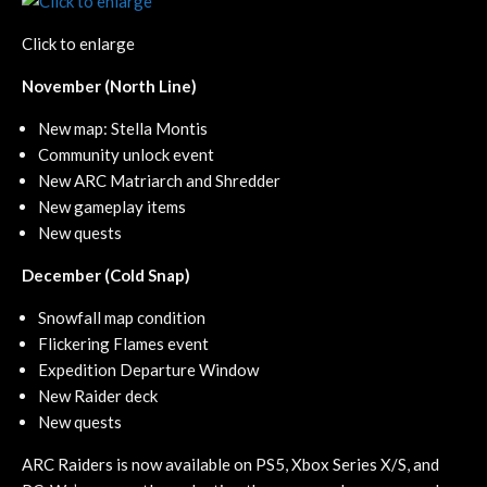
Click to enlarge
November (North Line)
New map: Stella Montis
Community unlock event
New ARC Matriarch and Shredder
New gameplay items
New quests
December (Cold Snap)
Snowfall map condition
Flickering Flames event
Expedition Departure Window
New Raider deck
New quests
ARC Raiders is now available on PS5, Xbox Series X/S, and