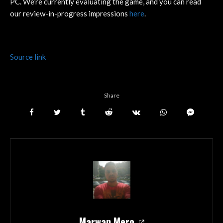
PC. We’re currently evaluating the game, and you can read
our review-in-progress impressions
here
.
Source link
Share
Marwan Mero