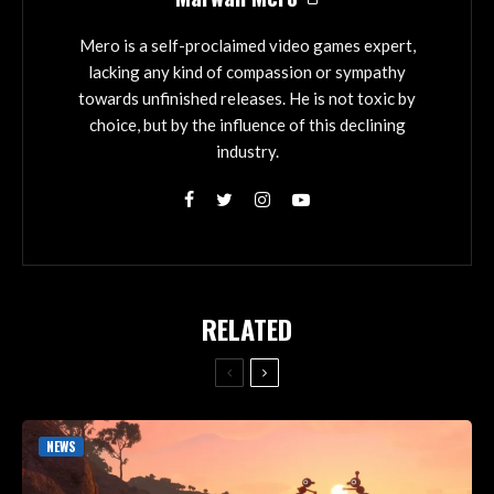
Mero is a self-proclaimed video games expert,
lacking any kind of compassion or sympathy
towards unfinished releases. He is not toxic by
choice, but by the influence of this declining
industry.
RELATED
NEWS