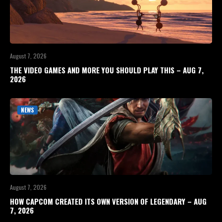
August 7, 2026
THE VIDEO GAMES AND MORE YOU SHOULD PLAY THIS – AUG 7,
2026
NEWS
August 7, 2026
HOW CAPCOM CREATED ITS OWN VERSION OF LEGENDARY – AUG
7, 2026