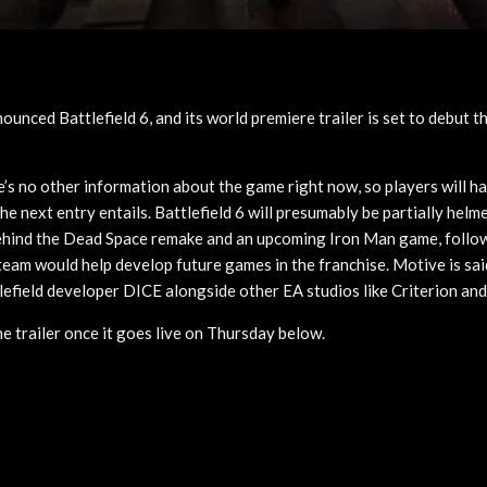
nounced Battlefield 6, and its world premiere trailer is set to debut t
’s no other information about the game right now, so players will ha
the next entry entails. Battlefield 6 will presumably be partially hel
behind the Dead Space remake and an upcoming Iron Man game, follo
 team would help develop future games in the franchise. Motive is sa
lefield developer DICE alongside other EA studios like Criterion and
he trailer once it goes live on Thursday below.