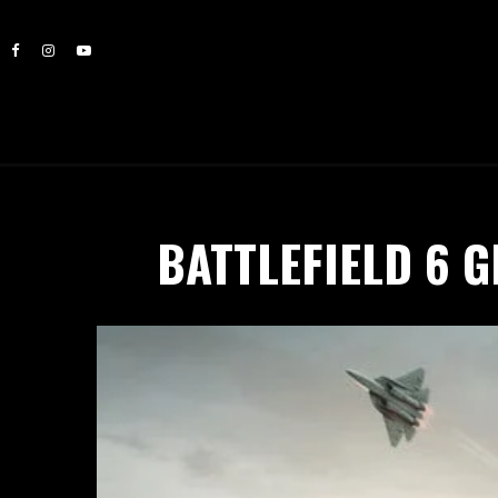
BATTLEFIELD 6 