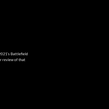
2021’s Battlefield
r review of that