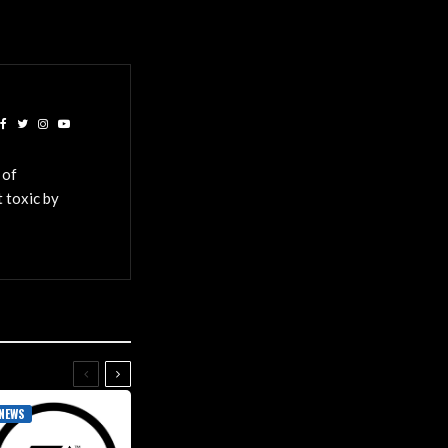
 of
 toxic by
NEWS