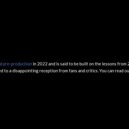
d pre-production
in 2022 and is said to be built on the lessons from 
d to a disappointing reception from fans and critics. You can read ou