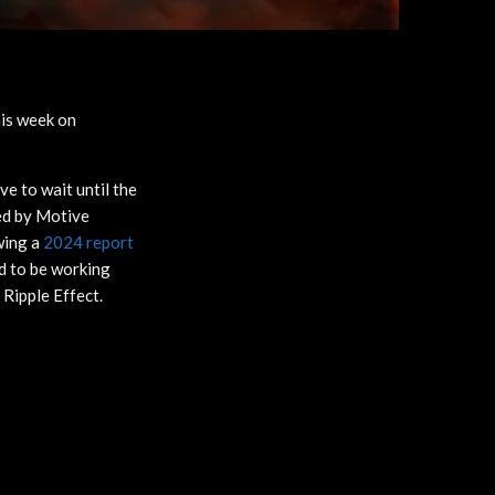
his week on
ve to wait until the
med by Motive
wing a
2024 report
id to be working
 Ripple Effect.