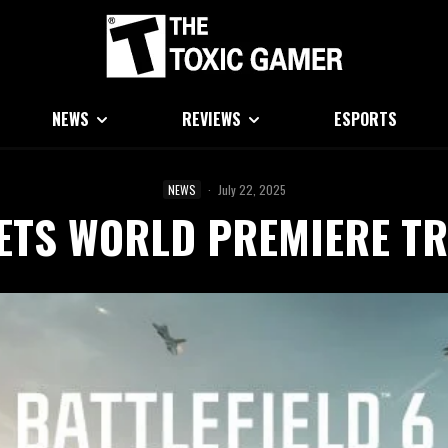
NEWS
REVIEWS
ESPORTS
NEWS
·
July 22, 2025
GETS WORLD PREMIERE TR