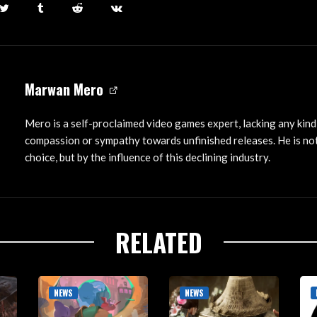
Marwan Mero
Mero is a self-proclaimed video games expert, lacking any kind
compassion or sympathy towards unfinished releases. He is not
choice, but by the influence of this declining industry.
RELATED
NEWS
NEWS