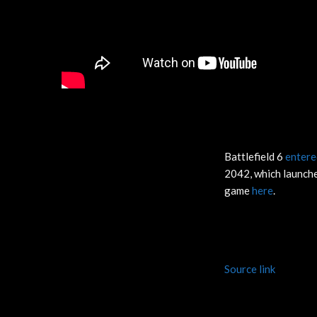
Battlefield 6
entere
2042, which launche
game
here
.
Source link