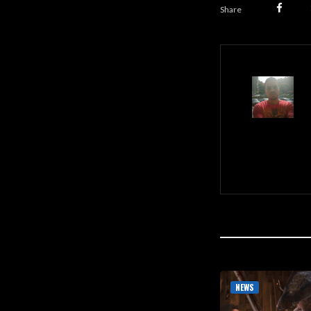
Share
NEWS