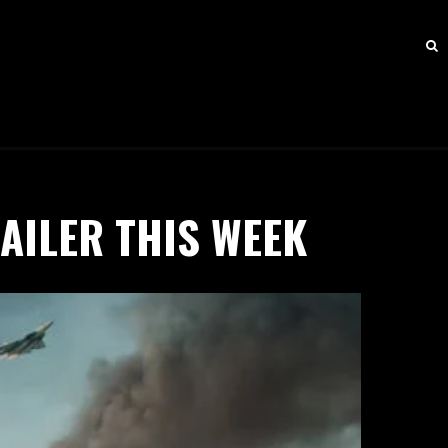
AILER THIS WEEK