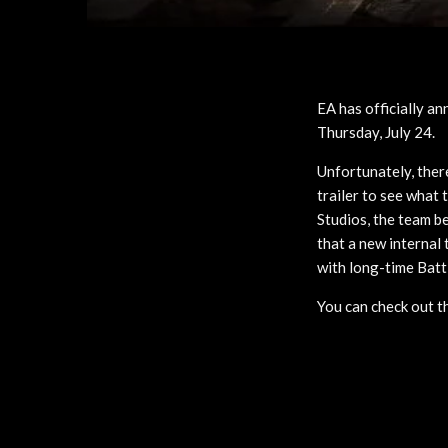
EA has officially an
Thursday, July 24.
Unfortunately, there
trailer to see what 
Studios, the team 
that a new internal
with long-time Batt
You can check out t