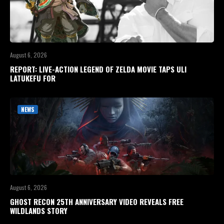
August 6, 2026
REPORT: LIVE-ACTION LEGEND OF ZELDA MOVIE TAPS ULI
LATUKEFU FOR
NEWS
August 6, 2026
GHOST RECON 25TH ANNIVERSARY VIDEO REVEALS FREE
WILDLANDS STORY