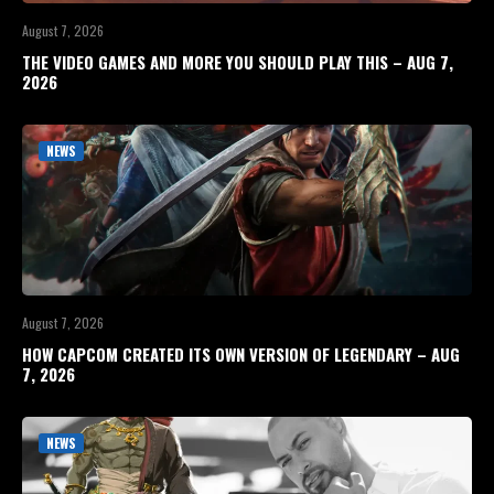
August 7, 2026
THE VIDEO GAMES AND MORE YOU SHOULD PLAY THIS – AUG 7,
2026
NEWS
August 7, 2026
HOW CAPCOM CREATED ITS OWN VERSION OF LEGENDARY – AUG
7, 2026
NEWS