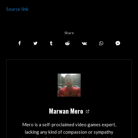
Source link
Share
Marwan Mero
Mero is a self-proclaimed video games expert,
lacking any kind of compassion or sympathy