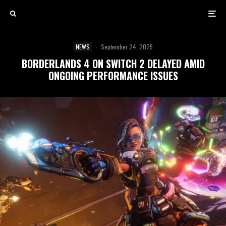
NEWS
·
September 24, 2025
BORDERLANDS 4 ON SWITCH 2 DELAYED AMID
ONGOING PERFORMANCE ISSUES