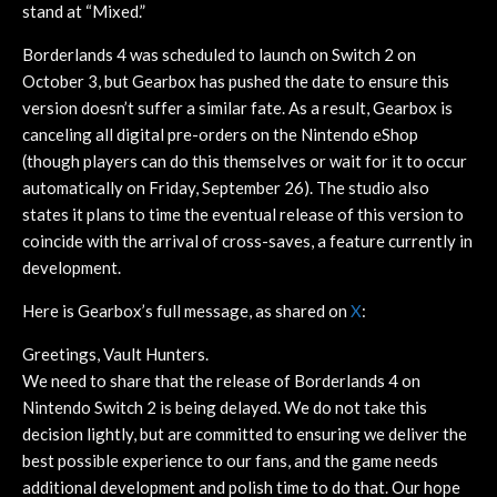
stand at “Mixed.”
Borderlands 4 was scheduled to launch on Switch 2 on
October 3, but Gearbox has pushed the date to ensure this
version doesn’t suffer a similar fate. As a result, Gearbox is
canceling all digital pre-orders on the Nintendo eShop
(though players can do this themselves or wait for it to occur
automatically on Friday, September 26). The studio also
states it plans to time the eventual release of this version to
coincide with the arrival of cross-saves, a feature currently in
development.
Here is Gearbox’s full message, as shared on
X
:
Greetings, Vault Hunters.
We need to share that the release of Borderlands 4 on
Nintendo Switch 2 is being delayed. We do not take this
decision lightly, but are committed to ensuring we deliver the
best possible experience to our fans, and the game needs
additional development and polish time to do that. Our hope