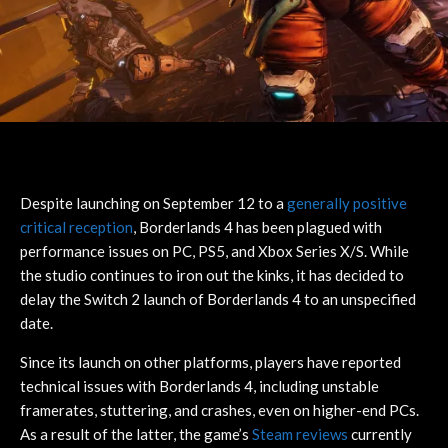
Despite launching on September 12 to a
generally positive
critical reception
, Borderlands 4 has been plagued with
performance issues on PC, PS5, and Xbox Series X/S. While
the studio continues to iron out the kinks, it has decided to
delay the Switch 2 launch of Borderlands 4 to an unspecified
date.
Since its launch on other platforms, players have reported
technical issues with Borderlands 4, including unstable
framerates, stuttering, and crashes, even on higher-end PCs.
As a result of the latter, the game’s
Steam reviews
currently