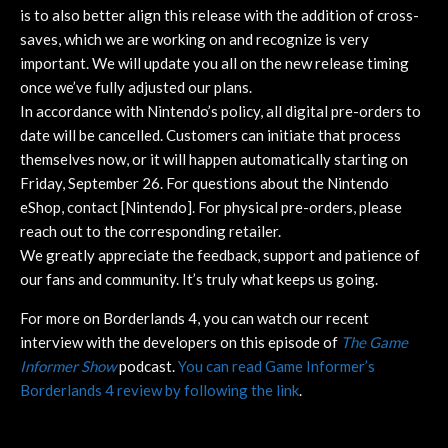
is to also better align this release with the addition of cross-
saves, which we are working on and recognize is very
important. We will update you all on the new release timing
once we’ve fully adjusted our plans.
In accordance with Nintendo’s policy, all digital pre-orders to
date will be cancelled. Customers can initiate that process
themselves now, or it will happen automatically starting on
Friday, September 26. For questions about the Nintendo
eShop, contact [Nintendo]. For physical pre-orders, please
reach out to the corresponding retailer.
We greatly appreciate the feedback, support and patience of
our fans and community. It’s truly what keeps us going.
For more on Borderlands 4, you can watch our recent
interview with the developers on this episode of
The Game
Informer Show
podcast.
You can read Game Informer’s
Borderlands 4 review by following the link
.