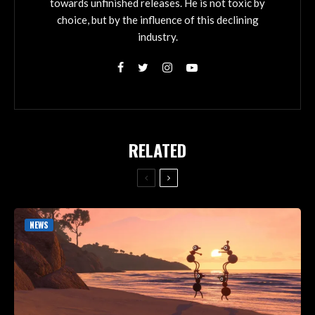
towards unfinished releases. He is not toxic by
choice, but by the influence of this declining
industry.
RELATED
NEWS