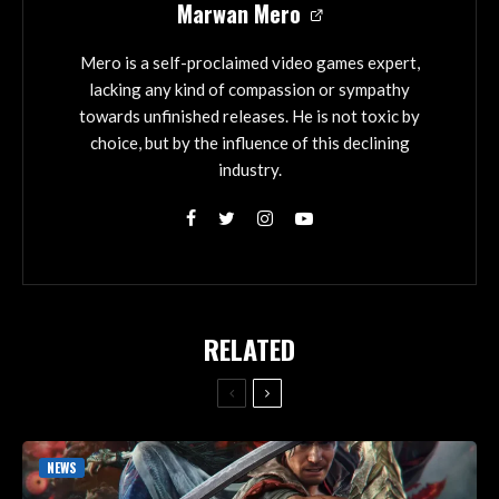
Marwan Mero
Mero is a self-proclaimed video games expert,
lacking any kind of compassion or sympathy
towards unfinished releases. He is not toxic by
choice, but by the influence of this declining
industry.
RELATED
NEWS