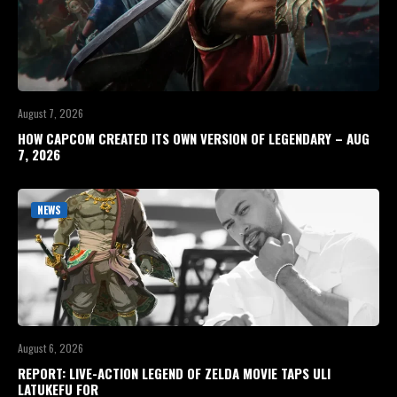
August 7, 2026
HOW CAPCOM CREATED ITS OWN VERSION OF LEGENDARY – AUG
7, 2026
NEWS
August 6, 2026
REPORT: LIVE-ACTION LEGEND OF ZELDA MOVIE TAPS ULI
LATUKEFU FOR