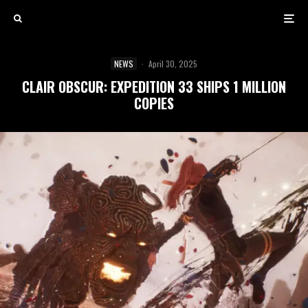
NEWS
·
April 30, 2025
CLAIR OBSCUR: EXPEDITION 33 SHIPS 1 MILLION
COPIES