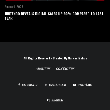
August 6, 2026
NINTENDO REVEALS DIGITAL SALES UP 90% COMPARED TO LAST
YEAR
All Rights Reserved - Created By Marwan Mahdy
ABOUT US
CONTACT US
FACEBOOK
INSTAGRAM
YOUTUBE
SEARCH