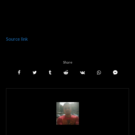
Source link
Share