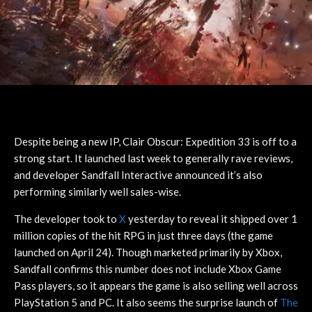
Despite being a new IP, Clair Obscur: Expedition 33 is off to a
strong start. It launched last week to generally rave reviews,
and developer Sandfall Interactive announced it’s also
performing similarly well sales-wise.
The developer took to
X
yesterday to reveal it shipped over 1
million copies of the hit RPG in just three days (the game
launched on April 24). Though marketed primarily by Xbox,
Sandfall confirms this number does not include Xbox Game
Pass players, so it appears the game is also selling well across
PlayStation 5 and PC. It also seems the surprise launch of
The