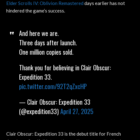
Elder Scrolls IV: Oblivion Remastered
days earlier has not
hindered the game’s success.
And here we are.
Three days after launch.
One million copies sold.
Thank you for believing in Clair Obscur:
Expedition 33.
pic.twitter.com/92T2qZxcHP
— Clair Obscur: Expedition 33
(@expedition33)
April 27, 2025
Clair Obscur: Expedition 33 is the debut title for French