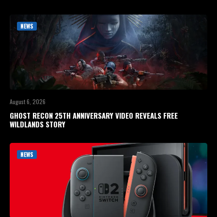
NEWS
August 6, 2026
GHOST RECON 25TH ANNIVERSARY VIDEO REVEALS FREE
WILDLANDS STORY
NEWS