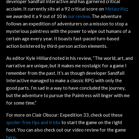
developer Sandfall Interactive and has garnered critical
acclaim. It currently sits at a 92 critical score on
Metacritic
;
we awarded it a 9 out of 10 in
our review
. The adventure
follows an expedition of adventurers on a mission to stop a
mysterious paintress with the power to wipe out humans of a
certain age every year. It boasts fast-paced turn-based
action bolstered by third-person action elements.
As editor Kyle Hilliard noted in his review, “The world, art, and
narrative are unique, but it makes me nostalgic for a game I
remember from the past. It’s as though developer Sandfall
Interactive managed to make a classic RPG with only the
good parts. I’m sad in a way to have concluded the journey,
but the adventure to pursue the Paintress will linger with me
for some time.”
For more on Clair Obscur: Expedition 33, check out these
spoiler-free tips and tricks
to start the game on the right
foot. You can also check out our video review for the game
here
.