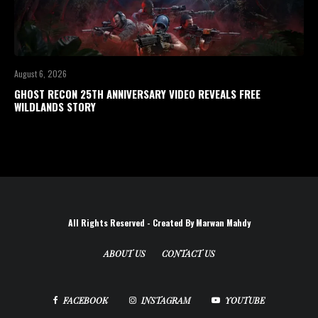
August 6, 2026
GHOST RECON 25TH ANNIVERSARY VIDEO REVEALS FREE
WILDLANDS STORY
All Rights Reserved - Created By Marwan Mahdy
ABOUT US
CONTACT US
FACEBOOK
INSTAGRAM
YOUTUBE