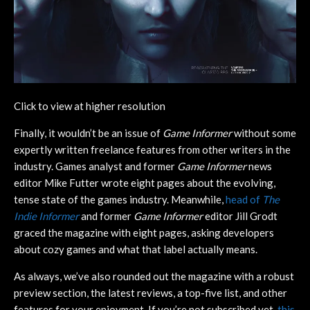
Click to view at higher resolution
Finally, it wouldn’t be an issue of
Game Informer
without some
expertly written freelance features from other writers in the
industry. Games analyst and former
Game Informer
news
editor Mike Futter wrote eight pages about the evolving,
tense state of the games industry. Meanwhile,
head of
The
Indie Informer
and former
Game Informer
editor Jill Grodt
graced the magazine with eight pages, asking developers
about cozy games and what that label actually means.
As always, we’ve also rounded out the magazine with a robust
preview section, the latest reviews, a top-five list, and other
features for your enjoyment. If you’re not subscribed yet,
this