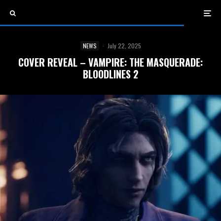
NEWS
·
July 22, 2025
COVER REVEAL – VAMPIRE: THE MASQUERADE:
BLOODLINES 2