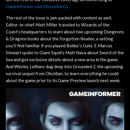
GameInformer.com/Bloodlines2
.
The rest of the issue is jam-packed with content as well.
Editor-in-chief Matt Miller traveled to Wizards of the
Coast’s headquarters to learn about two upcoming Dungeons
& Dragons books about the Forgotten Realms, a setting
you’ll find familiar if you played Baldur’s Gate 3. Marcus
Stewart spoke to Giant Squid’s Matt Nava about Sword of the
Sea and got exclusive details about a new area in the game.
And Wesley LeBlanc dug deep into Grounded 2, the upcoming
survival sequel from Obsidian, to learn everything he could
about the game prior to its Game Preview launch next week.