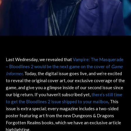
Last Wednesday, we revealed that
Vampire: The Masquerade
– Bloodlines 2 would be the next game on the cover of
Game
Informer
.
Today, the digital issue goes live, and we’re excited
to reveal the original cover art, our exclusive coverage of the
game, and give you a glimpse inside of our second issue since
our big return. If you haven’t subscribed yet,
there’s still time
to get the Bloodlines 2 issue shipped to your mailbox
. This
issue is extra special; every magazine includes a two-sided
poster featuring art from the new Dungeons & Dragons
Forgotten Realms books, which we have an exclusive article
highlighting.