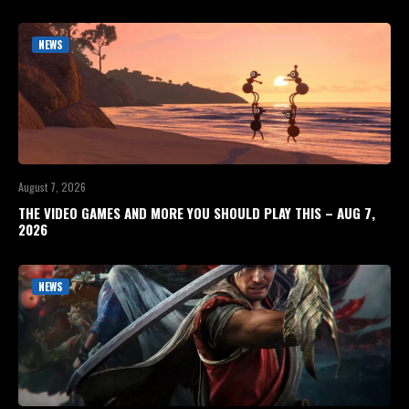
NEWS
August 7, 2026
THE VIDEO GAMES AND MORE YOU SHOULD PLAY THIS – AUG 7,
2026
NEWS