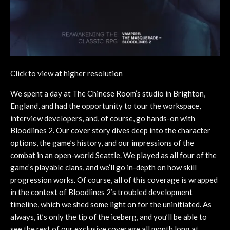
Click to view at higher resolution
We spent a day at The Chinese Room’s studio in Brighton,
England, and had the opportunity to tour the workspace,
interview developers, and, of course, go hands-on with
Bloodlines 2. Our cover story dives deep into the character
options, the game’s history, and our impressions of the
combat in an open-world Seattle. We played as all four of the
game’s playable clans, and we’ll go in-depth on how skill
progression works. Of course, all of this coverage is wrapped
in the context of Bloodlines 2’s troubled development
timeline, which we shed some light on for the uninitiated. As
always, it’s only the tip of the iceberg, and you’ll be able to
see the rest of our exclusive coverage all month long at