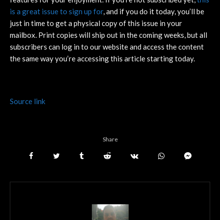
is a great issue to sign up for
, and if you do it today, you’ll be
just in time to get a physical copy of this issue in your
mailbox. Print copies will ship out in the coming weeks, but all
subscribers can log in to our website and access the content
the same way you’re accessing this article starting today.
Source link
Share