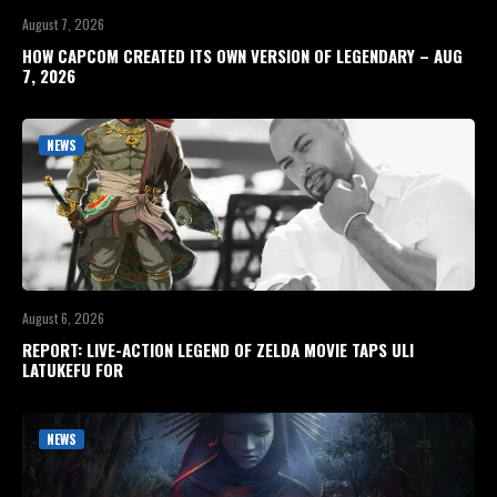
August 7, 2026
HOW CAPCOM CREATED ITS OWN VERSION OF LEGENDARY – AUG
7, 2026
NEWS
August 6, 2026
REPORT: LIVE-ACTION LEGEND OF ZELDA MOVIE TAPS ULI
LATUKEFU FOR
NEWS