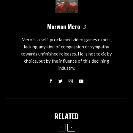
Marwan Mero
Mero is a self-proclaimed video games expert,
lacking any kind of compassion or sympathy
towards unfinished releases. He is not toxic by
choice, but by the influence of this declining
industry.
RELATED