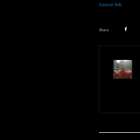
Source link
Share