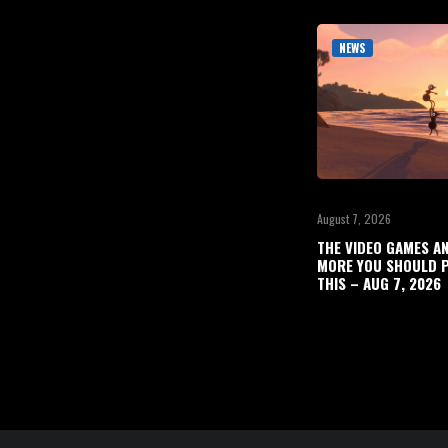
NEWS
August 7, 2026
THE VIDEO GAMES A
MORE YOU SHOULD P
THIS – AUG 7, 2026