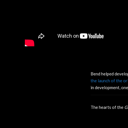
Bend helped develo
the launch of the o
in development, one
The hearts of the
G