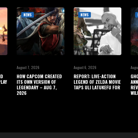
NEWS
NEWS
August 7, 2026
August 6, 2026
Augu
ND
HOW CAPCOM CREATED
REPORT: LIVE-ACTION
GHO
LAY
ITS OWN VERSION OF
LEGEND OF ZELDA MOVIE
ANN
LEGENDARY – AUG 7,
TAPS ULI LATUKEFU FOR
REV
2026
WIL