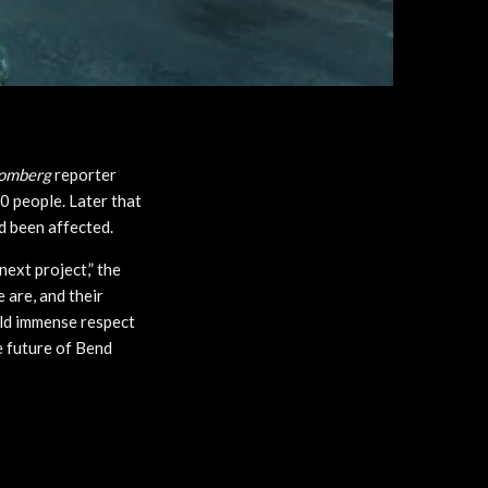
omberg
reporter
0 people. Later that
d been affected.
ext project,” the
 are, and their
hold immense respect
e future of Bend