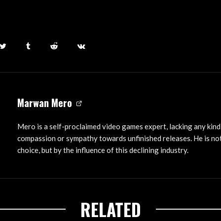
Marwan Mero
Mero is a self-proclaimed video games expert, lacking any kind
compassion or sympathy towards unfinished releases. He is not
choice, but by the influence of this declining industry.
RELATED