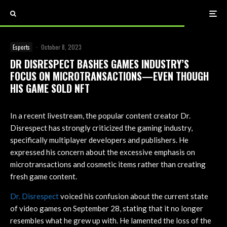
Esports
·
October 8, 2023
DR DISRESPECT BASHES GAMES INDUSTRY’S
FOCUS ON MICROTRANSACTIONS—EVEN THOUGH
HIS GAME SOLD NFT
In a recent livestream, the popular content creator Dr.
Disrespect has strongly criticized the gaming industry,
specifically multiplayer developers and publishers. He
expressed his concern about the excessive emphasis on
microtransactions and cosmetic items rather than creating
fresh game content.
Dr. Disrespect
voiced his confusion about the current state
of video games on September 28, stating that it no longer
resembles what he grew up with. He lamented the loss of the