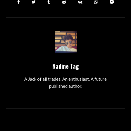
Nadine Tag
A Jack of all trades. An enthusiast. A future
published author.