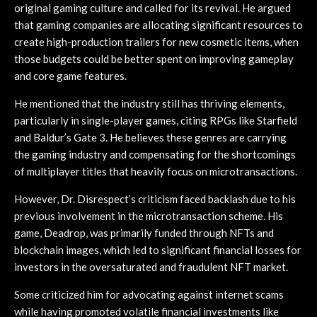
original gaming culture and called for its revival. He argued
that gaming companies are allocating significant resources to
create high-production trailers for new cosmetic items, when
those budgets could be better spent on improving gameplay
and core game features.
He mentioned that the industry still has thriving elements,
particularly in single-player games, citing RPGs like Starfield
and Baldur’s Gate 3. He believes these genres are carrying
the gaming industry and compensating for the shortcomings
of multiplayer titles that heavily focus on microtransactions.
However, Dr. Disrespect’s criticism faced backlash due to his
previous involvement in the microtransaction scheme. His
game, Deadrop, was primarily funded through NFTs and
blockchain images, which led to significant financial losses for
investors in the oversaturated and fraudulent NFT market.
Some criticized him for advocating against internet scams
while having promoted volatile financial investments like