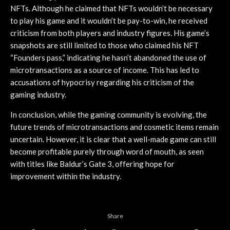
NFTs. Although he claimed that NFTs wouldn’t be necessary
to play his game and it wouldn’t be pay-to-win, he received
criticism from both players and industry figures. His game’s
snapshots are still limited to those who claimed his NFT
“Founders pass,” indicating he hasn’t abandoned the use of
microtransactions as a source of income. This has led to
accusations of hypocrisy regarding his criticism of the
gaming industry.
In conclusion, while the gaming community is evolving, the
future trends of microtransactions and cosmetic items remain
uncertain. However, it is clear that a well-made game can still
become profitable purely through word of mouth, as seen
with titles like Baldur’s Gate 3, offering hope for
improvement within the industry.
Share