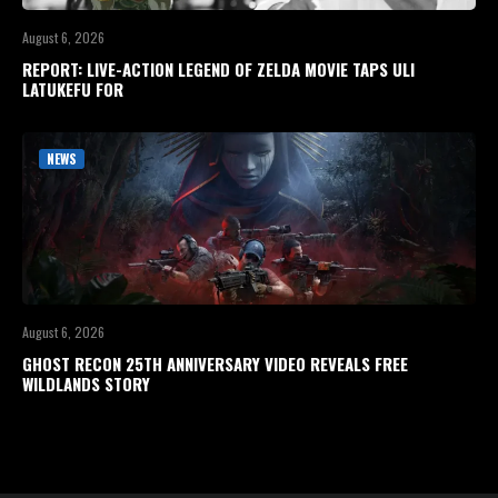
August 6, 2026
REPORT: LIVE-ACTION LEGEND OF ZELDA MOVIE TAPS ULI
LATUKEFU FOR
NEWS
August 6, 2026
GHOST RECON 25TH ANNIVERSARY VIDEO REVEALS FREE
WILDLANDS STORY