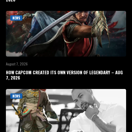
NEWS
August 7, 2026
HOW CAPCOM CREATED ITS OWN VERSION OF LEGENDARY – AUG
7, 2026
NEWS