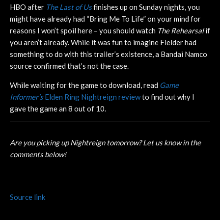
HBO after
The Last of Us
finishes up on Sunday nights, you
might have already had “Bring Me To Life” on your mind for
reasons I won’t spoil here – you should watch
The Rehearsal
if
you aren’t already. While it was fun to imagine Fielder had
something to do with this trailer’s existence, a Bandai Namco
source confirmed that’s not the case.
While waiting for the game to download, read
Game
Informer’s
Elden Ring Nightreign review
to find out why I
gave the game an 8 out of 10.
Are you picking up Nightreign tomorrow? Let us know in the
comments below!
Source link