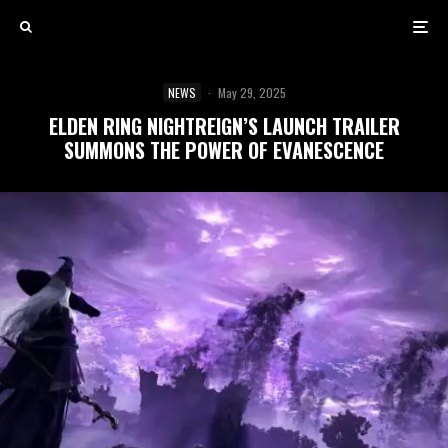
NEWS
·
May 29, 2025
ELDEN RING NIGHTREIGN’S LAUNCH TRAILER
SUMMONS THE POWER OF EVANESCENCE