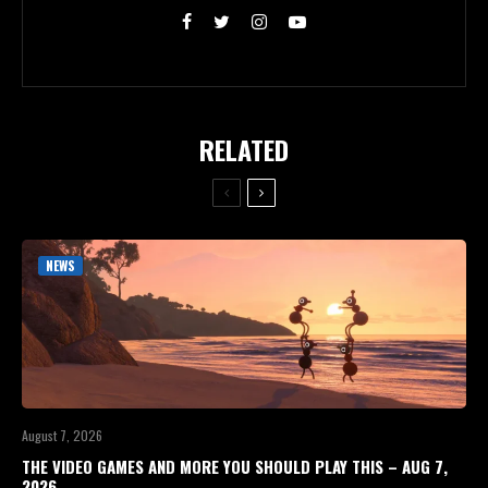
RELATED
NEWS
August 7, 2026
THE VIDEO GAMES AND MORE YOU SHOULD PLAY THIS – AUG 7,
2026