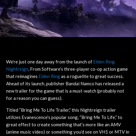
We’re just one day away from the launch of
Elden Ring
Nightreign
, From Software’s three-player co-op action game
that reimagines
Elden Ring
as a roguelite to great success.
Ahead of its launch, publisher Bandai Namco has released a
new trailer for the game that is a must-watch (probably not
for a reason you can guess).
Titled “Bring Me To Life Trailer,” this Nightreign trailer
utilizes Evanescence’s popular song, “Bring Me To Life,” to
great effect to create something that’s more like an AMV
(anime music video) or something you’d see on VH1 or MTV in