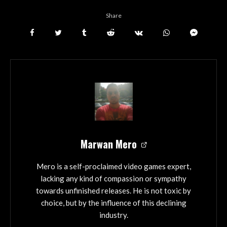
Share
Marwan Mero
Mero is a self-proclaimed video games expert,
lacking any kind of compassion or sympathy
towards unfinished releases. He is not toxic by
choice, but by the influence of this declining
industry.