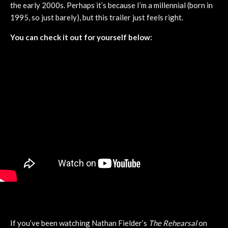
the early 2000s. Perhaps it’s because I’m a millennial (born in
1995, so just barely), but this trailer just feels right.
You can check it out for yourself below:
If you’ve been watching Nathan Fielder’s
The Rehearsal
on