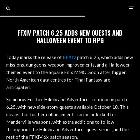
FFXIV PATCH 6.25 ADDS NEW QUESTS AND
HALLOWEEN EVENT TO RPG
Today marks the release of
FFXIV
patch 6.25, which adds new
missions, dungeons, weapon improvements, and a Halloween-
themed event to the Square Enix MMO. Soon after, bigger
North American data centres for Final Fantasy are
anticipated.
Somehow Further Hildibrand Adventures continue in patch
6.25, with new side-story quests available October 18. This
means that further enhancements can be unlocked for
Manderville weapons, with extra additions to follow
throughout the Hildibrand Adventures quest series, and the
rest of the FFXIV 6x patch season.