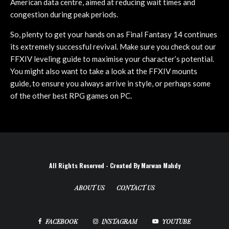
American data centre, aimed at reducing wait times and
congestion during peak periods.
So, plenty to get your hands on as Final Fantasy 14 continues
its extremely successful revival. Make sure you check out our
FFXIV leveling guide to maximise your character’s potential.
You might also want to take a look at the FFXIV mounts
guide, to ensure you always arrive in style, or perhaps some
of the other best RPG games on PC.
All Rights Reserved - Created By Marwan Mahdy
ABOUT US
CONTACT US
FACEBOOK
INSTAGRAM
YOUTUBE