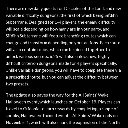
There are new daily quests for Disciples of the Land, and new
variable difficulty dungeons, the first of which being Sil’dihn
Subterrane. Designed for 1-4 players, the enemy difficulty
will scale depending on how many are in your party, and
Sil’dihn Subterrane will feature branching routes which can
change and transform depending on your actions. Each route
will also contain folios, which can be pieced together to
unlock various secrets. 6.25 will also unlock new, highly
difficult criterion dungeons, made for 4 players specifically.
Unlike variable dungeons, you will have to complete these via
a prescribed route, but you can adjust the difficulty between
two presets.
The update also paves the way for the All Saints’ Wake
Halloween event, which launches on October 19. Players can
travel to Gridania to earn rewards by completing a range of
spooky, Halloween-themed events. All Saints’ Wake ends on
November 1, which will also mark the expansion of the North