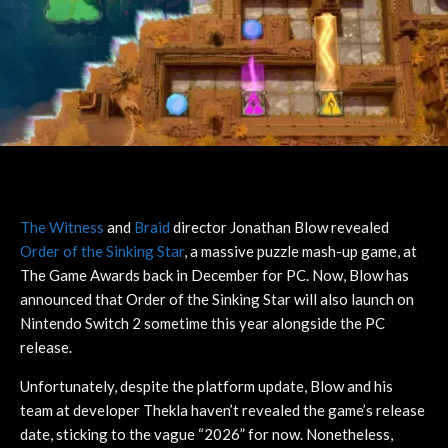
The Witness
and
Braid
director Jonathan Blow revealed
Order of the Sinking Star
, a massive puzzle mash-up game, at
The Game Awards back in December for PC. Now, Blow has
announced that Order of the Sinking Star will also launch on
Nintendo Switch 2 sometime this year alongside the PC
release.
Unfortunately, despite the platform update, Blow and his
team at developer Thekla haven’t revealed the game’s release
date, sticking to the vague “2026” for now. Nonetheless,