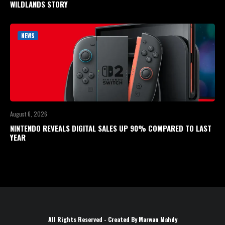
WILDLANDS STORY
NEWS
August 6, 2026
NINTENDO REVEALS DIGITAL SALES UP 90% COMPARED TO LAST
YEAR
All Rights Reserved - Created By Marwan Mahdy