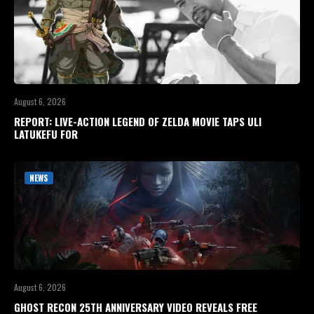
August 6, 2026
REPORT: LIVE-ACTION LEGEND OF ZELDA MOVIE TAPS ULI
LATUKEFU FOR
NEWS
August 6, 2026
GHOST RECON 25TH ANNIVERSARY VIDEO REVEALS FREE