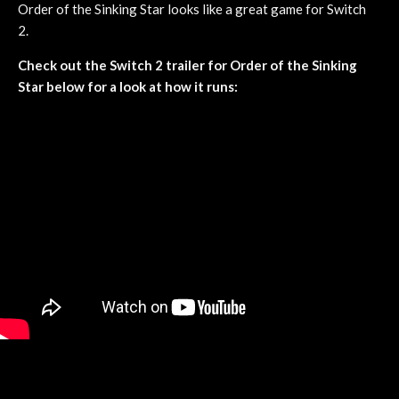
Order of the Sinking Star looks like a great game for Switch
2.
Check out the Switch 2 trailer for Order of the Sinking
Star below for a look at how it runs: