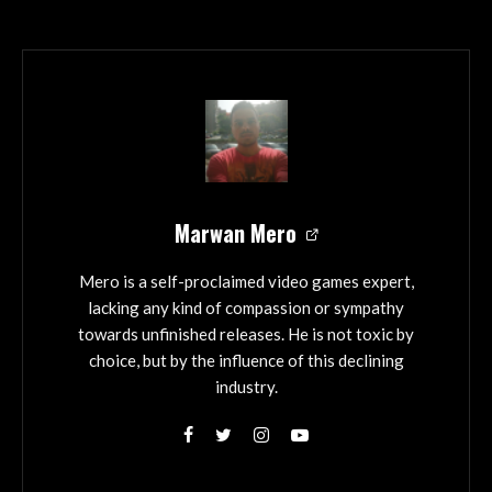
Marwan Mero
Mero is a self-proclaimed video games expert,
lacking any kind of compassion or sympathy
towards unfinished releases. He is not toxic by
choice, but by the influence of this declining
industry.