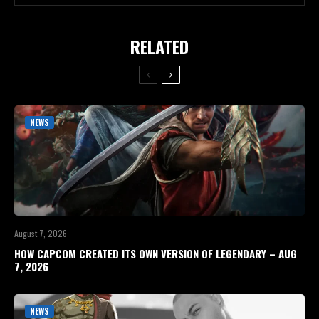
RELATED
NEWS
August 7, 2026
HOW CAPCOM CREATED ITS OWN VERSION OF LEGENDARY – AUG
7, 2026
NEWS