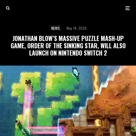
NEWS
·
May 14, 2026
JONATHAN BLOW’S MASSIVE PUZZLE MASH-UP
GAME, ORDER OF THE SINKING STAR, WILL ALSO
LAUNCH ON NINTENDO SWITCH 2