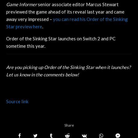
Game Informer
senior associate editor Marcus Stewart
previewed the game ahead of its reveal last year and came
away very impressed –
you can read his Order of the Sinking
Star preview here
.
Order of the Sinking Star launches on Switch 2 and PC
sometime this year.
Are you picking up Order of the Sinking Star when it launches?
Let us know in the comments below!
Source link
Share