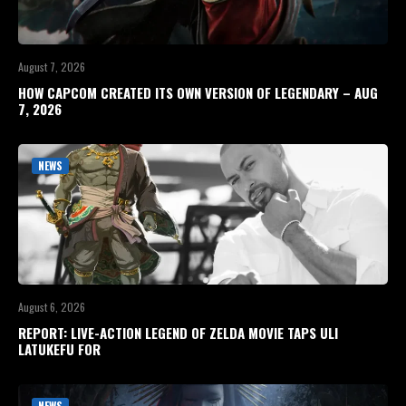
August 7, 2026
HOW CAPCOM CREATED ITS OWN VERSION OF LEGENDARY – AUG
7, 2026
NEWS
August 6, 2026
REPORT: LIVE-ACTION LEGEND OF ZELDA MOVIE TAPS ULI
LATUKEFU FOR
NEWS