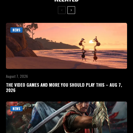
NEWS
August 7, 2026
THE VIDEO GAMES AND MORE YOU SHOULD PLAY THIS – AUG 7,
2026
NEWS