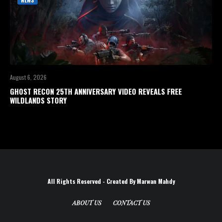
August 6, 2026
GHOST RECON 25TH ANNIVERSARY VIDEO REVEALS FREE
WILDLANDS STORY
All Rights Reserved - Created By Marwan Mahdy
ABOUT US
CONTACT US