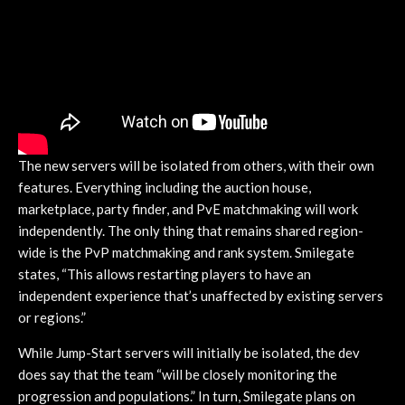
The new servers will be isolated from others, with their own
features. Everything including the auction house,
marketplace, party finder, and PvE matchmaking will work
independently. The only thing that remains shared region-
wide is the PvP matchmaking and rank system. Smilegate
states, “This allows restarting players to have an
independent experience that’s unaffected by existing servers
or regions.”
While Jump-Start servers will initially be isolated, the dev
does say that the team “will be closely monitoring the
progression and populations.” In turn, Smilegate plans on