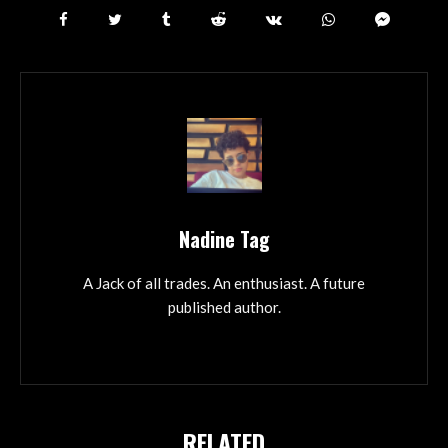
Nadine Tag
A Jack of all trades. An enthusiast. A future
published author.
RELATED