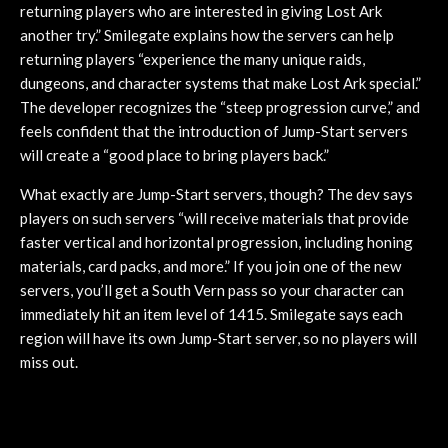
returning players who are interested in giving Lost Ark
another try.” Smilegate explains how the servers can help
returning players “experience the many unique raids,
dungeons, and character systems that make Lost Ark special.”
The developer recognizes the “steep progression curve,” and
feels confident that the introduction of Jump-Start servers
will create a “good place to bring players back.”
What exactly are Jump-Start servers, though? The dev says
players on such servers “will receive materials that provide
faster vertical and horizontal progression, including honing
materials, card packs, and more.” If you join one of the new
servers, you’ll get a South Vern pass so your character can
immediately hit an item level of 1415. Smilegate says each
region will have its own Jump-Start server, so no players will
miss out.