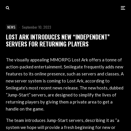
NEWS
·
September 10, 2023
LOST ARK INTRODUCES NEW “INDEPENDENT”
SERVERS FOR RETURNING PLAYERS
The visually appealing MMORPG Lost Ark offers a tonne of
action-packed entertainment. Smilegate frequently adds new
features to its online presence, such as servers and classes. A
new server system is coming to Lost Ark, according to
Smilegate’s most recent news release. The new hosts, dubbed
“Jump-Start” servers, are designed to simplify the lives of
returning players by giving them a private area to get a
handle on the game.
The team introduces Jump-Start servers, describing it as “a
system we hope will provide a fresh beginning for new or