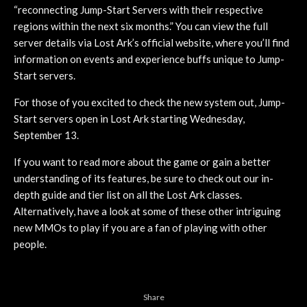
“reconnecting Jump-Start Servers with their respective
regions within the next six months.” You can view the full
server details via Lost Ark’s official website, where you’ll find
information on events and experience buffs unique to Jump-
Start servers.
For those of you excited to check the new system out, Jump-
Start servers open in Lost Ark starting Wednesday,
September 13.
If you want to read more about the game or gain a better
understanding of its features, be sure to check out our in-
depth guide and tier list on all the Lost Ark classes.
Alternatively, have a look at some of these other intriguing
new MMOs to play if you are a fan of playing with other
people.
Share