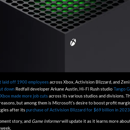
 laid off 1900 employees
across Xbox, Activision Blizzard, and Zeni
ut down
Redfall developer Arkane Austin, Hi-Fi Rush studio
Tango 
Xbox made more job cuts
across its various studios and divisions. T
easons, but among them is Microsoft’s desire to boost profit marg
gles after its
purchase of Activision Blizzard for $69 billion in 2023
opment story, and
Game Informer
will update it as it learns more abou
t week.