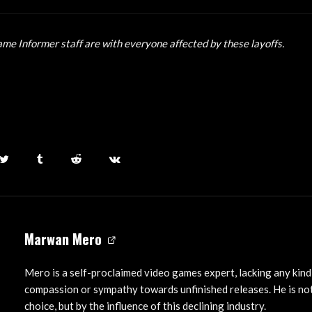
ame Informer staff are with everyone affected by these layoffs.
Marwan Mero
Mero is a self-proclaimed video games expert, lacking any kind
compassion or sympathy towards unfinished releases. He is not
choice, but by the influence of this declining industry.