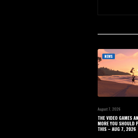
NEWS
August 7, 2026
THE VIDEO GAMES A
MORE YOU SHOULD P
THIS – AUG 7, 2026