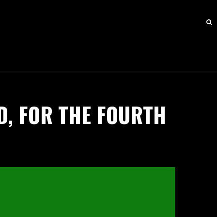
D, FOR THE FOURTH