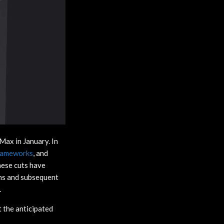
Max in January. In
Gameworks
, and
hese cuts have
ins and subsequent
.
t the anticipated