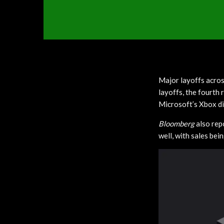
Major layoffs acros
layoffs, the fourth
Microsoft’s Xbox di
Bloomberg
also rep
well, with sales bei