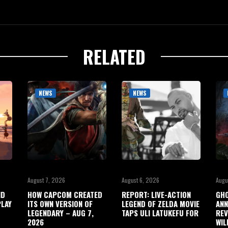
RELATED
NEWS
NEWS
August 7, 2026
August 6, 2026
Augu
ND
HOW CAPCOM CREATED
REPORT: LIVE-ACTION
GHO
LAY
ITS OWN VERSION OF
LEGEND OF ZELDA MOVIE
ANN
LEGENDARY – AUG 7,
TAPS ULI LATUKEFU FOR
REV
2026
WIL