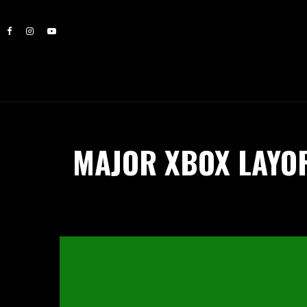
MAJOR XBOX LAYOF