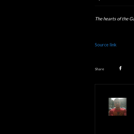
The hearts of the G
Source link
Share