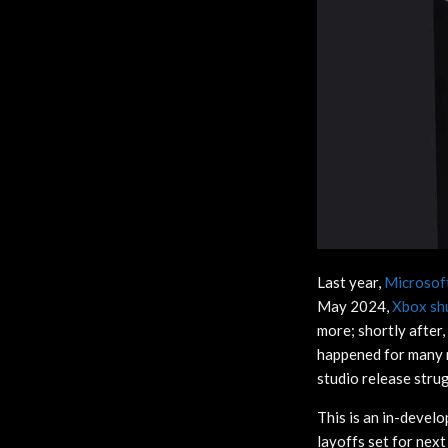
Last year,
Microsoft
May 2024,
Xbox sh
more; shortly after,
happened for many r
studio release strug
This is an in-devel
layoffs set for nex