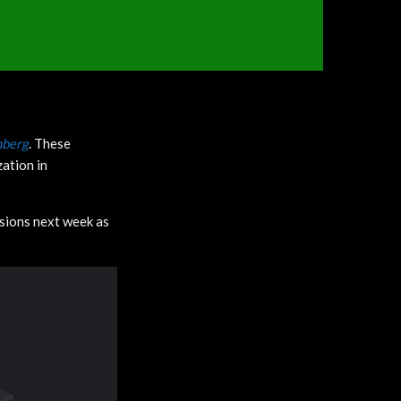
berg
. These
zation in
isions next week as