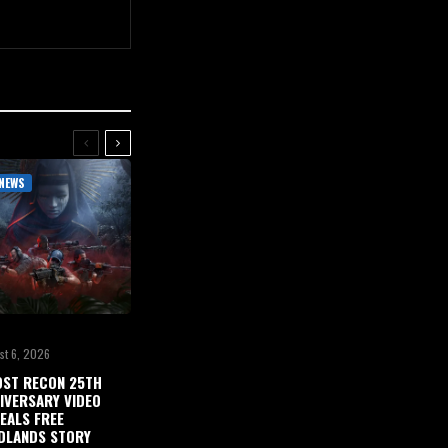
NEWS
st 6, 2026
ST RECON 25TH
IVERSARY VIDEO
EALS FREE
DLANDS STORY