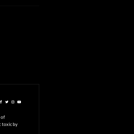
 of
 toxic by