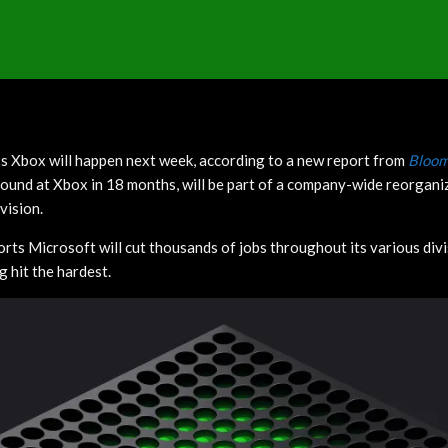
s Xbox will happen next week, according to a new report from
Bloom
 round at Xbox in 18 months, will be part of a company-wide reorgani
vision.
orts Microsoft will cut thousands of jobs throughout its various div
ng hit the hardest.