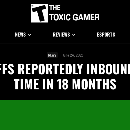
NEWS
REVIEWS
ESPORTS
NEWS
·
June 24, 2025
FS REPORTEDLY INBOUN
TIME IN 18 MONTHS