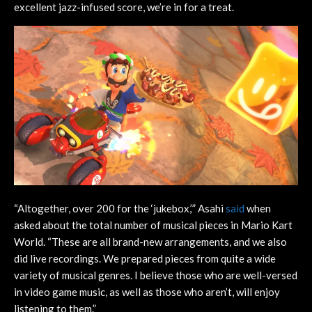
excellent jazz-infused score, we’re in for a treat.
“Altogether, over 200 for the ‘jukebox,’” Asahi
said
when
asked about the total number of musical pieces in Mario Kart
World. “These are all brand-new arrangements, and we also
did live recordings. We prepared pieces from quite a wide
variety of musical genres. I believe those who are well-versed
in video game music, as well as those who aren’t, will enjoy
listening to them.”