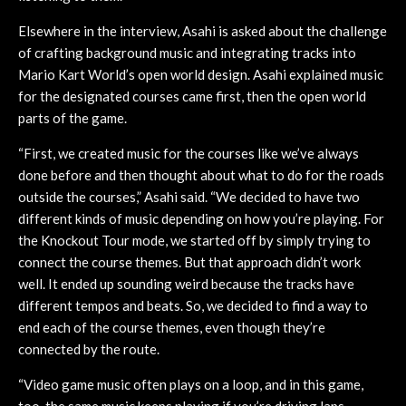
Elsewhere in the interview, Asahi is asked about the challenge
of crafting background music and integrating tracks into
Mario Kart World’s open world design. Asahi explained music
for the designated courses came first, then the open world
parts of the game.
“First, we created music for the courses like we’ve always
done before and then thought about what to do for the roads
outside the courses,” Asahi said. “We decided to have two
different kinds of music depending on how you’re playing. For
the Knockout Tour mode, we started off by simply trying to
connect the course themes. But that approach didn’t work
well. It ended up sounding weird because the tracks have
different tempos and beats. So, we decided to find a way to
end each of the course themes, even though they’re
connected by the route.
“Video game music often plays on a loop, and in this game,