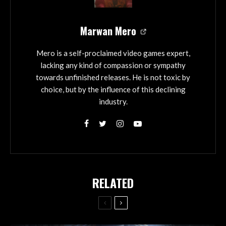
Marwan Mero
Mero is a self-proclaimed video games expert,
lacking any kind of compassion or sympathy
towards unfinished releases. He is not toxic by
choice, but by the influence of this declining
industry.
RELATED