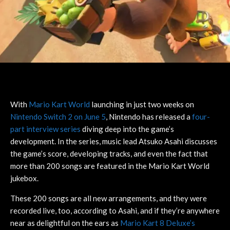
With
Mario Kart World
launching in just two weeks on
Nintendo Switch 2 on June 5
, Nintendo has released a
four-
part interview series
diving deep into the game’s
development. In the series, music lead Atsuko Asahi discusses
the game’s score, developing tracks, and even the fact that
more than 200 songs are featured in the Mario Kart World
jukebox.
These 200 songs are all new arrangements, and they were
recorded live, too, according to Asahi, and if they’re anywhere
near as delightful on the ears as
Mario Kart 8 Deluxe’s