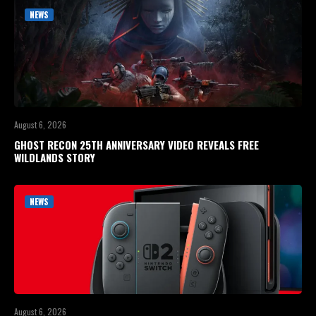
NEWS
August 6, 2026
GHOST RECON 25TH ANNIVERSARY VIDEO REVEALS FREE
WILDLANDS STORY
NEWS
August 6, 2026