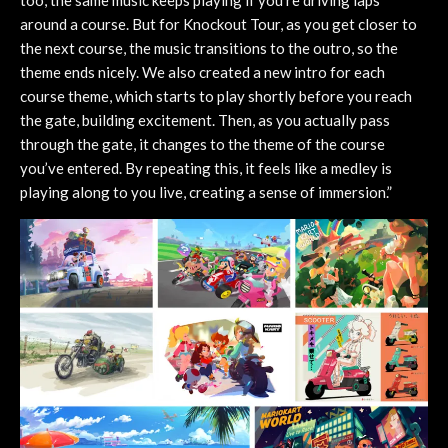
too, the same music keeps playing if you’re driving laps
around a course. But for Knockout Tour, as you get closer to
the next course, the music transitions to the outro, so the
theme ends nicely. We also created a new intro for each
course theme, which starts to play shortly before you reach
the gate, building excitement. Then, as you actually pass
through the gate, it changes to the theme of the course
you’ve entered. By repeating this, it feels like a medley is
playing along to you live, creating a sense of immersion.”