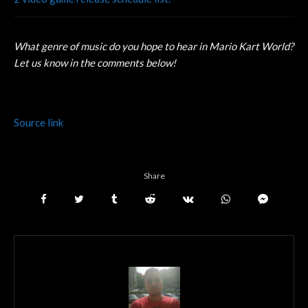
What genre of music do you hope to hear in Mario Kart World?
Let us know in the comments below!
Source link
Share