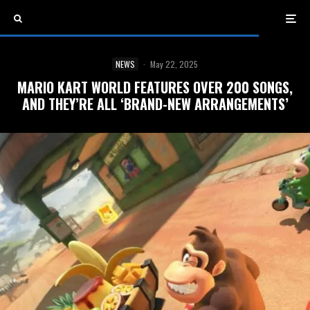
NEWS
·
May 22, 2025
MARIO KART WORLD FEATURES OVER 200 SONGS,
AND THEY’RE ALL ‘BRAND-NEW ARRANGEMENTS’