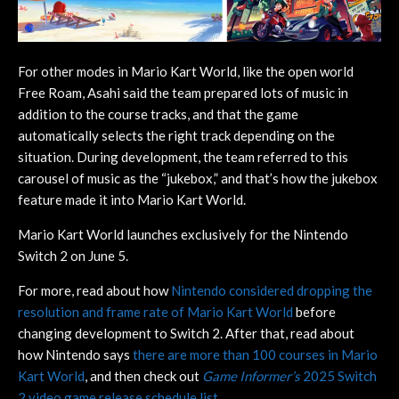
For other modes in Mario Kart World, like the open world
Free Roam, Asahi said the team prepared lots of music in
addition to the course tracks, and that the game
automatically selects the right track depending on the
situation. During development, the team referred to this
carousel of music as the “jukebox,” and that’s how the jukebox
feature made it into Mario Kart World.
Mario Kart World launches exclusively for the Nintendo
Switch 2 on June 5.
For more, read about how
Nintendo considered dropping the
resolution and frame rate of Mario Kart World
before
changing development to Switch 2. After that, read about
how Nintendo says
there are more than 100 courses in Mario
Kart World
, and then check out
Game Informer’s
2025 Switch
2 video game release schedule list.