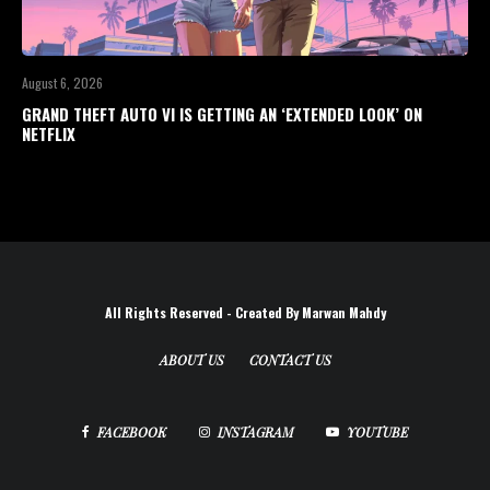
August 6, 2026
GRAND THEFT AUTO VI IS GETTING AN ‘EXTENDED LOOK’ ON
NETFLIX
All Rights Reserved - Created By Marwan Mahdy
ABOUT US
CONTACT US
FACEBOOK
INSTAGRAM
YOUTUBE