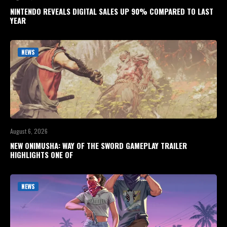
NINTENDO REVEALS DIGITAL SALES UP 90% COMPARED TO LAST
YEAR
NEWS
August 6, 2026
NEW ONIMUSHA: WAY OF THE SWORD GAMEPLAY TRAILER
HIGHLIGHTS ONE OF
NEWS