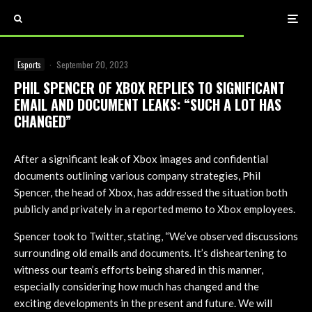
Esports
·
September 20, 2023
PHIL SPENCER OF XBOX REPLIES TO SIGNIFICANT
EMAIL AND DOCUMENT LEAKS: “SUCH A LOT HAS
CHANGED”
After a significant leak of Xbox images and confidential
documents outlining various company strategies, Phil
Spencer, the head of Xbox, has addressed the situation both
publicly and privately in a reported memo to Xbox employees.
Spencer took to Twitter, stating, “We’ve observed discussions
surrounding old emails and documents. It’s disheartening to
witness our team’s efforts being shared in this manner,
especially considering how much has changed and the
exciting developments in the present and future. We will