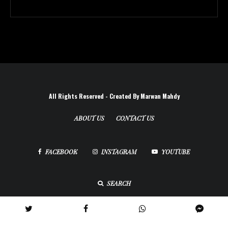
All Rights Reserved - Created By Marwan Mahdy
ABOUT US
CONTACT US
FACEBOOK
INSTAGRAM
YOUTUBE
SEARCH