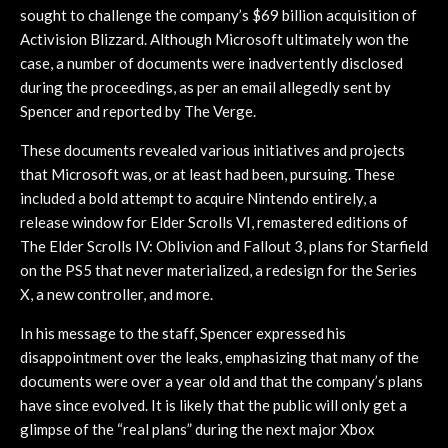
sought to challenge the company’s $69 billion acquisition of
Activision Blizzard. Although Microsoft ultimately won the
case, a number of documents were inadvertently disclosed
during the proceedings, as per an email allegedly sent by
Spencer and reported by The Verge.
These documents revealed various initiatives and projects
that Microsoft was, or at least had been, pursuing. These
included a bold attempt to acquire Nintendo entirely, a
release window for Elder Scrolls VI, remastered editions of
The Elder Scrolls IV: Oblivion and Fallout 3, plans for Starfield
on the PS5 that never materialized, a redesign for the Series
X, a new controller, and more.
In his message to the staff, Spencer expressed his
disappointment over the leaks, emphasizing that many of the
documents were over a year old and that the company’s plans
have since evolved. It is likely that the public will only get a
glimpse of the “real plans” during the next major Xbox