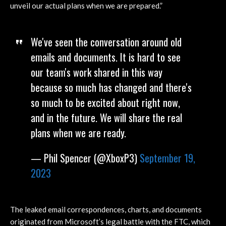
unveil our actual plans when we are prepared.”
We've seen the conversation around old
emails and documents. It is hard to see
our team's work shared in this way
because so much has changed and there's
so much to be excited about right now,
and in the future. We will share the real
plans when we are ready.
— Phil Spencer (@XboxP3)
September 19,
2023
The leaked email correspondences, charts, and documents
originated from Microsoft’s legal battle with the FTC, which