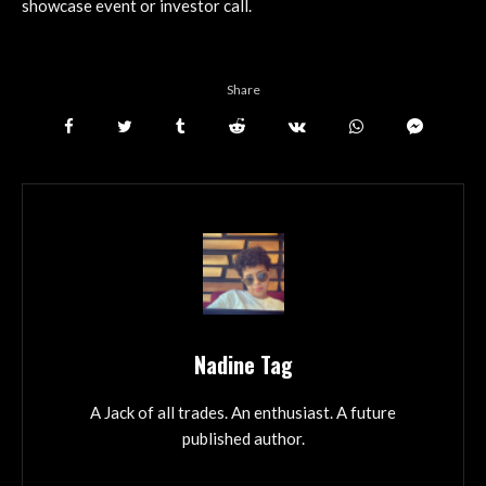
showcase event or investor call.
Share
Nadine Tag
A Jack of all trades. An enthusiast. A future
published author.