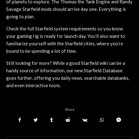
of planets to explore. The Thomas the Tank Engine and Randy
Savage Starfield mods should arrive day one. Everything is
going to plan.
Check the full Starfield system requirements so you know
your gaming rig is ready for launch day. You’ll also want to
familiarize yourself with the Starfield cities, where you’re
bound to be spending a lot of time.
Still looking for more? While a good Starfield wiki can be a
handy source of information, our new Starfield Database
goes further, offering you daily news, searchable databanks,
and even interactive tools.
Share