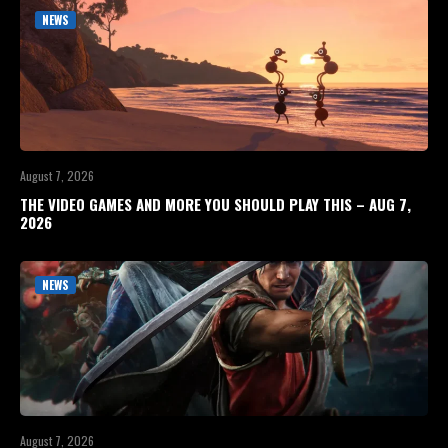
NEWS
August 7, 2026
THE VIDEO GAMES AND MORE YOU SHOULD PLAY THIS – AUG 7,
2026
NEWS
August 7, 2026