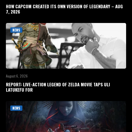
HOW CAPCOM CREATED ITS OWN VERSION OF LEGENDARY – AUG
7, 2026
NEWS
August 6, 2026
REPORT: LIVE-ACTION LEGEND OF ZELDA MOVIE TAPS ULI
LATUKEFU FOR
NEWS