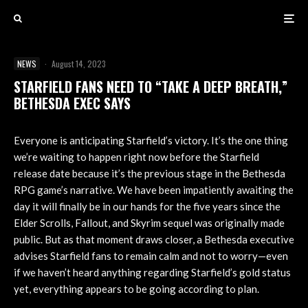
NEWS
·
August 14, 2023
STARFIELD FANS NEED TO “TAKE A DEEP BREATH,”
BETHESDA EXEC SAYS
Everyone is anticipating Starfield’s victory. It’s the one thing
we’re waiting to happen right now before the Starfield
release date because it’s the previous stage in the Bethesda
RPG game’s narrative. We have been impatiently awaiting the
day it will finally be in our hands for the five years since the
Elder Scrolls, Fallout, and Skyrim sequel was originally made
public. But as that moment draws closer, a Bethesda executive
advises Starfield fans to remain calm and not to worry—even
if we haven’t heard anything regarding Starfield’s gold status
yet, everything appears to be going according to plan.