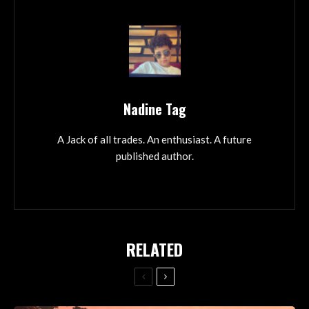
Nadine Tag
A Jack of all trades. An enthusiast. A future
published author.
RELATED