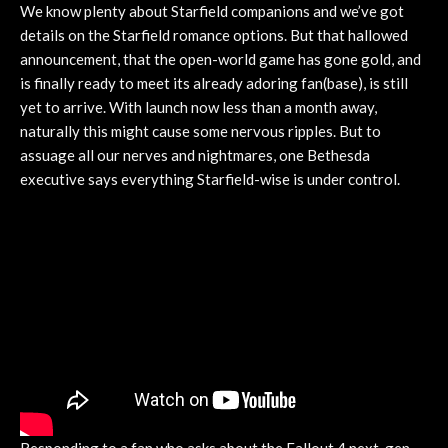
We know plenty about Starfield companions and we’ve got
details on the Starfield romance options. But that hallowed
announcement, that the open-world game has gone gold, and
is finally ready to meet its already adoring fan(base), is still
yet to arrive. With launch now less than a month away,
naturally this might cause some nervous ripples. But to
assuage all our nerves and nightmares, one Bethesda
executive says everything Starfield-wise is under control.
Responding to a fan who asks about the Fallout 4 next-gen