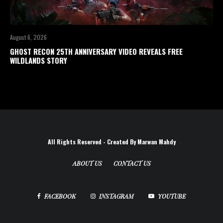
August 6, 2026
GHOST RECON 25TH ANNIVERSARY VIDEO REVEALS FREE
WILDLANDS STORY
All Rights Reserved - Created By Marwan Mahdy
ABOUT US
CONTACT US
FACEBOOK
INSTAGRAM
YOUTUBE