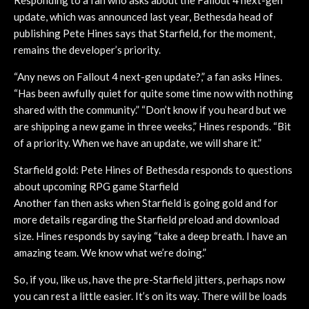
update, which was announced last year, Bethesda head of
publishing Pete Hines says that Starfield, for the moment,
remains the developer’s priority.
“Any news on Fallout 4 next-gen update?,” a fan asks Hines.
“Has been awfully quiet for quite some time now with nothing
shared with the community.” “Don’t know if you heard but we
are shipping a new game in three weeks,” Hines responds. “Bit
of a priority. When we have an update, we will share it.”
Starfield gold: Pete Hines of Bethesda responds to questions
about upcoming RPG game Starfield
Another fan then asks when Starfield is going gold and for
more details regarding the Starfield preload and download
size. Hines responds by saying “take a deep breath. I have an
amazing team. We know what we’re doing.”
So, if you, like us, have the pre-Starfield jitters, perhaps now
you can rest a little easier. It’s on its way. There will be loads