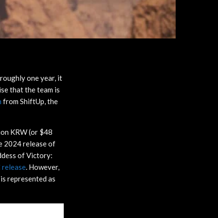
 roughly one year, it
ise that the team is
n
from ShiftUp, the
llion KRW (or $48
the 2024 release of
ddess of Victory:
 release
. However,
 is represented as