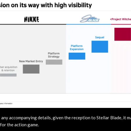
 any accompanying details, given the reception to Stellar Blade, it 
 for the action game.