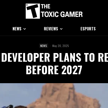
NEWS
REVIEWS
ESPORTS
NEWS
·
May 20, 2025
 DEVELOPER PLANS TO RE
BEFORE 2027