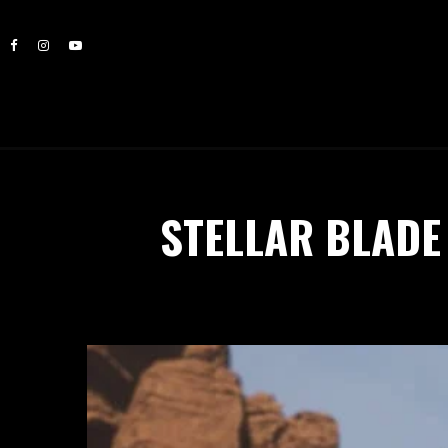
STELLAR BLADE