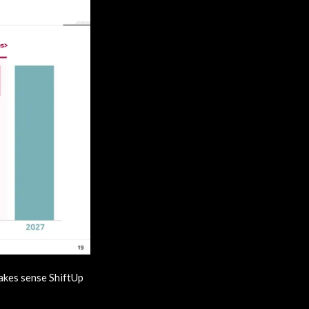
makes sense ShiftUp