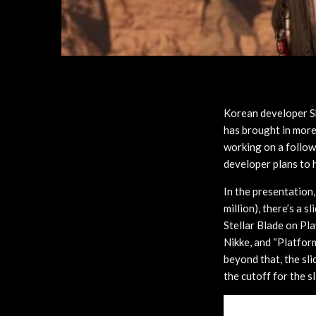
Korean developer S
has brought in more 
working on a follo
developer plans to 
In the presentation,
million), there’s a s
Stellar Blade on Pl
Nikke, and “Platform
beyond that, the sli
the cutoff for the sl