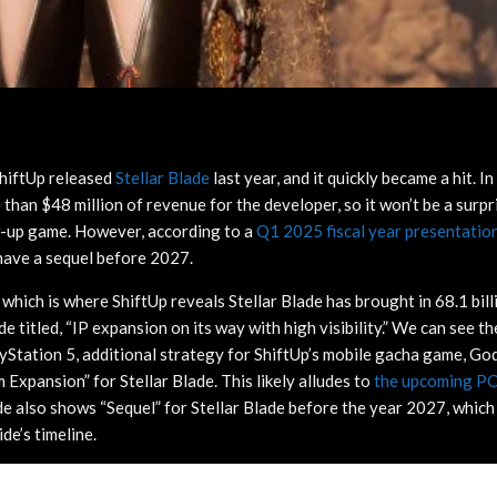
hiftUp released
Stellar Blade
last year, and it quickly became a hit. In
than $48 million of revenue for the developer, so it won’t be a surpr
w-up game. However, according to a
Q1 2025 fiscal year presentatio
have a sequel before 2027.
 which is where ShiftUp reveals Stellar Blade has brought in 68.1 bi
lide titled, “IP expansion on its way with high visibility.” We can see 
ayStation 5, additional strategy for ShiftUp’s mobile gacha game, Go
 Expansion” for Stellar Blade. This likely alludes to
the upcoming PC
de also shows “Sequel” for Stellar Blade before the year 2027, which
ide’s timeline.