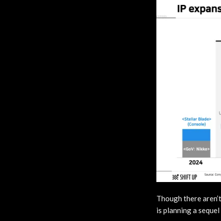
Though there aren’t
is planning a sequel