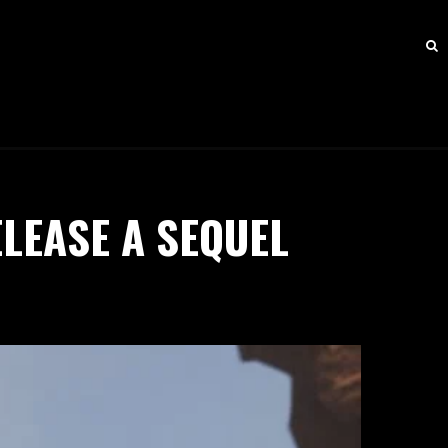
LEASE A SEQUEL