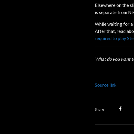
Elsewhere on the sl
is separate from Nikk
While waiting for a 
After that, read ab
required to play Ste
What do you want to
Source link
Share