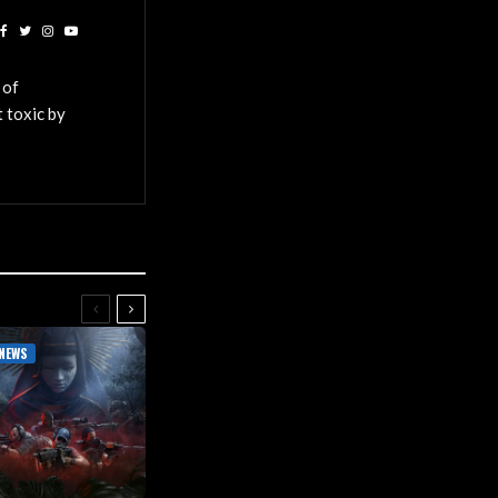
 of
 toxic by
NEWS