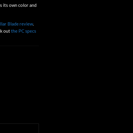
s its own color and
llar Blade review
.
ck out
the PC specs