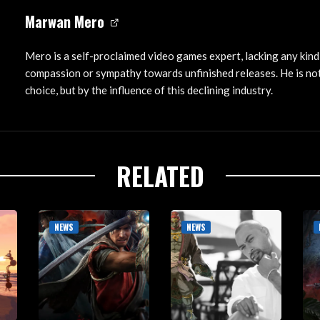
Marwan Mero
Mero is a self-proclaimed video games expert, lacking any kind
compassion or sympathy towards unfinished releases. He is not
choice, but by the influence of this declining industry.
RELATED
NEWS
NEWS