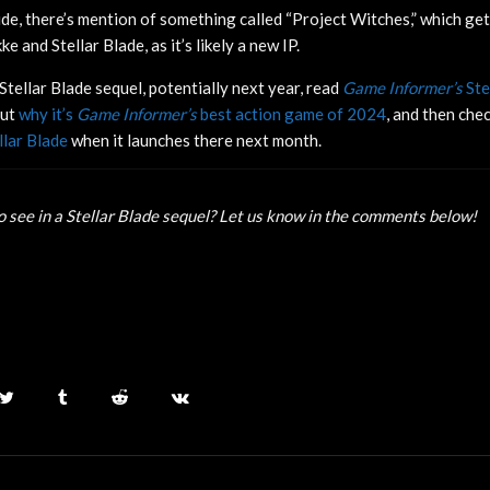
ide, there’s mention of something called “Project Witches,” which get
e and Stellar Blade, as it’s likely a new IP.
Stellar Blade sequel, potentially next year, read
Game Informer’s
Ste
out
why it’s
Game Informer’s
best action game of 2024
, and then che
llar Blade
when it launches there next month.
 see in a Stellar Blade sequel? Let us know in the comments below!