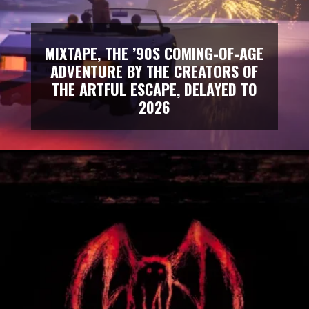
MIXTAPE, THE ’90S COMING-OF-AGE
ADVENTURE BY THE CREATORS OF
THE ARTFUL ESCAPE, DELAYED TO
2026