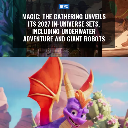
NEWS
MAGIC: THE GATHERING UNVEILS
ITS 2027 IN-UNIVERSE SETS,
INCLUDING UNDERWATER
ADVENTURE AND GIANT ROBOTS