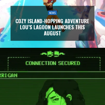
NEWS
COZY ISLAND-HOPPING ADVENTURE
LOU’S LAGOON LAUNCHES THIS
AUGUST