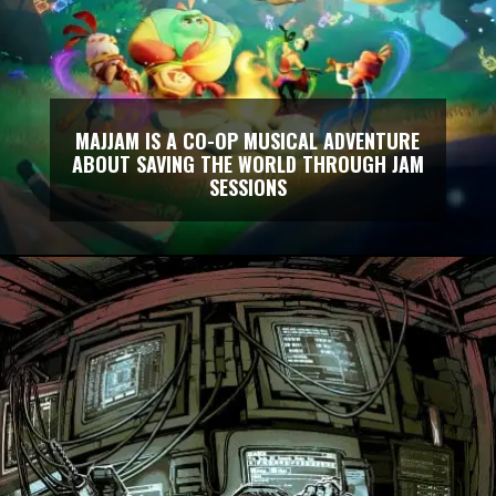
MAJJAM IS A CO-OP MUSICAL ADVENTURE
ABOUT SAVING THE WORLD THROUGH JAM
SESSIONS