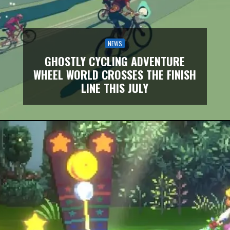
NEWS
GHOSTLY CYCLING ADVENTURE
WHEEL WORLD CROSSES THE FINISH
LINE THIS JULY