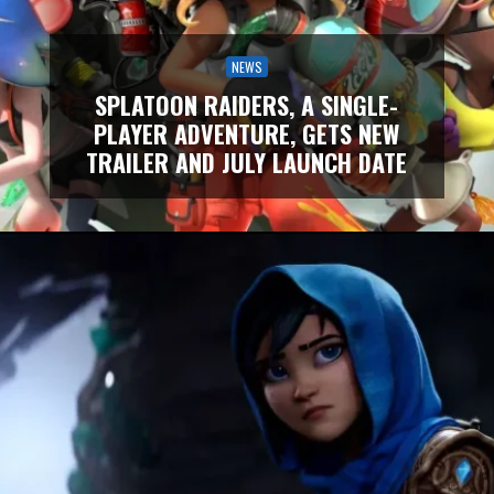
NEWS
SPLATOON RAIDERS, A SINGLE-
PLAYER ADVENTURE, GETS NEW
TRAILER AND JULY LAUNCH DATE