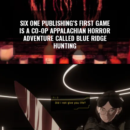
SIX ONE PUBLISHING’S FIRST GAME
IS A CO-OP APPALACHIAN HORROR
ADVENTURE CALLED BLUE RIDGE
HUNTING