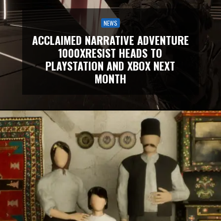
NEWS
ACCLAIMED NARRATIVE ADVENTURE
1000XRESIST HEADS TO
PLAYSTATION AND XBOX NEXT
MONTH