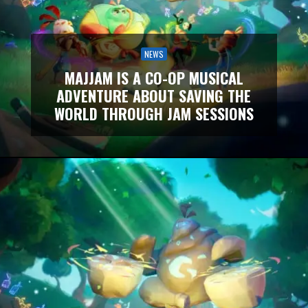
NEWS
MAJJAM IS A CO-OP MUSICAL
ADVENTURE ABOUT SAVING THE
WORLD THROUGH JAM SESSIONS