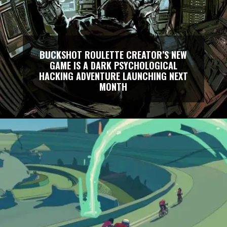
BUCKSHOT ROULETTE CREATOR’S NEW
GAME IS A DARK PSYCHOLOGICAL
HACKING ADVENTURE LAUNCHING NEXT
MONTH