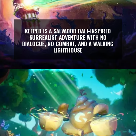
KEEPER IS A SALVADOR DALI-INSPIRED
SURREALIST ADVENTURE WITH NO
DIALOGUE, NO COMBAT, AND A WALKING
LIGHTHOUSE