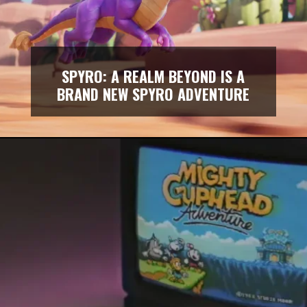
SPYRO: A REALM BEYOND IS A
BRAND NEW SPYRO ADVENTURE