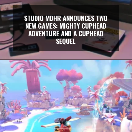
STUDIO MDHR ANNOUNCES TWO
NEW GAMES: MIGHTY CUPHEAD
ADVENTURE AND A CUPHEAD
SEQUEL