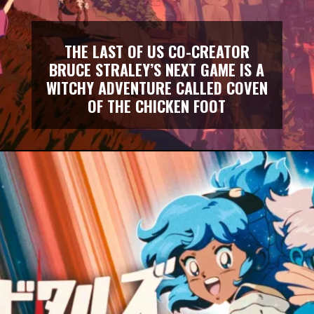
THE LAST OF US CO-CREATOR
BRUCE STRALEY’S NEXT GAME IS A
WITCHY ADVENTURE CALLED COVEN
OF THE CHICKEN FOOT