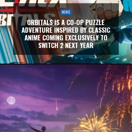
NEWS
ORBITALS IS A CO-OP PUZZLE
ADVENTURE INSPIRED BY CLASSIC
ANIME COMING EXCLUSIVELY TO
SWITCH 2 NEXT YEAR