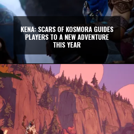
KENA: SCARS OF KOSMORA GUIDES
PLAYERS TO A NEW ADVENTURE
THIS YEAR