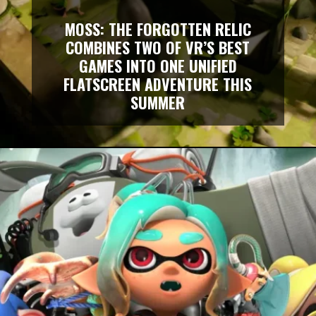
MOSS: THE FORGOTTEN RELIC
COMBINES TWO OF VR’S BEST
GAMES INTO ONE UNIFIED
FLATSCREEN ADVENTURE THIS
SUMMER