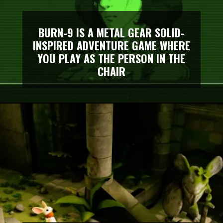
BURN-9 IS A METAL GEAR SOLID-
INSPIRED ADVENTURE GAME WHERE
YOU PLAY AS THE PERSON IN THE
CHAIR