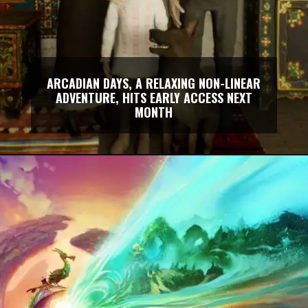
ARCADIAN DAYS, A RELAXING NON-LINEAR
ADVENTURE, HITS EARLY ACCESS NEXT
MONTH