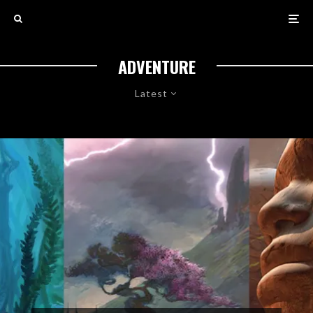
ADVENTURE
Latest