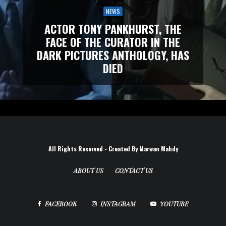
NEWS
ACTOR TONY PANKHURST, THE
FACE OF THE CURATOR IN THE
DARK PICTURES ANTHOLOGY, HAS
DIED
All Rights Reserved - Created By Marwan Mahdy
ABOUT US
CONTACT US
FACEBOOK
INSTAGRAM
YOUTUBE