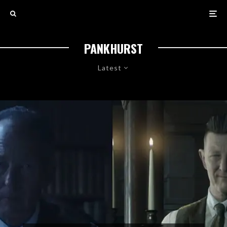
PANKHURST
Latest