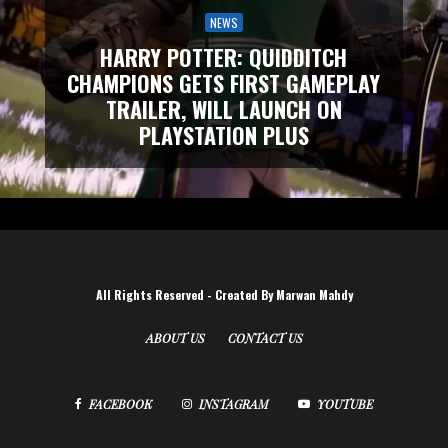
NEWS
HARRY POTTER: QUIDDITCH
CHAMPIONS GETS FIRST GAMEPLAY
TRAILER, WILL LAUNCH ON
PLAYSTATION PLUS
All Rights Reserved - Created By Marwan Mahdy
ABOUT US
CONTACT US
FACEBOOK
INSTAGRAM
YOUTUBE