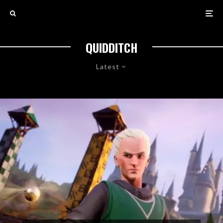
QUIDDITCH
Latest