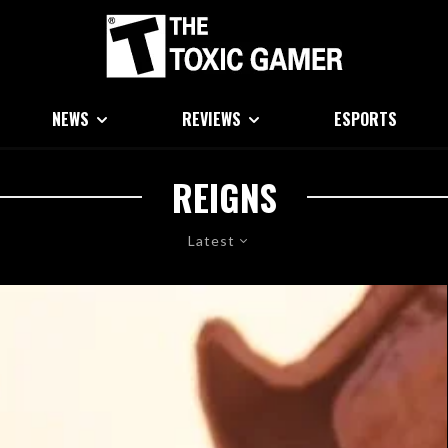
NEWS
REVIEWS
ESPORTS
REIGNS
Latest