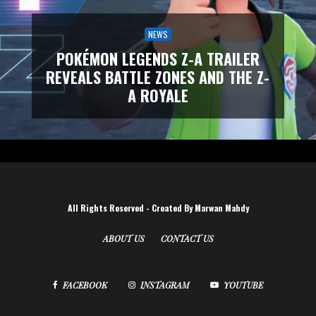
NEWS
POKÉMON LEGENDS Z-A TRAILER
REVEALS BATTLE ZONES AND THE Z-
A ROYALE
All Rights Reserved - Created By Marwan Mahdy
ABOUT US
CONTACT US
FACEBOOK
INSTAGRAM
YOUTUBE