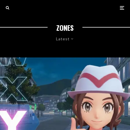
ZONES
Latest