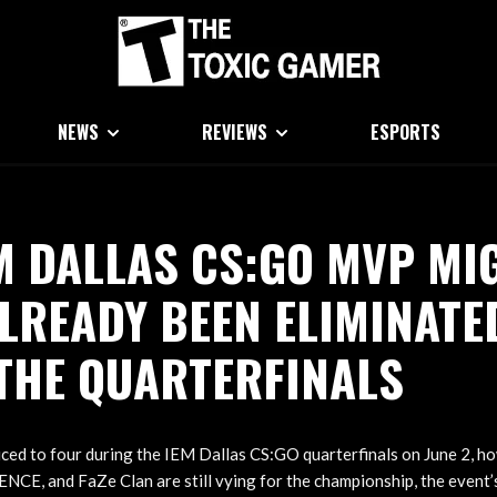
NEWS
REVIEWS
ESPORTS
M DALLAS CS:GO MVP MI
LREADY BEEN ELIMINATE
THE QUARTERFINALS
ced to four during the IEM Dallas CS:GO quarterfinals on June 2, h
NCE, and FaZe Clan are still vying for the championship, the event’s