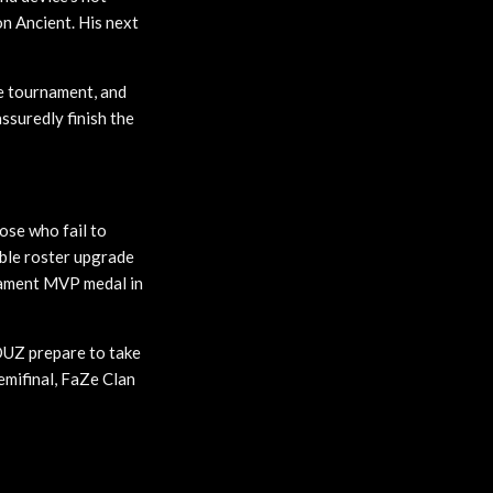
n Ancient. His next
the tournament, and
ssuredly finish the
ose who fail to
ible roster upgrade
rnament MVP medal in
MOUZ prepare to take
emifinal, FaZe Clan