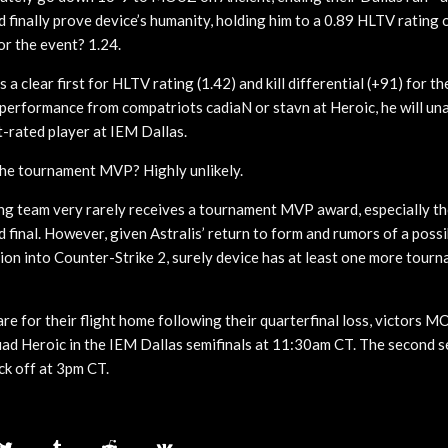
finally prove device’s humanity, holding him to a 0.89 HLTV rating o
or the event? 1.24.
s a clear first for HLTV rating (1.42) and kill differential (+91) for 
 performance from compatriots cadiaN or stavn at Heroic, he will una
t-rated player at IEM Dallas.
 the tournament MVP? Highly unlikely.
ing team very rarely receives a tournament MVP award, especially th
d final. However, given Astralis’ return to form and rumors of a poss
tion into Counter-Strike 2, surely device has at least one more tou
re for their flight home following their quarterfinal loss, victors 
ad Heroic in the IEM Dallas semifinals at 11:30am CT. The second s
ck off at 3pm CT.