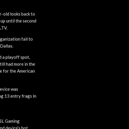
-old looks back to
 up until the second
LTV.
anization fail to
 Dallas.
 a playoff spot,
ill had more in the
e for the American
device was
ng 13 entry frags in
 ESL Gaming
nd device’s hot