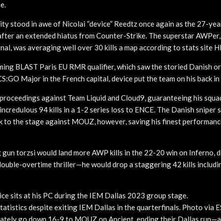
e.
 stood in awe of Nicolai “device” Reedtz once again as the 27-year
s after an extended hiatus from Counter-Strike. The superstar AWPer,
nal, was averaging well over 30 kills a map according to stats site H
ing BLAST Paris EU RMR qualifier, which saw the storied Danish org
 CS:GO Major in the French capital, device put the team on his back in
roceedings against Team Liquid and Cloud9, guaranteeing his squad
ncredulous 94 kills in a 1-2 series loss to ENCE. The Danish sniper st
ok to the stage against MOUZ, however, saving his finest performanc
un torzsi would land more AWP kills in the 22-20 win on Inferno, 
double-overtime thriller—he would drop a staggering 42 kills includi
ce sits at his PC during the IEM Dallas 2023 group stage.
tatistics despite exiting IEM Dallas in the quarterfinals. Photo via
mately go down 16-9 to MOUZ on Ancient, ending their Dallas run—a