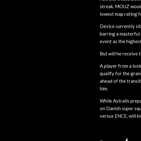
streak. MOUZ would 
lowest map rating f
Device currently sit
barring a masterful
event as the highes
But will he receive
A player from a los
qualify for the gran
ahead of the transi
him.
While Astralis prepa
on Danish super squ
versus ENCE, will ki