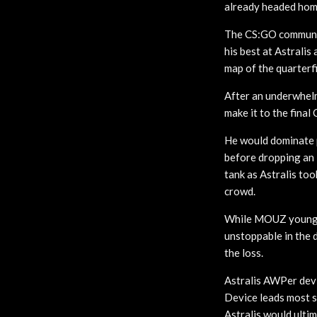
already headed hom
The CS:GO community
his best at Astrali
map of the quarterfi
After an underwhelm
make it to the final
He would dominate p
before dropping an i
tank as Astralis to
crowd.
While MOUZ young g
unstoppable in the 
the loss.
Astralis AWPer devi
Device leads most s
Astralis would ulti