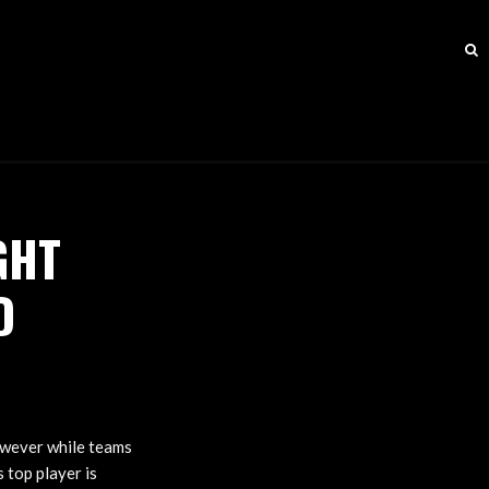
GHT
D
owever while teams
 top player is