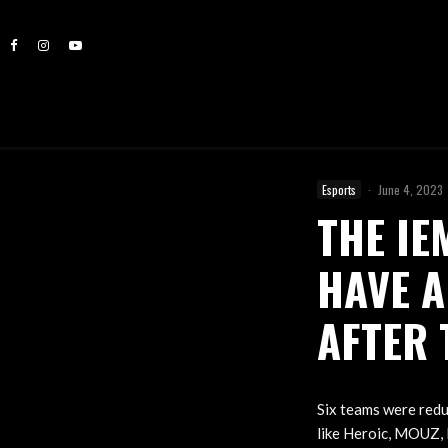
Esports
·
June 4, 2023
THE IE
HAVE A
AFTER 
Six teams were redu
like Heroic, MOUZ, E