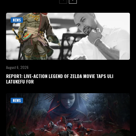
NEWS
August 6, 2026
REPORT: LIVE-ACTION LEGEND OF ZELDA MOVIE TAPS ULI
LATUKEFU FOR
NEWS