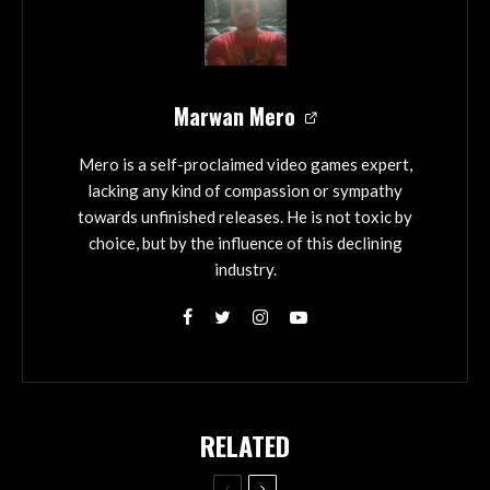
Marwan Mero
Mero is a self-proclaimed video games expert,
lacking any kind of compassion or sympathy
towards unfinished releases. He is not toxic by
choice, but by the influence of this declining
industry.
RELATED