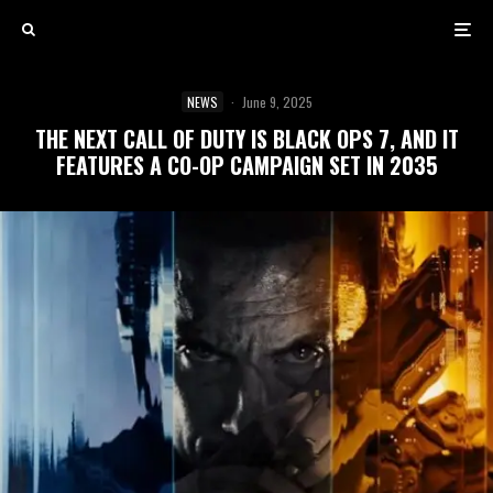
NEWS
·
June 9, 2025
THE NEXT CALL OF DUTY IS BLACK OPS 7, AND IT
FEATURES A CO-OP CAMPAIGN SET IN 2035