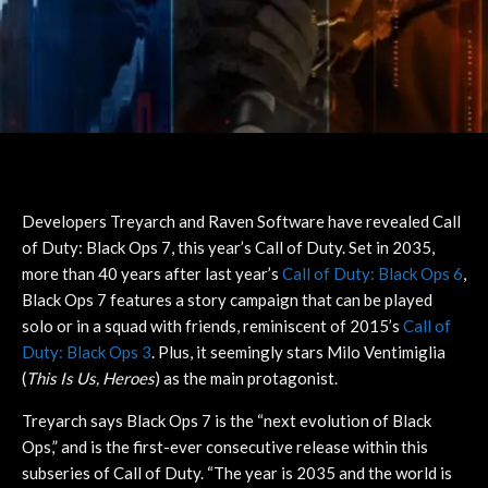
Developers Treyarch and Raven Software have revealed Call
of Duty: Black Ops 7, this year’s Call of Duty. Set in 2035,
more than 40 years after last year’s
Call of Duty: Black Ops 6
,
Black Ops 7 features a story campaign that can be played
solo or in a squad with friends, reminiscent of 2015’s
Call of
Duty: Black Ops 3
. Plus, it seemingly stars Milo Ventimiglia
(
This Is Us, Heroes
) as the main protagonist.
Treyarch says Black Ops 7 is the “next evolution of Black
Ops,” and is the first-ever consecutive release within this
subseries of Call of Duty. “The year is 2035 and the world is