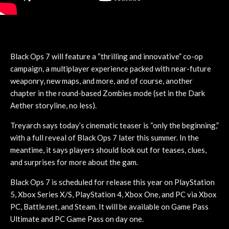
Black Ops 7 will feature a “thrilling and innovative” co-op
campaign, a multiplayer experience packed with near-future
weaponry, new maps, and more, and of course, another
chapter in the round-based Zombies mode (set in the Dark
Aether storyline, no less).
Treyarch says today’s cinematic teaser is “only the beginning,”
with a full reveal of Black Ops 7 later this summer. In the
meantime, it says players should look out for teases, clues,
and surprises for more about the gam.
Black Ops 7 is scheduled for release this year on PlayStation
5, Xbox Series X/S, PlayStation 4, Xbox One, and PC via Xbox
PC, Battle.net, and Steam. It will be available on Game Pass
Ultimate and PC Game Pass on day one.