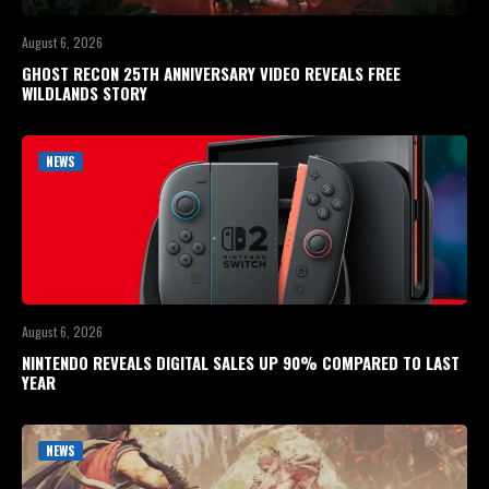
August 6, 2026
GHOST RECON 25TH ANNIVERSARY VIDEO REVEALS FREE
WILDLANDS STORY
NEWS
August 6, 2026
NINTENDO REVEALS DIGITAL SALES UP 90% COMPARED TO LAST
YEAR
NEWS