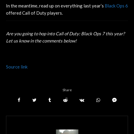
In the meantime, read up on everything last year’s
Black Ops 6
offered Call of Duty players.
Are you going to hop into Call of Duty: Black Ops 7 this year?
Let us know in the comments below!
Source link
Share