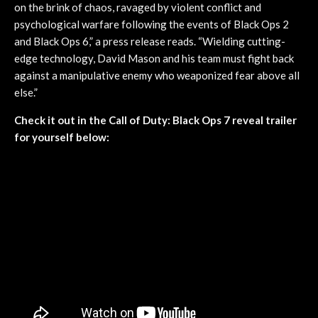
on the brink of chaos, ravaged by violent conflict and
psychological warfare following the events of Black Ops 2
and Black Ops 6,” a press release reads. “Wielding cutting-
edge technology, David Mason and his team must fight back
against a manipulative enemy who weaponized fear above all
else.”
Check it out in the Call of Duty: Black Ops 7 reveal trailer
for yourself below: