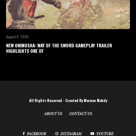
August 6, 2026
NEW ONIMUSHA: WAY OF THE SWORD GAMEPLAY TRAILER
HIGHLIGHTS ONE OF
All Rights Reserved - Created By Marwan Mahdy
ABOUT US
CONTACT US
FACEBOOK
INSTAGRAM
YOUTUBE