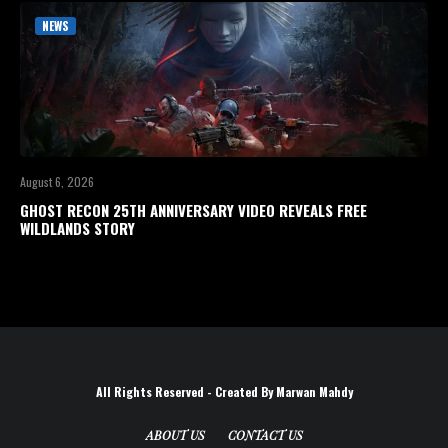
NEWS
August 6, 2026
GHOST RECON 25TH ANNIVERSARY VIDEO REVEALS FREE
WILDLANDS STORY
All Rights Reserved - Created By Marwan Mahdy
ABOUT US
CONTACT US