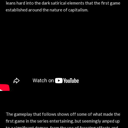
leans hard into the dark satirical elements that the first game
established around the nature of capitalism.
The gameplay that follows shows off some of what made the
first game in the series entertaining, but seemingly amped up
to a significant degree, from the use of freezing effects and