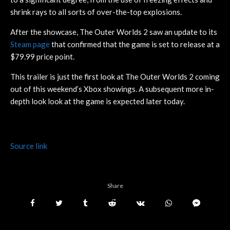
shrink rays to all sorts of over-the-top explosions.
After the showcase, The Outer Worlds 2 saw an update to its
Steam page
that confirmed that the game is set to release at a
$79.99 price point.
This trailer is just the first look at The Outer Worlds 2 coming
out of this weekend’s Xbox showings. A subsequent more in-
depth look look at the game is expected later today.
Source link
Share