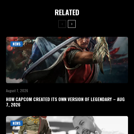
RELATED
NEWS
August 7, 2026
HOW CAPCOM CREATED ITS OWN VERSION OF LEGENDARY – AUG
7, 2026
NEWS