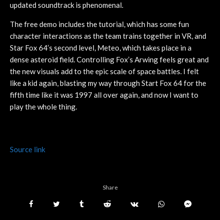
updated soundtrack is phenomenal.
The free demo includes the tutorial, which has some fun
character interactions as the team trains together in VR, and
Star Fox 64’s second level, Meteo, which takes place in a
dense asteroid field. Controlling Fox’s Arwing feels great and
the new visuals add to the epic scale of space battles. I felt
like a kid again, blasting my way through Start Fox 64 for the
fifth time like it was 1997 all over again, and now I want to
play the whole thing.
Source link
Share