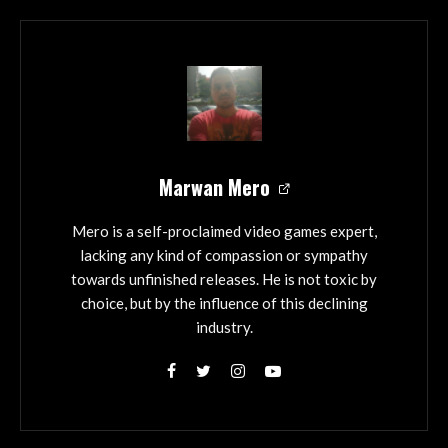
Marwan Mero
Mero is a self-proclaimed video games expert,
lacking any kind of compassion or sympathy
towards unfinished releases. He is not toxic by
choice, but by the influence of this declining
industry.