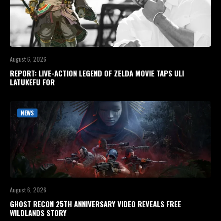
August 6, 2026
REPORT: LIVE-ACTION LEGEND OF ZELDA MOVIE TAPS ULI
LATUKEFU FOR
NEWS
August 6, 2026
GHOST RECON 25TH ANNIVERSARY VIDEO REVEALS FREE
WILDLANDS STORY