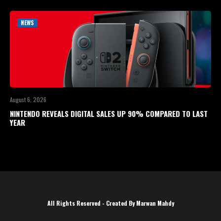
NEWS
August 6, 2026
NINTENDO REVEALS DIGITAL SALES UP 90% COMPARED TO LAST
YEAR
All Rights Reserved - Created By Marwan Mahdy