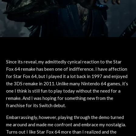
Since its reveal, my admittedly cynical reaction to the Star
Fox 64 remake has been one of indifference. I have affection
for Star Fox 64, but I played it a lot back in 1997 and enjoyed
the 3DS remake in 2011. Unlike many Nintendo 64 games, it’s
one I think is still fun to play today without the need for a
remake. And I was hoping for something new from the
franchise for its Switch debut.
Embarrassingly, however, playing through the demo turned
me around and made me confront and embrace my nostalgia.
Turns out I like Star Fox 64 more than I realized and the