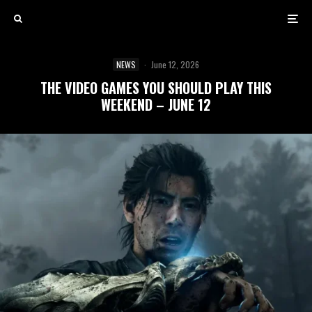
NEWS
·
June 12, 2026
THE VIDEO GAMES YOU SHOULD PLAY THIS
WEEKEND – JUNE 12