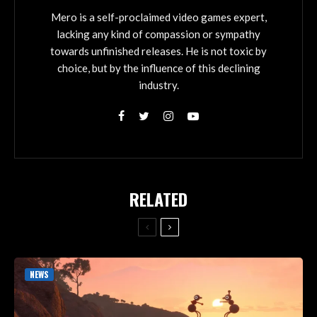
Mero is a self-proclaimed video games expert,
lacking any kind of compassion or sympathy
towards unfinished releases. He is not toxic by
choice, but by the influence of this declining
industry.
RELATED
NEWS