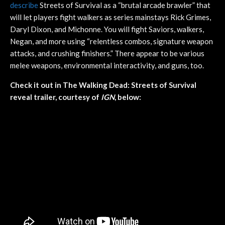
describe
Streets of Survival as a “brutal arcade brawler” that
will let players fight walkers as series mainstays Rick Grimes,
Daryl Dixon, and Michonne. You will fight Saviors, walkers,
Negan, and more using “relentless combos, signature weapon
attacks, and crushing finishers.” There appear to be various
melee weapons, environmental interactivity, and guns, too.
Check it out in The Walking Dead: Streets of Survival
reveal trailer, courtesy of
IGN
, below: