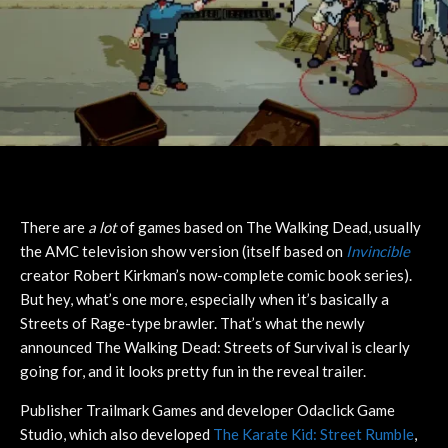
There are
a lot
of games based on The Walking Dead, usually
the AMC television show version (itself based on
Invincible
creator Robert Kirkman’s now-complete comic book series).
But hey, what’s one more, especially when it’s basically a
Streets of Rage-type brawler. That’s what the newly
announced The Walking Dead: Streets of Survival is clearly
going for, and it looks pretty fun in the reveal trailer.
Publisher Trailmark Games and developer Odaclick Game
Studio, which also developed
The Karate Kid: Street Rumble
,