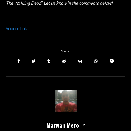
The Walking Dead? Let us know in the comments below!
Source link
Share
Marwan Mero