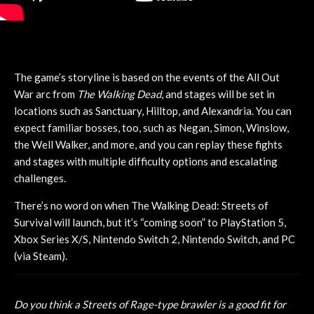
The game’s storyline is based on the events of the All Out
War arc from
The Walking Dead
, and stages will be set in
locations such as Sanctuary, Hilltop, and Alexandria. You can
expect familiar bosses, too, such as Negan, Simon, Winslow,
the Well Walker, and more, and you can replay these fights
and stages with multiple difficulty options and escalating
challenges.
There’s no word on when The Walking Dead: Streets of
Survival will launch, but it’s “coming soon” to PlayStation 5,
Xbox Series X/S, Nintendo Switch 2, Nintendo Switch, and PC
(via Steam).
Do you think a Streets of Rage-type brawler is a good fit for