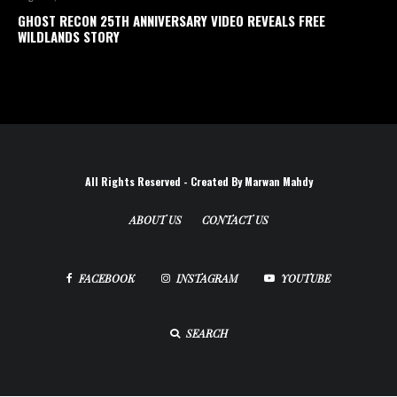
GHOST RECON 25TH ANNIVERSARY VIDEO REVEALS FREE
WILDLANDS STORY
All Rights Reserved - Created By Marwan Mahdy
ABOUT US
CONTACT US
FACEBOOK
INSTAGRAM
YOUTUBE
SEARCH