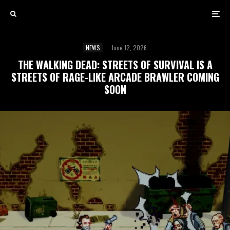
NEWS
·
June 12, 2026
THE WALKING DEAD: STREETS OF SURVIVAL IS A
STREETS OF RAGE-LIKE ARCADE BRAWLER COMING
SOON