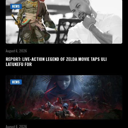
NEWS
August 6, 2026
REPORT: LIVE-ACTION LEGEND OF ZELDA MOVIE TAPS ULI
LATUKEFU FOR
NEWS
August 6, 2026