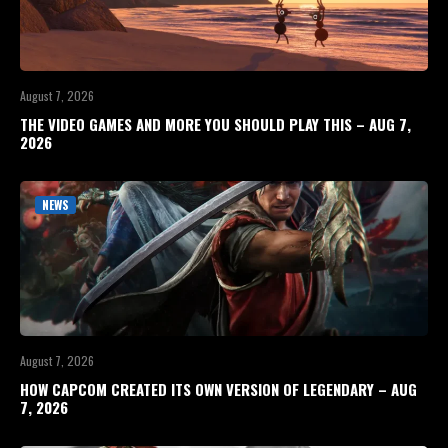
August 7, 2026
THE VIDEO GAMES AND MORE YOU SHOULD PLAY THIS – AUG 7,
2026
NEWS
August 7, 2026
HOW CAPCOM CREATED ITS OWN VERSION OF LEGENDARY – AUG
7, 2026