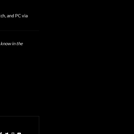
tch, and PC via
 know in the