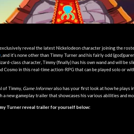
exclusively reveal the latest Nickelodeon character joining the rost
y
, and it’s none other than Timmy Turner and his fairly odd (god)pare
zard-class character, Timmy (finally) has his own wand and will be sli
 Cosmo in this real-time action-RPG that can be played solo or with
al of Timmy,
Game Informer
also has your first look at how he plays 
th a new gameplay trailer that showcases his various abilities and m
y Turner reveal trailer for yourself below: