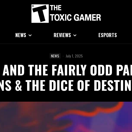
NEWS
REVIEWS
ESPORTS
NEWS
·
July 1, 2025
AND THE FAIRLY ODD PA
S & THE DICE OF DESTI