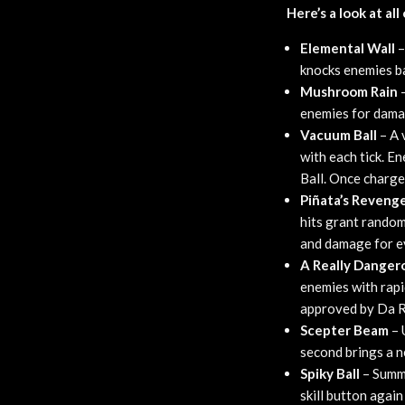
Here’s a look at al
Elemental Wall
–
knocks enemies ba
Mushroom Rain
–
enemies for damag
Vacuum Ball
– A 
with each tick. E
Ball. Once charge
Piñata’s Reveng
hits grant rando
and damage for e
A Really Dange
enemies with rapi
approved by Da R
Scepter Beam
– 
second brings a n
Spiky Ball
– Summo
skill button agai