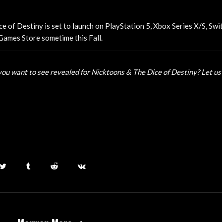
e of Destiny is set to launch on PlayStation 5, Xbox Series X/S, Swi
Games Store sometime this Fall.
ou want to see revealed for Nicktoons & The Dice of Destiny? Let us