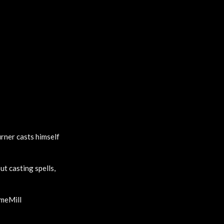
urner casts himself
ut casting spells,