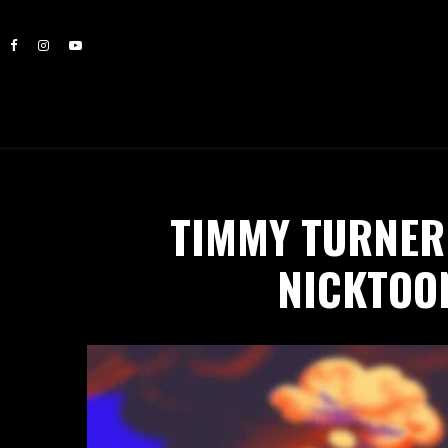
TIMMY TURNER 
NICKTOON