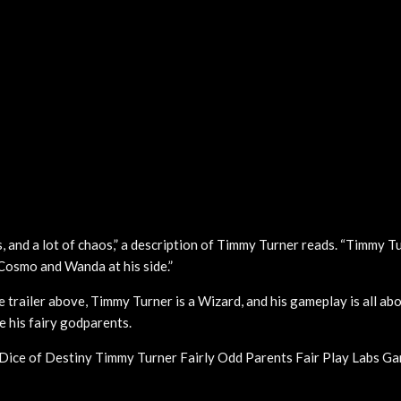
s, and a lot of chaos,” a description of Timmy Turner reads. “Timmy T
 Cosmo and Wanda at his side.”
e trailer above, Timmy Turner is a Wizard, and his gameplay is all abo
e his fairy godparents.