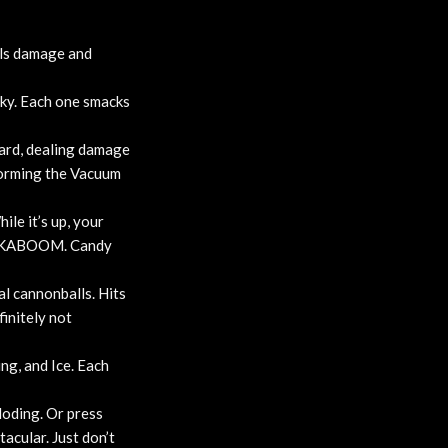
als damage and
ky. Each one smacks
ward, dealing damage
 forming the Vacuum
ile it’s up, your
s… KABOOM. Candy
l cannonballs. Hits
initely not
ng, and Ice. Each
loding. Or press
acular. Just don’t