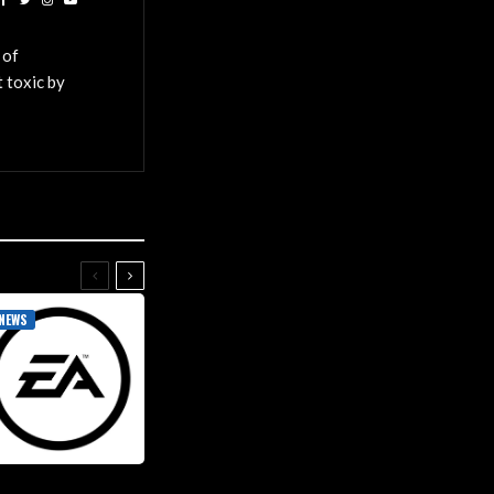
 of
 toxic by
NEWS