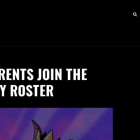
RENTS JOIN THE
NY ROSTER