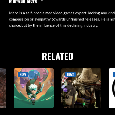
Marwan Mero
Mero is a self-proclaimed video games expert, lacking any kind
compassion or sympathy towards unfinished releases. He is not
choice, but by the influence of this declining industry.
RELATED
NEWS
NEWS