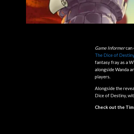
Game Informer
can 
The Dice of Destin
fantasy fray as a Wi
alongside Wanda and
players.
Alongside the reve
Dice of Destiny, wi
Check out the Timm