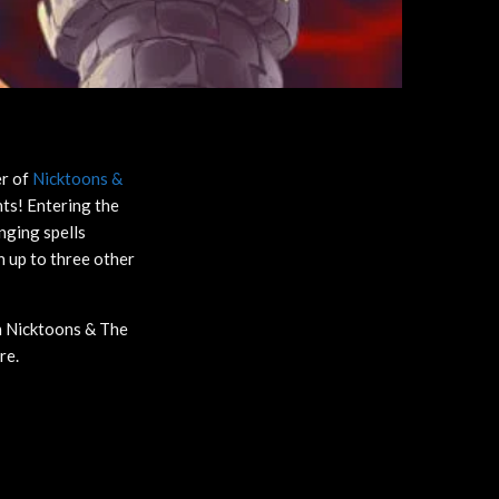
er of
Nicktoons &
nts! Entering the
nging spells
 up to three other
in Nicktoons & The
ore.