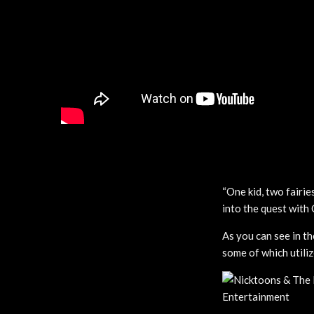
“One kid, two fairie
into the quest with
As you can see in th
some of which utiliz