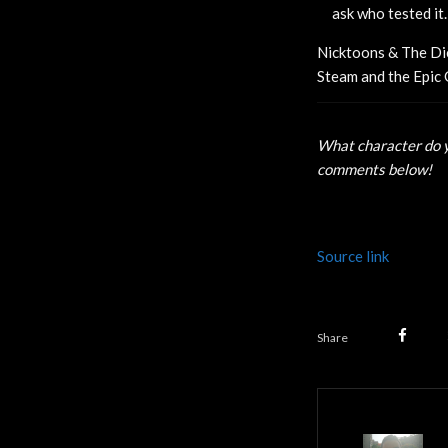
ask who tested it.
Nicktoons & The Dic
Steam and the Epic 
What character do y
comments below!
Source link
Share