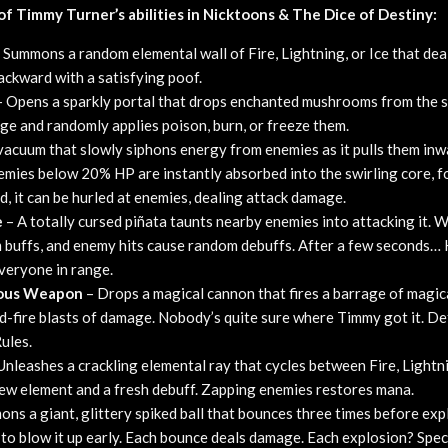
l of Timmy Turner’s abilities in Nicktoons & The Dice of Destiny:
 Summons a random elemental wall of Fire, Lightning, or Ice that de
ckward with a satisfying poof.
 Opens a sparkly portal that drops enchanted mushrooms from the s
e and randomly applies poison, burn, or freeze them.
vacuum that slowly siphons energy from enemies as it pulls them in
nemies below 20% HP are instantly absorbed into the swirling core,
d, it can be hurled at enemies, dealing attack damage.
e
– A totally cursed piñata taunts nearby enemies into attacking it. Wh
m buffs, and enemy hits cause random debuffs. After a few second
veryone in range.
rous Weapon
– Drops a magical cannon that fires a barrage of magica
d-fire blasts of damage. Nobody’s quite sure where Timmy got it. Def
ules.
Unleashes a crackling elemental ray that cycles between Fire, Lightni
ew element and a fresh debuff. Zapping enemies restores mana.
ns a giant, glittery spiked ball that bounces three times before exp
n to blow it up early. Each bounce deals damage. Each explosion? Spect