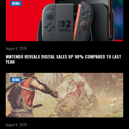
NEWS
August 6, 2026
NINTENDO REVEALS DIGITAL SALES UP 90% COMPARED TO LAST
YEAR
NEWS
August 6, 2026