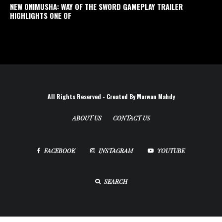
NEW ONIMUSHA: WAY OF THE SWORD GAMEPLAY TRAILER
HIGHLIGHTS ONE OF
All Rights Reserved - Created By Marwan Mahdy
ABOUT US
CONTACT US
FACEBOOK
INSTAGRAM
YOUTUBE
SEARCH