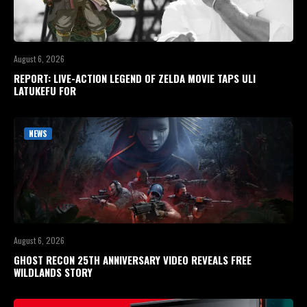
August 6, 2026
REPORT: LIVE-ACTION LEGEND OF ZELDA MOVIE TAPS ULI
LATUKEFU FOR
NEWS
August 6, 2026
GHOST RECON 25TH ANNIVERSARY VIDEO REVEALS FREE
WILDLANDS STORY