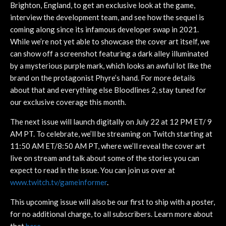
Brighton, England, to get an exclusive look at the game,
interview the development team, and see how the sequel is
coming along since its infamous developer swap in 2021.
While we’re not yet able to showcase the cover art itself, we
can show off a screenshot featuring a dark alley illuminated
by a mysterious purple mark, which looks an awful lot like the
brand on the protagonist Phyre’s hand. For more details
about that and everything else Bloodlines 2, stay tuned for
our exclusive coverage this month.
The next issue will launch digitally on July 22 at 12 PM ET/ 9
AM PT. To celebrate, we’ll be streaming on Twitch starting at
11:50 AM ET/8:50 AM PT, where we’ll reveal the cover art
live on stream and talk about some of the stories you can
expect to read in the issue. You can join us over at
www.twitch.tv/gameinformer
.
This upcoming issue will also be our first to ship with a poster,
for no additional charge, to all subscribers. Learn more about
that
here
.