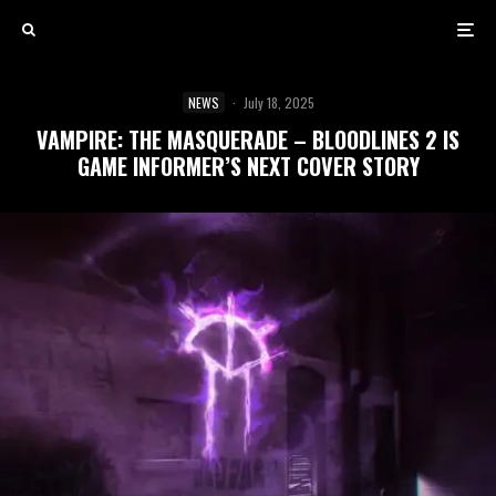
NEWS
·
July 18, 2025
VAMPIRE: THE MASQUERADE – BLOODLINES 2 IS
GAME INFORMER’S NEXT COVER STORY