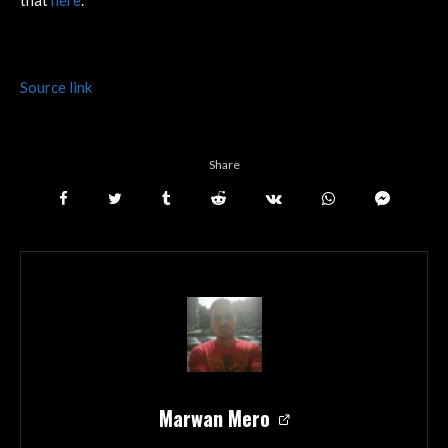
Source link
Share
Marwan Mero