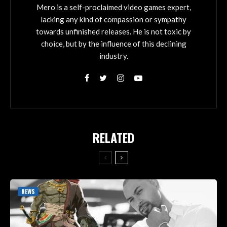
Mero is a self-proclaimed video games expert,
lacking any kind of compassion or sympathy
towards unfinished releases. He is not toxic by
choice, but by the influence of this declining
industry.
RELATED
NEWS