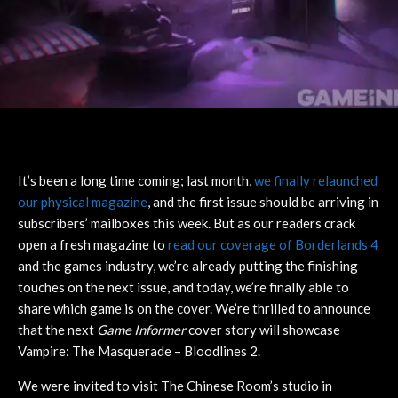
It’s been a long time coming; last month,
we finally relaunched
our physical magazine
, and the first issue should be arriving in
subscribers’ mailboxes this week. But as our readers crack
open a fresh magazine to
read our coverage of Borderlands 4
and the games industry, we’re already putting the finishing
touches on the next issue, and today, we’re finally able to
share which game is on the cover. We’re thrilled to announce
that the next
Game Informer
cover story will showcase
Vampire: The Masquerade – Bloodlines 2.
We were invited to visit The Chinese Room’s studio in