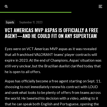
Esports
·
September 11, 2023
VCT AMERICAS MVP ASPAS IS OFFICIALLY A FREE
AGENT—AND HE COULD FIT ON ANY SUPERTEAM
Eyes were on VCT Americas MVP aspas as it was revealed
that all franchised VALORANT teams’ player contracts will
expire in 2023. At the end of Champions, Aspas’ situation was
still very unclear, but the Brazilian duelist clarified today that
he is open to all offers.
Aspas has officially become a free agent starting on Sept. 11,
choosing to not immediately renew his contract with LOUD
and seek what looks to be plenty of offers from teams across
the world. He tweeted his decision with a video, adding to it
that he can speak both English and Portuguese, opening the