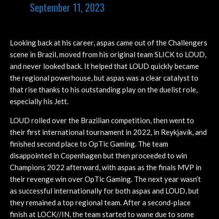
September 11, 2023
Looking back at his career, aspas came out of the Challengers
scene in Brazil, moved from his original team SLICK to LOUD,
and never looked back. It helped that LOUD quickly became
the regional powerhouse, but aspas was a clear catalyst to
that rise thanks to his outstanding play on the duelist role,
especially his Jett.
LOUD rolled over the Brazilian competition, then went to
their first international tournament in 2022, in Reykjavík, and
finished second place to OpTic Gaming. The team
disappointed in Copenhagen but then proceeded to win
Champions 2022 afterward, with aspas as the finals MVP in
their revenge win over OpTic Gaming. The next year wasn’t
as successful internationally for both aspas and LOUD, but
they remained a top regional team. After a second-place
finish at LOCK//IN, the team started to wane due to some