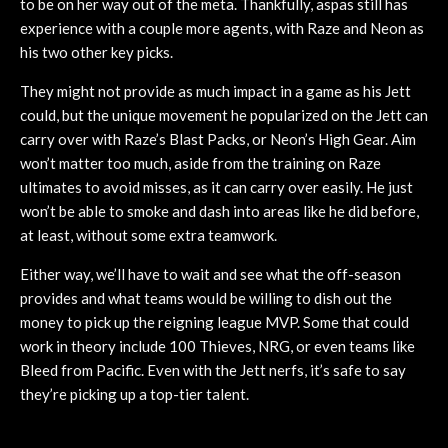
to be on her way out of the meta. Thankfully, aspas still has
experience with a couple more agents, with Raze and Neon as
his two other key picks.
They might not provide as much impact in a game as his Jett
could, but the unique movement he popularized on the Jett can
carry over with Raze’s Blast Packs, or Neon’s High Gear. Aim
won’t matter too much, aside from the training on Raze
ultimates to avoid misses, as it can carry over easily. He just
won’t be able to smoke and dash into areas like he did before,
at least, without some extra teamwork.
Either way, we’ll have to wait and see what the off-season
provides and what teams would be willing to dish out the
money to pick up the reigning league MVP. Some that could
work in theory include 100 Thieves, NRG, or even teams like
Bleed from Pacific. Even with the Jett nerfs, it’s safe to say
they’re picking up a top-tier talent.