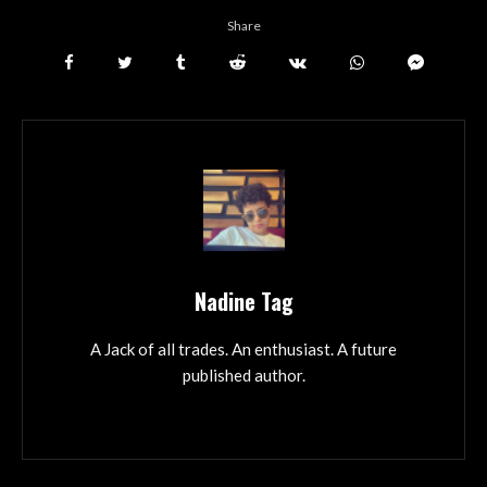
Share
Nadine Tag
A Jack of all trades. An enthusiast. A future
published author.