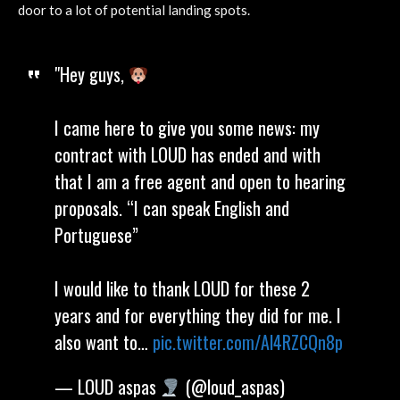
door to a lot of potential landing spots.
"Hey guys,
I came here to give you some news: my
contract with LOUD has ended and with
that I am a free agent and open to hearing
proposals. “I can speak English and
Portuguese”
I would like to thank LOUD for these 2
years and for everything they did for me. I
also want to…
pic.twitter.com/Al4RZCQn8p
— LOUD aspas
(@loud_aspas)