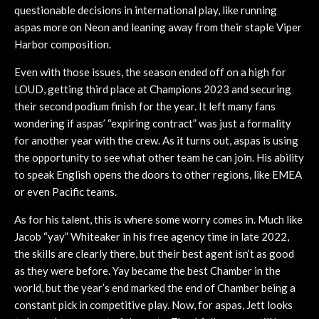
questionable decisions in international play, like running
aspas more on Neon and leaning away from their staple Viper
Harbor composition.
Even with those issues, the season ended off on a high for
LOUD, getting third place at Champions 2023 and securing
their second podium finish for the year. It left many fans
wondering if aspas’ “expiring contract” was just a formality
for another year with the crew. As it turns out, aspas is using
the opportunity to see what other team he can join. His ability
to speak English opens the doors to other regions, like EMEA
or even Pacific teams.
As for his talent, this is where some worry comes in. Much like
Jacob “yay” Whiteaker in his free agency time in late 2022,
the skills are clearly there, but their best agent isn’t as good
as they were before. Yay became the best Chamber in the
world, but the year’s end marked the end of Chamber being a
constant pick in competitive play. Now, for aspas, Jett looks