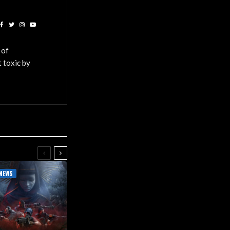
 of
 toxic by
NEWS