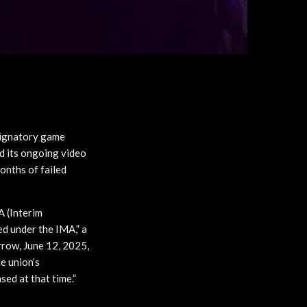
signatory game
d its ongoing video
onths of failed
 (Interim
d under the IMA,” a
rrow, June 12, 2025,
he union’s
sed at that time.”