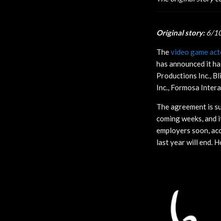
Original story:
6/1
The
video game acto
has announced it ha
Productions Inc., Bl
Inc., Formosa Inter
The agreement is su
coming weeks, and i
employers soon, acc
last year will end. H