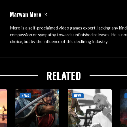
Marwan Mero
Mero is a self-proclaimed video games expert, lacking any kind
compassion or sympathy towards unfinished releases. He is not
choice, but by the influence of this declining industry.
RELATED
NEWS
NEWS