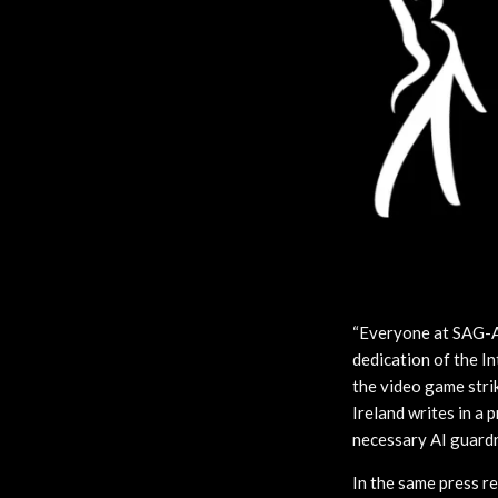
“Everyone at SAG-A
dedication of the 
the video game stri
Ireland writes in a 
necessary AI guardra
In the same press 