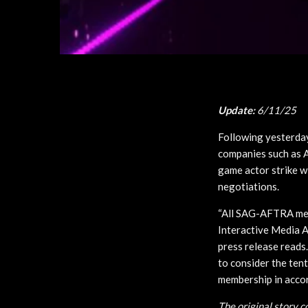
Update:
6/11/25
Following yesterda
companies such as A
game actor strike wi
negotiations.
“All SAG-AFTRA memb
Interactive Media A
press release reads
to consider the tent
membership in accord
The original story 