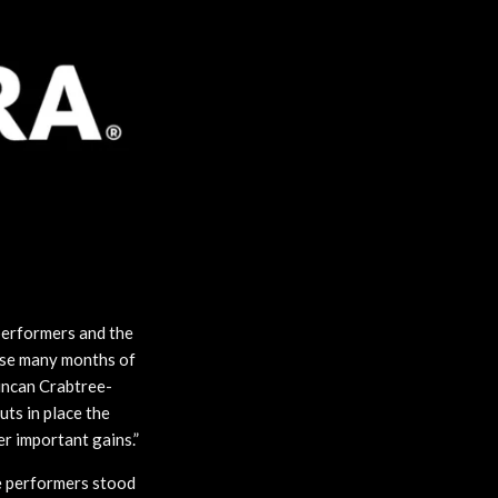
performers and the
ese many months of
uncan Crabtree-
uts in place the
er important gains.”
e performers stood