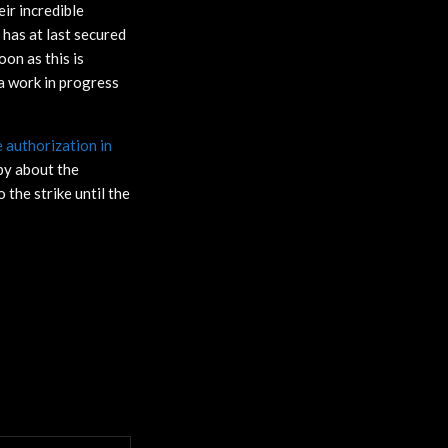
ir incredible
has at last secured
on as this is
 a work in progress
authorization in
y about the
the strike until the