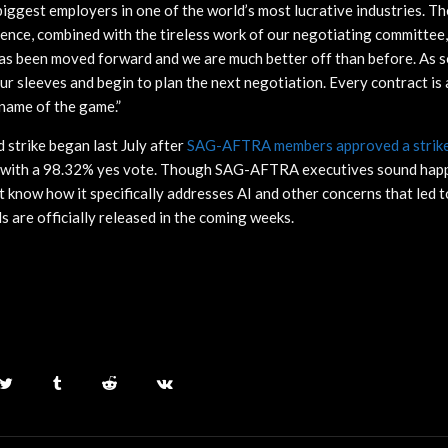
iggest employers in one of the world’s most lucrative industries. The
ence, combined with the tireless work of our negotiating committee, 
has been moved forward and we are much better off than before. As so
 our sleeves and begin to plan the next negotiation. Every contract is
 name of the game.”
strike began last July after
SAG-AFTRA members approved a strike 
with a 98.32% yes vote. Though SAG-AFTRA executives sound happ
know how it specifically addresses AI and other concerns that led to 
ls are officially released in the coming weeks.