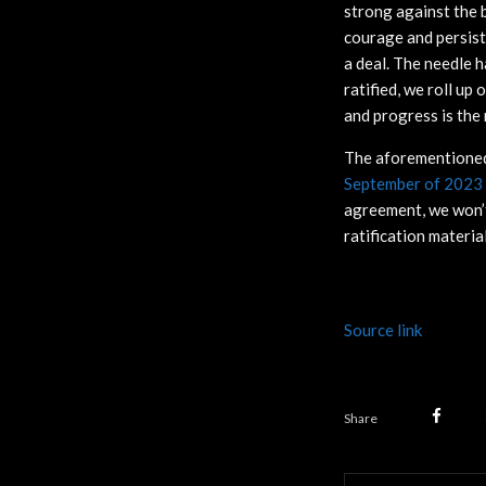
strong against the b
courage and persist
a deal. The needle 
ratified, we roll up
and progress is the
The aforementioned 
September of 2023
agreement, we won’t 
ratification materia
Source link
Share