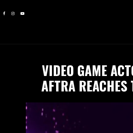
VIDEO GAME ACT
AFTRA REACHES 