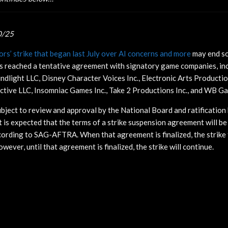
0/25
rs’ strike that began last July over AI concerns and more
may end s
s reached a tentative agreement with signatory game companies, inc
indlight LLC, Disney Character Voices Inc., Electronic Arts Productio
active LLC, Insomniac Games Inc., Take 2 Productions Inc., and WB G
bject to review and approval by the National Board and ratification
t is expected that the terms
of a strike suspension agreement will be 
ording to SAG-AFTRA. When that agreement is finalized, the strike 
owever, until that agreement is finalized, the strike will continue.