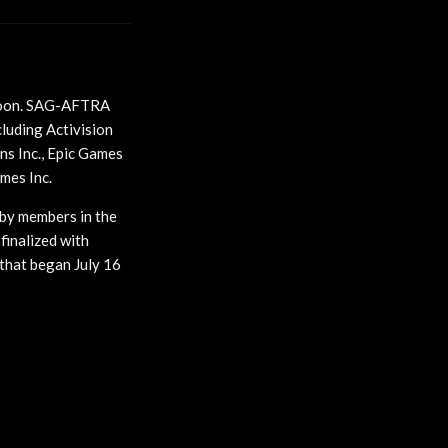
oon. SAG-AFTRA
luding Activision
ns Inc., Epic Games
ames Inc.
 by members in the
finalized with
that began July 16