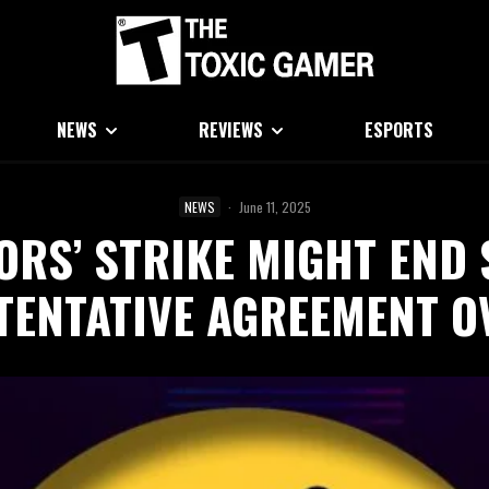
NEWS
REVIEWS
ESPORTS
NEWS
·
June 11, 2025
ORS’ STRIKE MIGHT END 
TENTATIVE AGREEMENT O