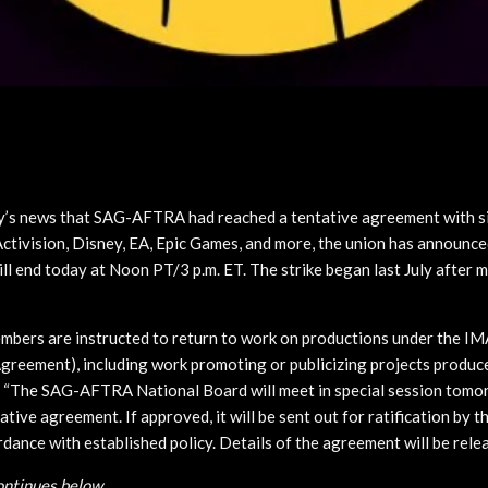
y’s news that SAG-AFTRA had reached a tentative agreement with 
ctivision, Disney, EA, Epic Games, and more, the union has announce
ll end today at Noon PT/3 p.m. ET. The strike began last July after m
ers are instructed to return to work on productions under the IMA
greement), including work promoting or publicizing projects produce
. “The SAG-AFTRA National Board will meet in special session tomo
ative agreement. If approved, it will be sent out for ratification by t
ance with established policy. Details of the agreement will be relea
continues below…