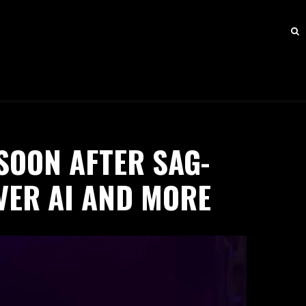
SOON AFTER SAG-
VER AI AND MORE