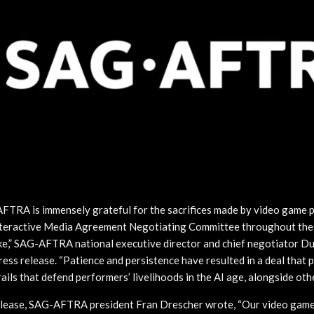
FTRA is immensely grateful for the sacrifices made by video game 
Interactive Media Agreement Negotiating Committee throughout th
ke,” SAG-AFTRA national executive director and chief negotiator D
press release. “Patience and persistence have resulted in a deal that p
ils that defend performers’ livelihoods in the AI age, alongside oth
release, SAG-AFTRA president Fran Drescher wrote, “Our video gam