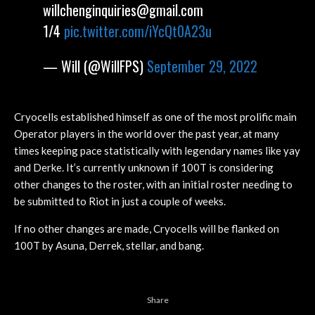
willchenginquiries@gmail.com
1/4
pic.twitter.com/iYcQt0A23u
— Will (@WillFPS)
September 29, 2022
Cryocells established himself as one of the most prolific main
Operator players in the world over the past year, at many
times keeping pace statistically with legendary names like yay
and Derke. It’s currently unknown if 100T is considering
other changes to the roster, with an initial roster needing to
be submitted to Riot in just a couple of weeks.
If no other changes are made, Cryocells will be flanked on
100T by Asuna, Derrek, stellar, and bang.
Share