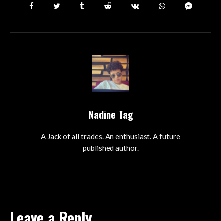
Nadine Tag
A Jack of all trades. An enthusiast. A future
published author.
Leave a Reply