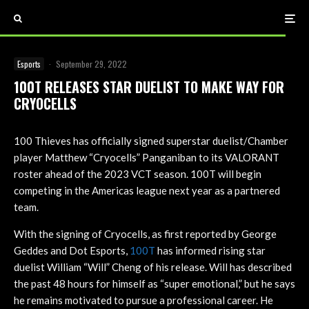
Esports
·
September 29, 2022
100T RELEASES STAR DUELIST TO MAKE WAY FOR
CRYOCELLS
100 Thieves has officially signed superstar duelist/Chamber
player Matthew “Cryocells” Panganiban to its VALORANT
roster ahead of the 2023 VCT season. 100T will begin
competing in the Americas league next year as a partnered
team.
With the signing of Cryocells, as first reported by George
Geddes and Dot Esports,
100T
has informed rising star
duelist William “Will” Cheng of his release. Will has described
the past 48 hours for himself as “super emotional,” but he says
he remains motivated to pursue a professional career. He