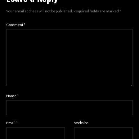
Your email address will not be published.
Required fields are marked
*
Comment
*
Name
*
Email
*
Website