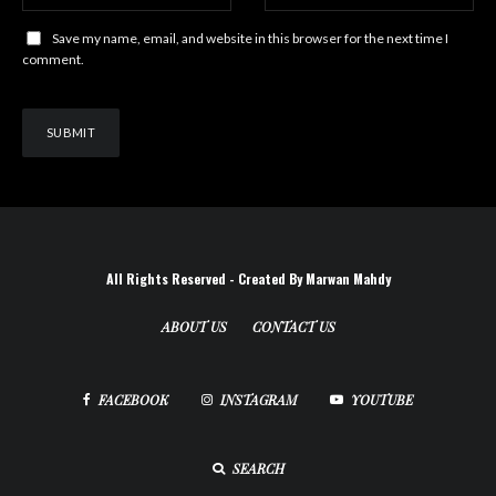
Save my name, email, and website in this browser for the next time I
comment.
All Rights Reserved - Created By Marwan Mahdy
ABOUT US
CONTACT US
FACEBOOK
INSTAGRAM
YOUTUBE
SEARCH