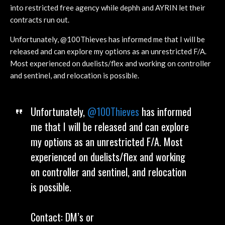
into restricted free agency while dephh and AYRIN let their
contracts run out.
Unfortunately, @100Thieves has informed me that I will be
released and can explore my options as an unrestricted F/A.
Most experienced on duelists/flex and working on controller
and sentinel, and relocation is possible.
Unfortunately,
@100Thieves
has informed
me that I will be released and can explore
my options as an unrestricted F/A. Most
experienced on duelists/flex and working
on controller and sentinel, and relocation
is possible.
Contact: DM’s or