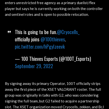
enters unrestricted free agency as a primary duelist/flex
player but says he is currently working on both the controller
and sentinel roles and is open to possible relocation.
This is going to be fun.
@Cryocells_
officially joins
@100thieves
.
pic.twitter.com/hPgyIzeevk
— 100 Thieves Esports (@100T_Esports)
September 29, 2022
By signing away its primary Operator, 100T officially strips
away the first piece of the XSET VALORANT roster. The full
group was originally in talks with G2, who was considering
signing the full team, but G2 failed to acquire a partnership
slot. The XSET organization moved Cryocells, zekken, and BcJ