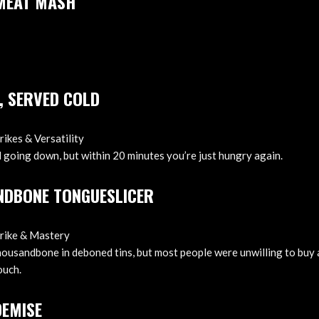
 MEAT MASH
, SERVED COLD
rikes & Versatility
going down, but within 20 minutes you’re just hungry again.
NDBONE TONGUESLICER
trike & Mastery
housandbone in deboned tins, but most people were unwilling to buy 
ouch.
DEMISE