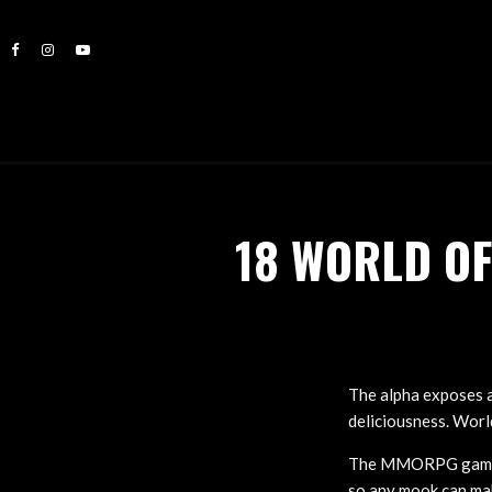
18 WORLD O
The alpha exposes 
deliciousness. World
The MMORPG game‘s 
so any mook can mak