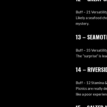
Buff – 21 Versatili
Likely a seafood ch
mystery.
13 – SEAMOT
Buff – 35 Versatilit
The “surprise” is le
14 – RIVERSI
Buff – 12 Stamina &
Picnics are really d
like a poor experien