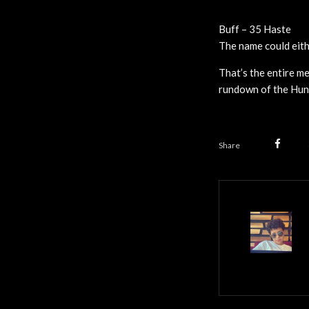
Buff – 35 Haste
The name could eithe
That’s the entire m
rundown of the Hunt
Share