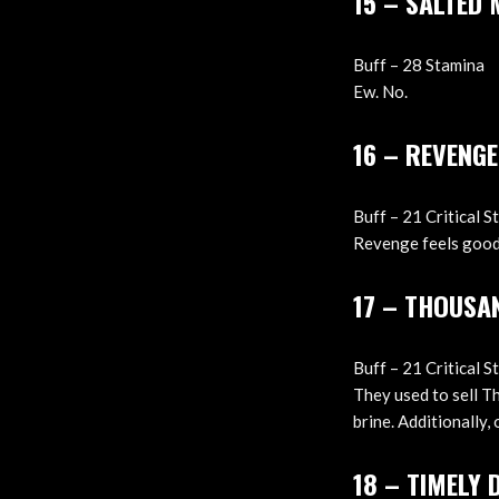
15 – SALTED
Buff – 28 Stamina
Ew. No.
16 – REVENGE
Buff – 21 Critical St
Revenge feels good 
17 – THOUSA
Buff – 21 Critical S
They used to sell T
brine. Additionally, 
18 – TIMELY 