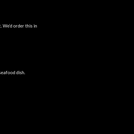
. We’d order this in
 seafood dish.