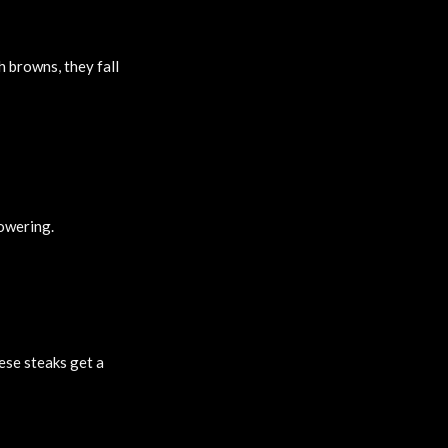
 browns, they fall
powering.
ese steaks get a