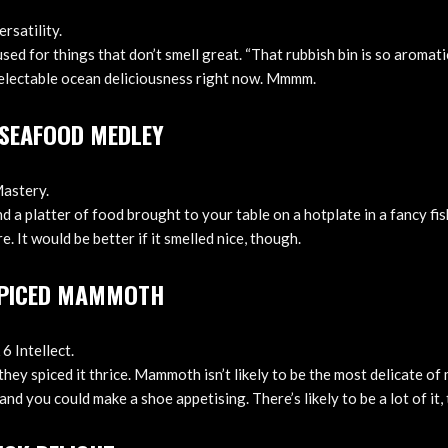
rsatility.
used for things that don’t smell great. “That rubbish bin is so aromati
electable ocean deliciousness right now. Mmmm.
G SEAFOOD MEDLEY
Mastery.
mind a platter of food brought to your table on a hotplate in a fancy f
e. It would be better if it smelled nice, though.
SPICED MAMMOTH
6 Intellect.
ey spiced it thrice. Mammoth isn’t likely to be the most delicate of
and you could make a shoe appetising. There’s likely to be a lot of it, 