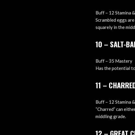
Buff – 12 Stamina &
Scrambled eggs are 
squarely in the midd
10 – SALT-BA
Buff – 35 Mastery
Has the potential to
11 – CHARRE
Buff – 12 Stamina &
“Charred” can eithe
middling grade.
12 – GREAT 