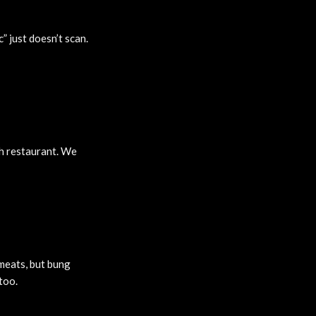
c” just doesn’t scan.
ish restaurant. We
 meats, but bung
too.