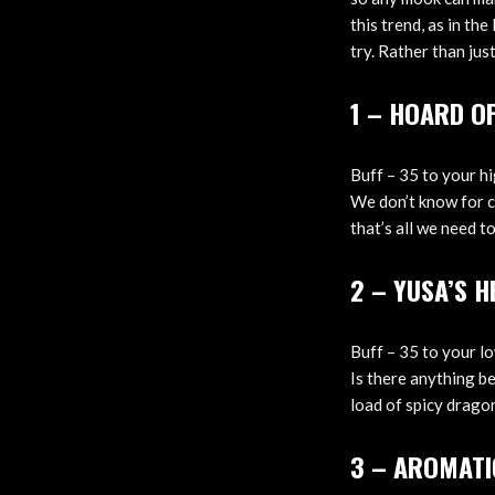
this trend, as in th
try. Rather than jus
1 – HOARD O
Buff – 35 to your h
We don’t know for ce
that’s all we need to
2 – YUSA’S 
Buff – 35 to your l
Is there anything b
load of spicy dragon
3 – AROMATI