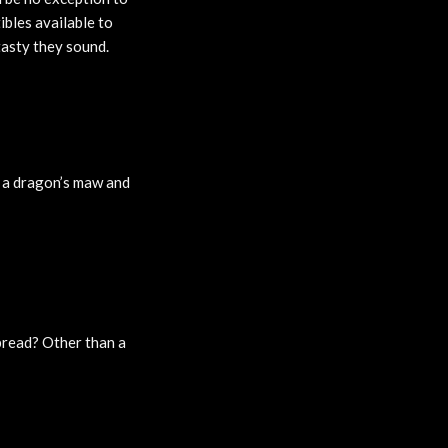
ibles available to
 tasty they sound.
s a dragon’s maw and
bread? Other than a