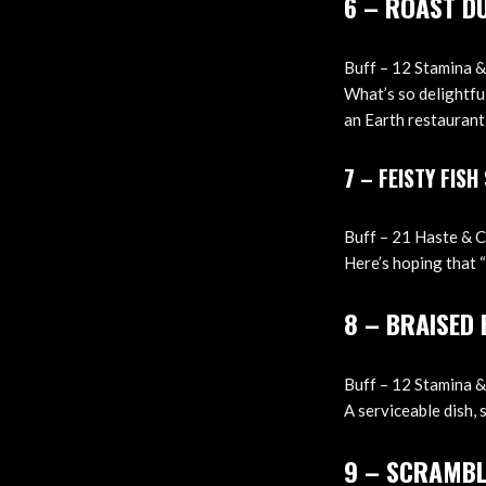
6 – ROAST D
Buff – 12 Stamina & 
What’s so delightful
an Earth restaurant,
7 – FEISTY FISH
Buff – 21 Haste & Cr
Here’s hoping that “
8 – BRAISED
Buff – 12 Stamina &
A serviceable dish, 
9 – SCRAMBL