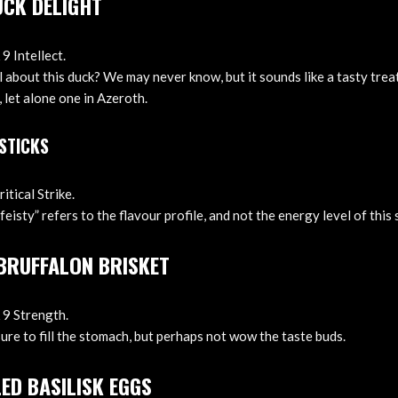
UCK DELIGHT
9 Intellect.
 about this duck? We may never know, but it sounds like a tasty treat
 let alone one in Azeroth.
 STICKS
itical Strike.
feisty” refers to the flavour profile, and not the energy level of this
 BRUFFALON BRISKET
 9 Strength.
sure to fill the stomach, but perhaps not wow the taste buds.
ED BASILISK EGGS