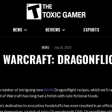
NEWS
REVIEWS
ESPORTS
NEWS
·
July 26, 2022
F WARCRAFT: DRAGONFLIG
a number of intriguing new
WoW
Dragonflight recipes, which we’ll ra
 of Warcraft has long had a fetish with cute fictional foods.
dedication to evocative foodstuffs has even resulted in an offic
e themselves a batch of spicy Dragonbreath Chili. Dragonflight wil