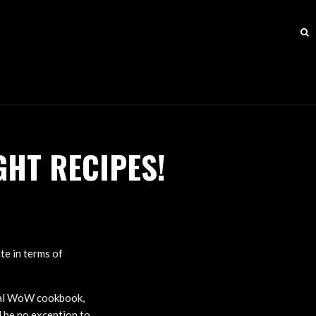
HT RECIPES!
te in terms of
ial WoW cookbook,
l be no exception to