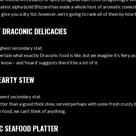
e latest alpha build Blizzard has made a whole host of aromatic comest
t give you a dry list, however, we’re going to rank all of them by how
F DRACONIC DELICACIES
ighest secondary stat.
rtain what exactly Draconic food is like, but we imagine it’s fiery a
 know – and ‘hoard’ suggests there’ll be a lot of it.
HEARTY STEW
owest secondary stat.
etter than a good thick stew, served perhaps with some fresh crusty 
 food, we can’t think of anything.
C SEAFOOD PLATTER