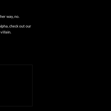
her way, no.
lpha, check out our
illain.