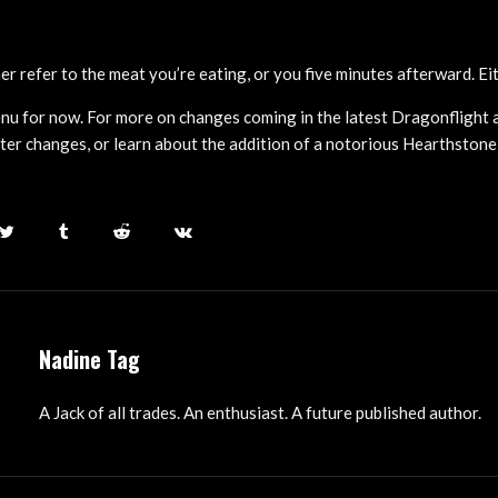
r refer to the meat you’re eating, or you five minutes afterward. Eit
enu for now. For more on changes coming in the latest Dragonflight a
er changes, or learn about the addition of a notorious Hearthstone v
Nadine Tag
A Jack of all trades. An enthusiast. A future published author.