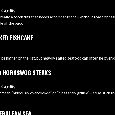
 6 Agility
really a foodstuff that needs accompaniment – without toast or hash
le of the pack.
KED FISHCAKE
 be higher on the list, but heavily salted seafood can often be over
D HORNSWOG STEAKS
 6 Agility
r mean “hideously overcooked” or “pleasantly grilled” – so as such th
CERULEAN SEA