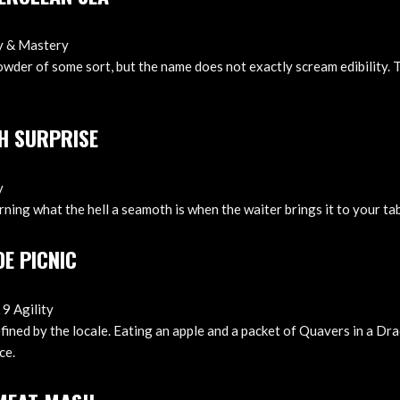
ty & Mastery
owder of some sort, but the name does not exactly scream edibility. 
H SURPRISE
y
arning what the hell a seamoth is when the waiter brings it to your tab
DE PICNIC
 9 Agility
efined by the locale. Eating an apple and a packet of Quavers in a Dra
ce.