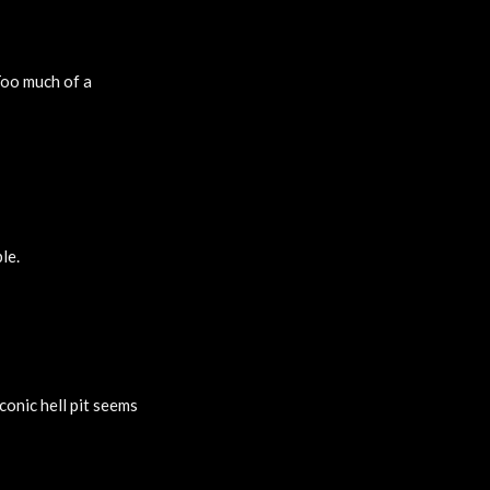
Too much of a
le.
conic hell pit seems