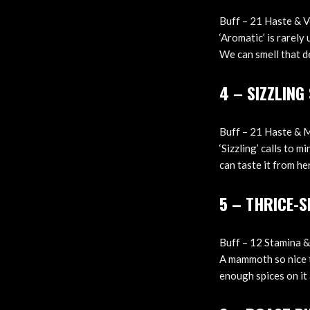
Buff – 21 Haste & Ve
‘Aromatic’ is rarely 
We can smell that d
4 – SIZZLIN
Buff – 21 Haste & 
‘Sizzling’ calls to 
can taste it from her
5 – THRICE-
Buff – 12 Stamina & 
A mammoth so nice th
enough spices on it 