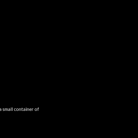
a small container of