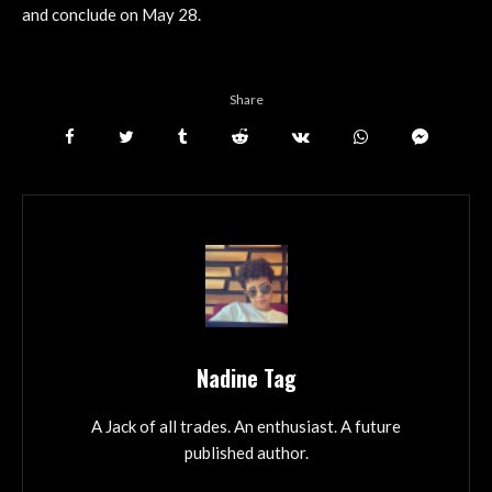
and conclude on May 28.
Share
Nadine Tag
A Jack of all trades. An enthusiast. A future
published author.