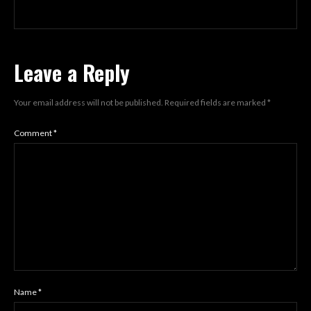
Leave a Reply
Your email address will not be published.
Required fields are marked
*
Comment
*
Name
*