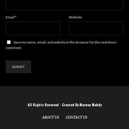
Email
*
Website
Save my name, email, and website in this browser for the next time I
comment.
All Rights Reserved - Created By Marwan Mahdy
ABOUT US
CONTACT US