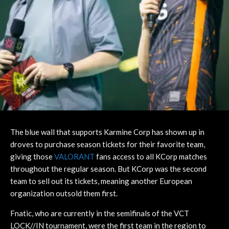
The blue wall that supports Karmine Corp has shown up in
droves to purchase season tickets for their favorite team,
giving those
VALORANT
fans access to all KCorp matches
throughout the regular season. But KCorp was the second
team to sell out its tickets, meaning another European
organization outsold them first.
Fnatic, who are currently in the semifinals of the VCT
LOCK//IN tournament, were the first team in the region to