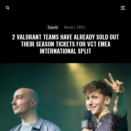
Esports
·
March 1, 2023
2 VALORANT TEAMS HAVE ALREADY SOLD OUT
THEIR SEASON TICKETS FOR VCT EMEA
INTERNATIONAL SPLIT