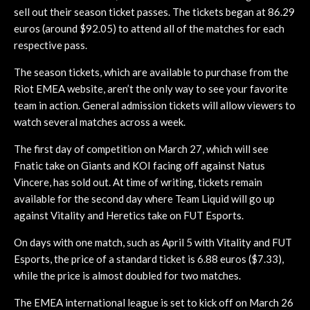
sell out their season ticket passes. The tickets began at 86.29
euros (around $92.05) to attend all of the matches for each
respective pass.
The season tickets, which are available to purchase from the
Riot EMEA website, aren’t the only way to see your favorite
team in action. General admission tickets will allow viewers to
watch several matches across a week.
The first day of competition on March 27, which will see
Fnatic take on Giants and KOI facing off against Natus
Vincere, has sold out. At time of writing, tickets remain
available for the second day where Team Liquid will go up
against Vitality and Heretics take on FUT Esports.
On days with one match, such as April 5 with Vitality and FUT
Esports, the price of a standard ticket is 6.88 euros ($7.33),
while the price is almost doubled for two matches.
The EMEA international league is set to kick off on March 26