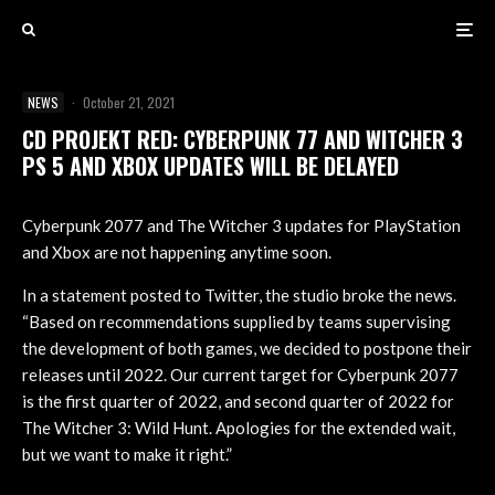
NEWS
·
October 21, 2021
CD PROJEKT RED: CYBERPUNK 77 AND WITCHER 3
PS 5 AND XBOX UPDATES WILL BE DELAYED
Cyberpunk 2077 and The Witcher 3 updates for PlayStation
and Xbox are not happening anytime soon.
In a statement posted to Twitter, the studio broke the news.
“Based on recommendations supplied by teams supervising
the development of both games, we decided to postpone their
releases until 2022. Our current target for Cyberpunk 2077
is the first quarter of 2022, and second quarter of 2022 for
The Witcher 3: Wild Hunt. Apologies for the extended wait,
but we want to make it right.”