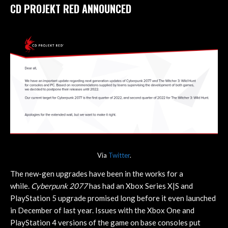
CD PROJEKT RED ANNOUNCED
Via
Twitter
.
The new-gen upgrades have been in the works for a
while.
Cyberpunk 2077
has had an Xbox Series X|S and
PlayStation 5 upgrade promised long before it even launched
in December of last year. Issues with the Xbox One and
PlayStation 4 versions of the game on base consoles put