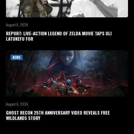
August 6, 2026
REPORT: LIVE-ACTION LEGEND OF ZELDA MOVIE TAPS ULI
LATUKEFU FOR
NEWS
August 6, 2026
GHOST RECON 25TH ANNIVERSARY VIDEO REVEALS FREE
WILDLANDS STORY