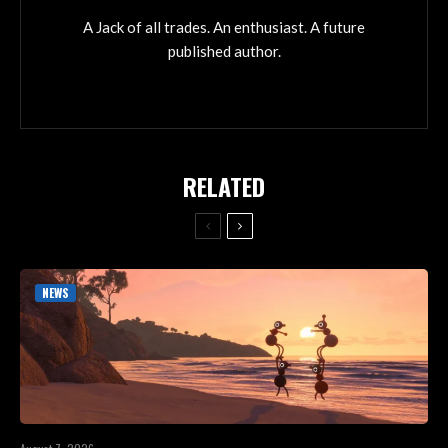
A Jack of all trades. An enthusiast. A future
published author.
RELATED
NEWS