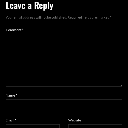
Leave a Reply
Your email address will not be published.
Required fields are marked
*
Comment
*
Name
*
Email
*
Website