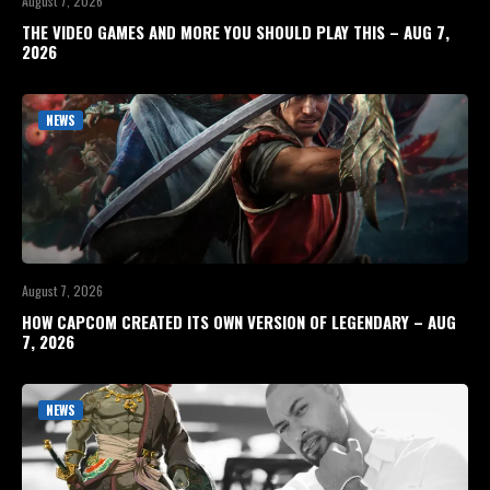
August 7, 2026
THE VIDEO GAMES AND MORE YOU SHOULD PLAY THIS – AUG 7,
2026
NEWS
August 7, 2026
HOW CAPCOM CREATED ITS OWN VERSION OF LEGENDARY – AUG
7, 2026
NEWS