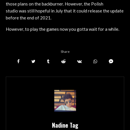
those plans on the backburner. However, the Polish
studio was still hopeful in July that it could release the update
before the end of 2021.
However, to play the games now you gotta wait for a while.
Share
Nadine Tag