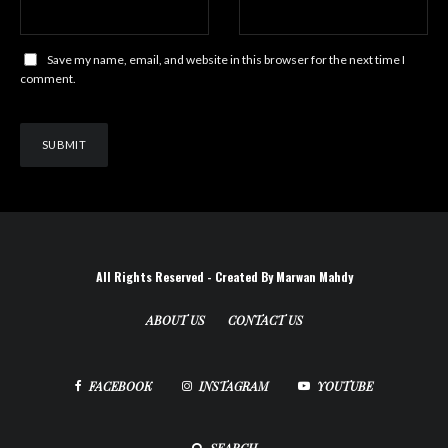
Save my name, email, and website in this browser for the next time I
comment.
All Rights Reserved - Created By Marwan Mahdy
ABOUT US
CONTACT US
FACEBOOK
INSTAGRAM
YOUTUBE