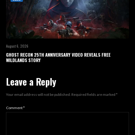
August 6, 2026
GHOST RECON 25TH ANNIVERSARY VIDEO REVEALS FREE
WILDLANDS STORY
Leave a Reply
Your email address will not be published.
Required fields are marked
*
Comment
*