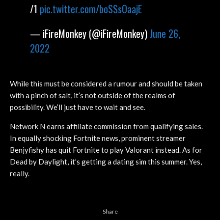
/1
pic.twitter.com/boSSsOaajE
— iFireMonkey (@iFireMonkey)
June 26,
2022
While this must be considered a rumour and should be taken
with a pinch of salt, it’s not outside of the realms of
possibility. We’ll just have to wait and see.
Network N earns affiliate commission from qualifying sales.
In equally shocking Fortnite news, prominent streamer
Benjyfishy has quit Fortnite to play Valorant instead. As for
Dead by Daylight, it’s getting a dating sim this summer. Yes,
really.
Share