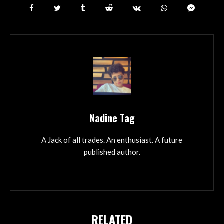
Nadine Tag
A Jack of all trades. An enthusiast. A future
published author.
RELATED