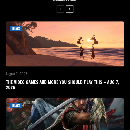
NEWS
August 7, 2026
THE VIDEO GAMES AND MORE YOU SHOULD PLAY THIS – AUG 7,
2026
NEWS