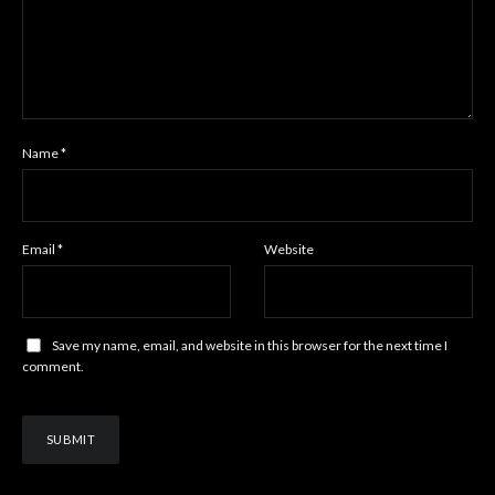
Name
*
Email
*
Website
Save my name, email, and website in this browser for the next time I
comment.