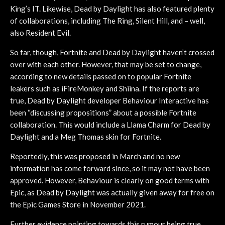
King’s IT. Likewise, Dead by Daylight has also featured plenty
of collaborations, including The Ring, Silent Hill, and – well,
also Resident Evil.
So far, though, Fortnite and Dead by Daylight haven’t crossed
over with each other. However, that may be set to change,
according to new details passed on to popular Fortnite
leakers such as iFireMonkey and Shiina. If the reports are
true, Dead by Daylight developer Behaviour Interactive has
been “discussing propositions” about a possible Fortnite
collaboration. This would include a Llama Charm for Dead by
Daylight and a Meg Thomas skin for Fortnite.
Reportedly, this was proposed in March and no new
information has come forward since, so it may not have been
approved. However, Behaviour is clearly on good terms with
Epic, as Dead by Daylight was actually given away for free on
the Epic Games Store in November 2021.
Further evidence pointing towards this rumour being true