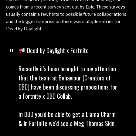
comes from a recent survey sent out by Epic. These surveys
usually contain a few hints to possible future collaborations,
and the biggest surprise on there was multiple entries for
Dead by Daylight.
Dead by Daylight x Fortnite
Recently it's been brought to my attention
that the team at Behaviour (Creators of
DBD) have been discussing propositions for
a Fortnite x DBD Collab.
In DBD you'd be able to get a Llama Charm
& in Fortnite we'd see a Meg Thomas Skin.