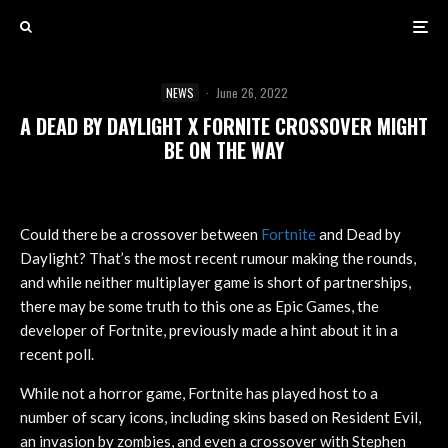
NEWS
·
June 26, 2022
A DEAD BY DAYLIGHT X FORNITE CROSSOVER MIGHT
BE ON THE WAY
Could there be a crossover between
Fortnite
and Dead by
Daylight? That’s the most recent rumour making the rounds,
and while neither multiplayer game is short of partnerships,
there may be some truth to this one as Epic Games, the
developer of Fortnite, previously made a hint about it in a
recent poll.
While not a horror game, Fortnite has played host to a
number of scary icons, including skins based on Resident Evil,
an invasion by zombies, and even a crossover with Stephen