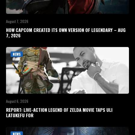
August 7, 2026
HOW CAPCOM CREATED ITS OWN VERSION OF LEGENDARY – AUG
7, 2026
NEWS
August 6, 2026
REPORT: LIVE-ACTION LEGEND OF ZELDA MOVIE TAPS ULI
LATUKEFU FOR
NEWS