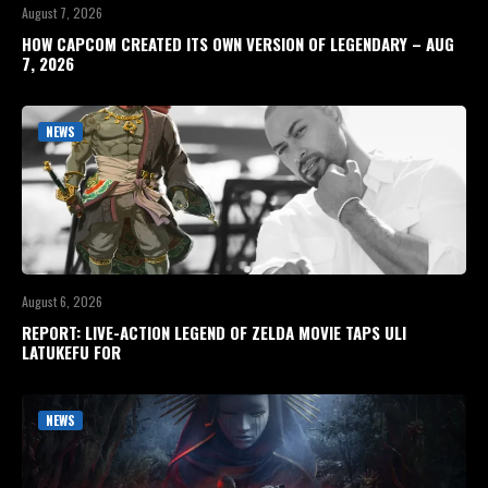
August 7, 2026
HOW CAPCOM CREATED ITS OWN VERSION OF LEGENDARY – AUG
7, 2026
NEWS
August 6, 2026
REPORT: LIVE-ACTION LEGEND OF ZELDA MOVIE TAPS ULI
LATUKEFU FOR
NEWS