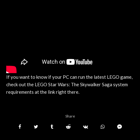
If you want to know if your PC can run the latest LEGO game,
check out the LEGO Star Wars: The Skywalker Saga system
requirements at the link right there.
Share