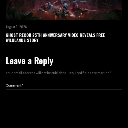
August 6, 2026
GHOST RECON 25TH ANNIVERSARY VIDEO REVEALS FREE
WILDLANDS STORY
Leave a Reply
Your email address will not be published.
Required fields are marked
*
Comment
*