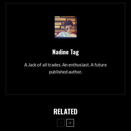
Nadine Tag
A Jack of all trades. An enthusiast. A future
published author.
RELATED