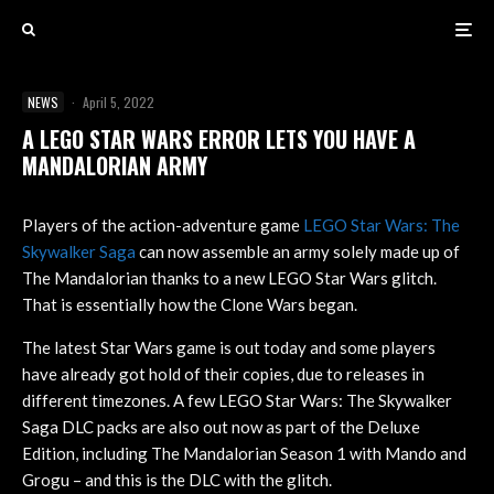
NEWS
·
April 5, 2022
A LEGO STAR WARS ERROR LETS YOU HAVE A
MANDALORIAN ARMY
Players of the action-adventure game
LEGO Star Wars: The
Skywalker Saga
can now assemble an army solely made up of
The Mandalorian thanks to a new LEGO Star Wars glitch.
That is essentially how the Clone Wars began.
The latest Star Wars game is out today and some players
have already got hold of their copies, due to releases in
different timezones. A few LEGO Star Wars: The Skywalker
Saga DLC packs are also out now as part of the Deluxe
Edition, including The Mandalorian Season 1 with Mando and
Grogu – and this is the DLC with the glitch.