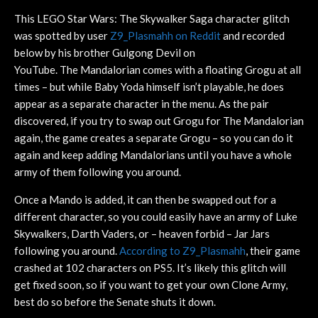
This LEGO Star Wars: The Skywalker Saga character glitch
was spotted by user
Z9_Plasmahh on Reddit
and recorded
below by his brother Gulgong Devil on
YouTube. The Mandalorian comes with a floating Grogu at all
times – but while Baby Yoda himself isn’t playable, he does
appear as a separate character in the menu. As the pair
discovered, if you try to swap out Grogu for The Mandalorian
again, the game creates a separate Grogu – so you can do it
again and keep adding Mandalorians until you have a whole
army of them following you around.
Once a Mando is added, it can then be swapped out for a
different character, so you could easily have an army of Luke
Skywalkers, Darth Vaders, or – heaven forbid – Jar Jars
following you around.
According to Z9_Plasmahh
, their game
crashed at 102 characters on PS5. It’s likely this glitch will
get fixed soon, so if you want to get your own Clone Army,
best do so before the Senate shuts it down.