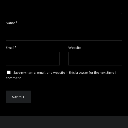
Name
*
Email
*
Website
Save my name, email, and website in this browser for the next time I
comment.