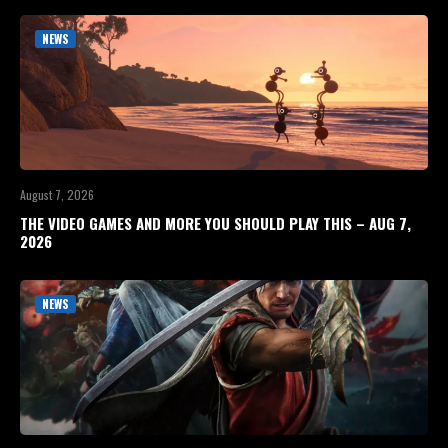
NEWS
August 7, 2026
THE VIDEO GAMES AND MORE YOU SHOULD PLAY THIS – AUG 7,
2026
NEWS