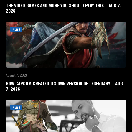
THE VIDEO GAMES AND MORE YOU SHOULD PLAY THIS – AUG 7,
2026
NEWS
August 7, 2026
HOW CAPCOM CREATED ITS OWN VERSION OF LEGENDARY – AUG
7, 2026
NEWS