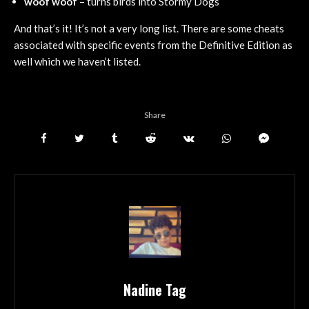
woof woof
– turns birds into Stormy Dogs
And that’s it! It’s not a very long list. There are some cheats
associated with specific events from the Definitive Edition as
well which we haven’t listed.
Share
Nadine Tag