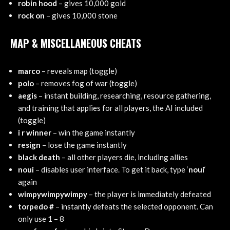
robin hood
– gives 10,000 gold
rock on
– gives 10,000 stone
MAP & MISCELLANEOUS CHEATS
marco
– reveals map (toggle)
polo
– removes fog of war (toggle)
aegis
– instant building, researching, resource gathering,
and training that applies for all players, the AI included
(toggle)
i r winner
– win the game instantly
resign
– lose the game instantly
black death
– all other players die, including allies
noui
– disables user interface. To get it back, type ‘
noui
‘
again
wimpywimpywimpy
– the player is immediately defeated
torpedo #
– instantly defeats the selected opponent. Can
only use 1 – 8