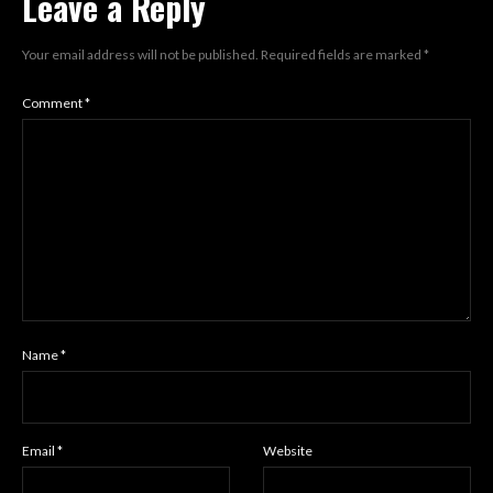
Leave a Reply
Your email address will not be published.
Required fields are marked
*
Comment
*
Name
*
Email
*
Website