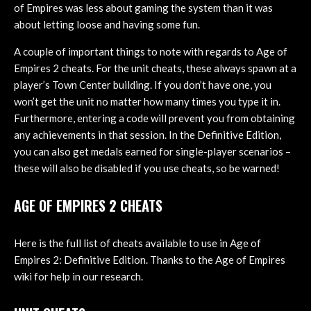
of Empires was less about gaming the system than it was
about letting loose and having some fun.
A couple of important things to note with regards to Age of
Empires 2 cheats. For the unit cheats, these always spawn at a
player’s Town Center building. If you don’t have one, you
won’t get the unit no matter how many times you type it in.
Furthermore, entering a code will prevent you from obtaining
any achievements in that session. In the Definitive Edition,
you can also get medals earned for single-player scenarios –
these will also be disabled if you use cheats, so be warned!
AGE OF EMPIRES 2 CHEATS
Here is the full list of cheats available to use in Age of
Empires 2: Definitive Edition. Thanks to the Age of Empires
wiki for help in our research.