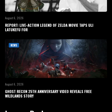
August 6, 2026
REPORT: LIVE-ACTION LEGEND OF ZELDA MOVIE TAPS ULI
LATUKEFU FOR
NEWS
August 6, 2026
GHOST RECON 25TH ANNIVERSARY VIDEO REVEALS FREE
WILDLANDS STORY