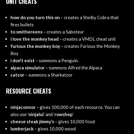
UNIT CHEATS
how do you turn this on
– creates a Shelby Cobra that
fires bullets
to smithereens
– creates a Saboteur
i love the monkey head
– creates a VMDL cheat unit
furious the monkey boy
– creates Furious the Monkey
Boy
i don’t exist
– summons a Penguin.
alpaca simulator
– summons Alfred the Alpaca
catzor
– summons a Sharkatzor
RESOURCE CHEATS
ninjaconnor
– gives 100,000 of each resource. You can
also use ‘
ninjalui
’ and ‘
rowshep
‘
cheese steak jimmy’s
– gives 10,000 food
lumberjack
– gives 10,000 wood