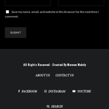
Save my name, email, and website in this browser for the next time I
comment.
All Rights Reserved - Created By Marwan Mahdy
ABOUT US
CONTACT US
FACEBOOK
INSTAGRAM
YOUTUBE
SEARCH