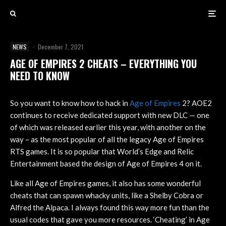
NEWS
·
December 7, 2021
AGE OF EMPIRES 2 CHEATS – EVERYTHING YOU
NEED TO KNOW
So you want to know how to hack in
Age of Empires
2? AOE2
continues to receive dedicated support with new DLC — one
of which was released earlier this year, with another on the
way – as the most popular of all the legacy Age of Empires
RTS games. It is so popular that World’s Edge and Relic
Entertainment based the design of Age of Empires 4 on it.
Like all Age of Empires games, it also has some wonderful
cheats that can spawn whacky units, like a Shelby Cobra or
Alfred the Alpaca. I always found this way more fun than the
usual codes that gave you more resources. ‘Cheating’ in Age