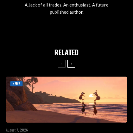
A Jack of all trades. An enthusiast. A future
published author.
RELATED
NEWS
August 7, 2026