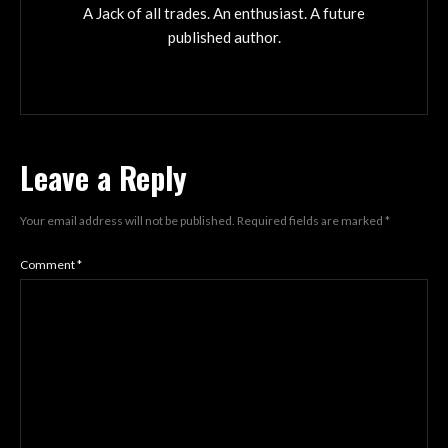
A Jack of all trades. An enthusiast. A future
published author.
Leave a Reply
Your email address will not be published.
Required fields are marked
*
Comment
*