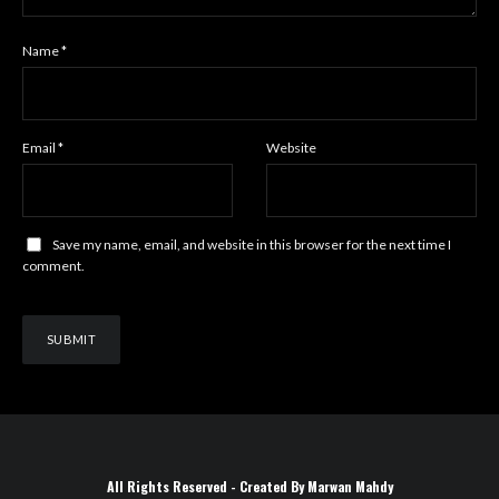
Name
*
Email
*
Website
Save my name, email, and website in this browser for the next time I
comment.
All Rights Reserved - Created By Marwan Mahdy