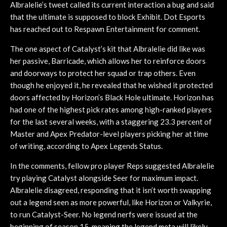
Albralelie’s tweet called its current interaction a bug and said
that the ultimate is supposed to block Exhibit. Dot Esports
has reached out to Respawn Entertainment for comment.
The one aspect of Catalyst’s kit that Albralelie did like was
her passive, Barricade, which allows her to reinforce doors
and doorways to protect her squad or trap others. Even
though he enjoyed it, he revealed that he wished it protected
doors affected by Horizon’s Black Hole ultimate. Horizon has
had one of the highest pick rates among high-ranked players
for the last several weeks, with a staggering 23.3 percent of
Master and Apex Predator-level players picking her at time
of writing, according to Apex Legends Status.
In the comments, fellow pro player Reps suggested Albralelie
try playing Catalyst alongside Seer for maximum impact.
Albralelie disagreed, responding that it isn’t worth swapping
out a legend seen as more powerful, like Horizon or Valkyrie,
to run Catalyst-Seer. No legend nerfs were issued at the
beginning of season 15, meaning the legend meta will likely