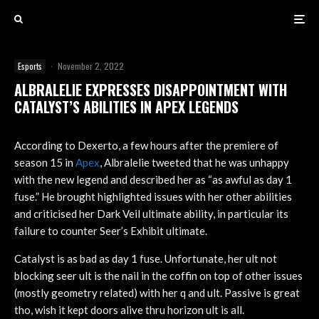
Esports
·
November 2, 2022
ALBRALELIE EXPRESSES DISAPPOINTMENT WITH
CATALYST’S ABILITIES IN APEX LEGENDS
According to Dexerto, a few hours after the premiere of
season 15 in
Apex
, Albralelie tweeted that he was unhappy
with the new legend and described her as “as awful as day 1
fuse.” He brought highlighted issues with her other abilities
and criticised her Dark Veil ultimate ability, in particular its
failure to counter Seer’s Exhibit ultimate.
Catalyst is as bad as day 1 fuse. Unfortunate, her ult not
blocking seer ult is the nail in the coffin on top of other issues
(mostly geometry related) with her q and ult. Passive is great
tho, wish it kept doors alive thru horizon ult is all.