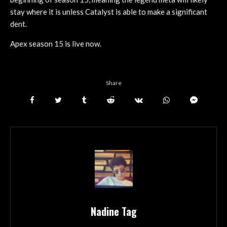
stay where it is unless Catalyst is able to make a significant
dent.
Apex season 15 is live now.
Share
Nadine Tag