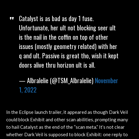
Catalyst is as bad as day 1 fuse.
Unfortunate, her ult not blocking seer ult
is the nail in the coffin on top of other
issues (mostly geometry related) with her
q and ult. Passive is great tho, wish it kept
doors alive thru horizon ult is all.
— Albralelie (@TSM_Albralelie)
November
1, 2022
In the Eclipse launch trailer, it appeared as though Dark Veil
could block Exhibit and other scan abilities, prompting many
to hail Catalyst as the end of the “scan meta.” It’s not clear
whether Dark Veil is supposed to block Exhibit: one reply to