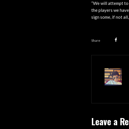
“We will attempt to
the players we have
sign some, if not al
Share
Leave a Re