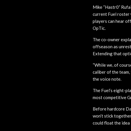
Mike “Hastr0” Rufai
current Fuel roster
players can hear of
OpTic.
The co-owner explai
offseason as unrest
Extending that opti
“While we, of cours
caliber of the team,
the voice note.
The Fuel’s eight-pl
most competitive Gra
Before hardcore Dall
won’t stick together
could float the idea