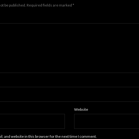
not be published.
Required fields are marked
*
Website
, and website in this browser for the next time I comment.