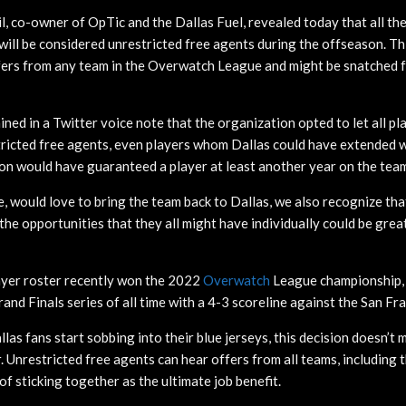
l, co-owner of OpTic and the Dallas Fuel, revealed today that all th
 will be considered unrestricted free agents during the offseason. T
fers from any team in the Overwatch League and might be snatched 
ned in a Twitter voice note that the organization opted to let all pl
ricted free agents, even players whom Dallas could have extended w
on would have guaranteed a player at least another year on the tea
e, would love to bring the team back to Dallas, we also recognize tha
 the opportunities that they all might have individually could be great
ayer roster recently won the 2022
Overwatch
League championship, 
nd Finals series of all time with a 4-3 scoreline against the San Fr
as fans start sobbing into their blue jerseys, this decision doesn’t
. Unrestricted free agents can hear offers from all teams, including 
 of sticking together as the ultimate job benefit.