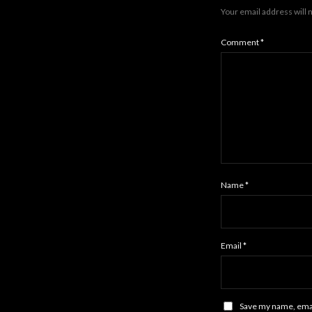
Your email address will 
Comment
*
Name
*
Email
*
Save my name, email