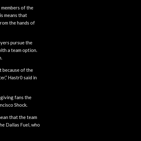
e members of the
his means that
from the hands of
ayers pursue the
ith a team option.
m.
t because of the
er,” Hastr0 said in
giving fans the
ancisco Shock.
 mean that the team
the Dallas Fuel, who