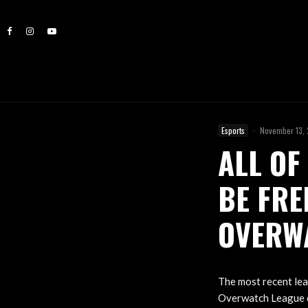
Esports
·
November 13,
ALL OF
BE FRE
OVERW
The most recent lea
Overwatch League o