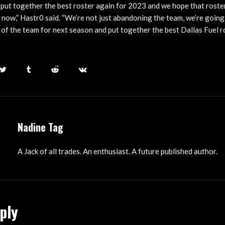
 put together the best roster again for 2023 and we hope that roste
 now,” Hastr0 said. “We’re not just abandoning the team, we’re going
l, of the team for next season and put together the best Dallas Fuel r
Nadine Tag
A Jack of all trades. An enthusiast. A future published author.
ply