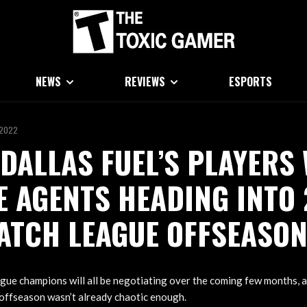
NEWS
REVIEWS
ESPORTS
 2022
 DALLAS FUEL’S PLAYERS 
E AGENTS HEADING INTO
ATCH LEAGUE OFFSEASO
gue champions will all be negotiating over the coming few months, a
ffseason wasn’t already chaotic enough.