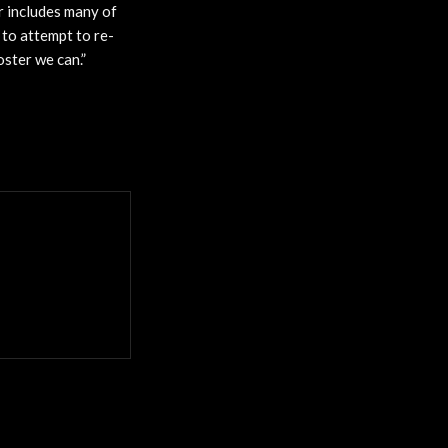
r includes many of
 to attempt to re-
oster we can.”