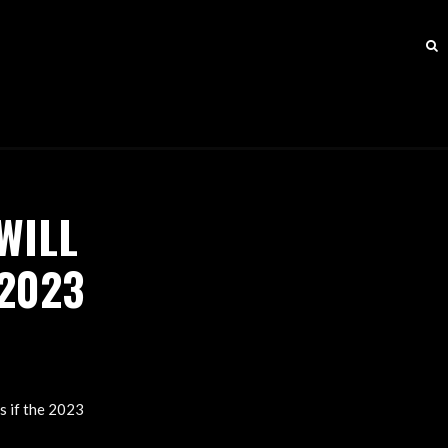
WILL
 2023
N
s if the 2023